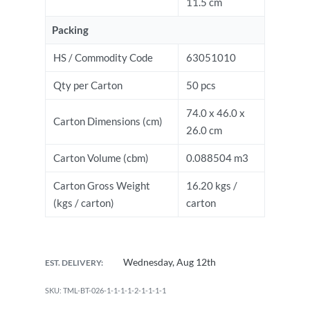
11.5 cm
Packing
HS / Commodity Code
63051010
Qty per Carton
50 pcs
74.0 x 46.0 x
Carton Dimensions (cm)
26.0 cm
Carton Volume (cbm)
0.088504 m3
Carton Gross Weight
16.20 kgs /
(kgs / carton)
carton
Wednesday, Aug 12th
EST. DELIVERY:
TML-BT-026-1-1-1-1-2-1-1-1-1