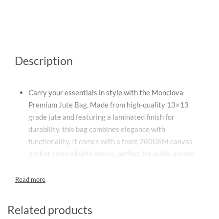
Description
Carry your essentials in style with the Monclova
Premium Jute Bag. Made from high-quality 13×13
grade jute and featuring a laminated finish for
durability, this bag combines elegance with
functionality. It comes with a front 280GSM canvas
pocket secured with velcro, perfect for quick-access
items. Strong, reusable, and eco-friendly, the Monclova
bag is ideal for daily use, shopping, or gifting.
Features:
Related products