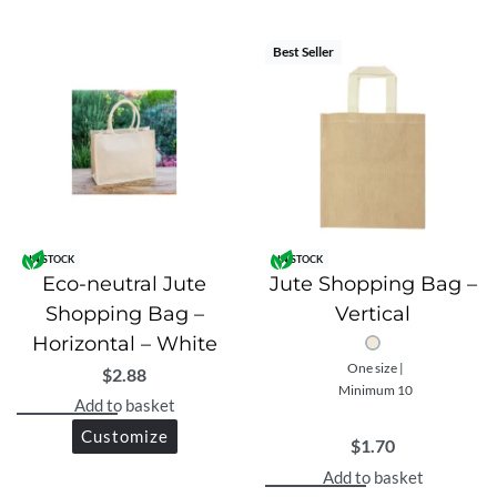
Made from premium 13×13 grade jute
Front 280GSM canvas pocket with velcro closure
Best Seller
Well-laminated for added strength and durability
Eco-friendly and reusable
Stylish design suitable for shopping, daily use, or
gifting
IN STOCK
IN STOCK
Lightweight yet sturdy for everyday use
Eco-neutral Jute
Jute Shopping Bag –
Shopping Bag –
Vertical
Practical and functional with extra storage
Horizontal – White
One size |
$
2.88
Minimum 10
Add to basket
Customize
$
1.70
Add to basket