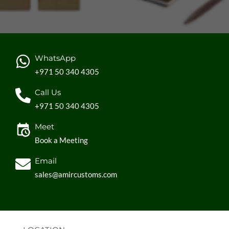
WhatsApp
+971 50 340 4305
Call Us
+971 50 340 4305
Meet
Book a Meeting
Email
sales@amircustoms.com