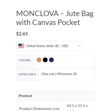
MONCLOVA – Jute Bag
with Canvas Pocket
$
2.65
United States dollar ($) - USD
COLORS
One size | Minimum 20
EXTRA INFO
Product
44.5 x 35.5 x
Product Dimensions (cm)