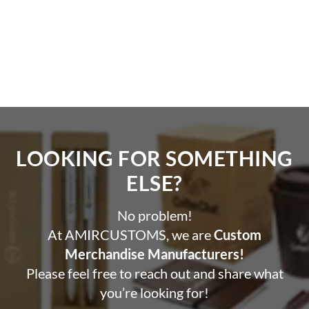
LOOKING FOR SOMETHING
ELSE?​
No problem!
At AMIRCUSTOMS, we are
Custom
Merchandise Manufacturers!
Please feel free to reach out and share what
you’re looking for!