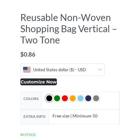
Reusable Non-Woven
Shopping Bag Vertical –
Two Tone
$
0.86
United States dollar ($) - USD
Customize Now
COLORS
Free size | Minimum 50
EXTRA INFO
IN STOCK