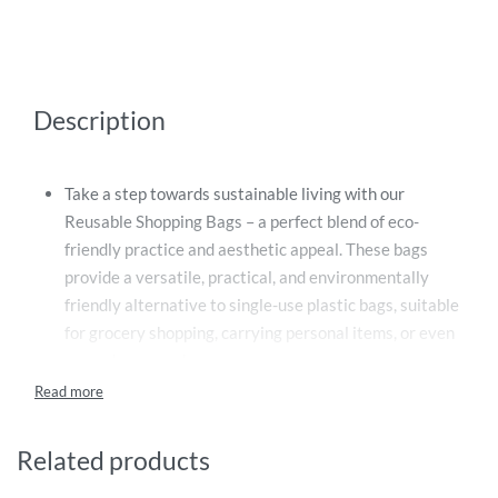
Description
Take a step towards sustainable living with our
Reusable Shopping Bags – a perfect blend of eco-
friendly practice and aesthetic appeal. These bags
provide a versatile, practical, and environmentally
friendly alternative to single-use plastic bags, suitable
for grocery shopping, carrying personal items, or even
everyday errands.
Constructed from durable, high-quality materials, our
custom reusable bags promise longevity and
robustness, managing heavy grocery items without
Related products
tearing or stretching. They are designed to withstand