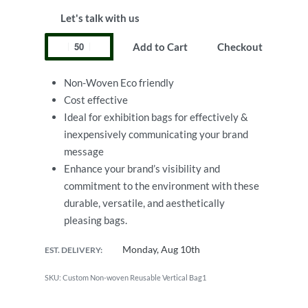
Let's talk with us
Add to Cart
Checkout
Non-Woven Eco friendly
Cost effective
Ideal for exhibition bags for effectively &
inexpensively communicating your brand
message
Enhance your brand’s visibility and
commitment to the environment with these
durable, versatile, and aesthetically
pleasing bags.
Monday, Aug 10th
EST. DELIVERY:
Custom Non-woven Reusable Vertical Bag1