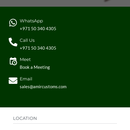
Durable and reusable for long-lasting use
Perfect for grocery shopping, carrying books, or any
other daily use
WhatsApp
Custom design ensures your brand stands out
+971 50 340 4305
Reinforced handles make it easy to carry even heavy
items.
Call Us
+971 50 340 4305
Meet
Book a Meeting
Email
sales@amircustoms.com
LOCATION