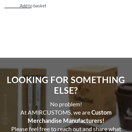
Add to basket
LOOKING FOR SOMETHING
ELSE?​
No problem!
At AMIRCUSTOMS, we are
Custom
Merchandise Manufacturers!
Please feel free to reach out and share what