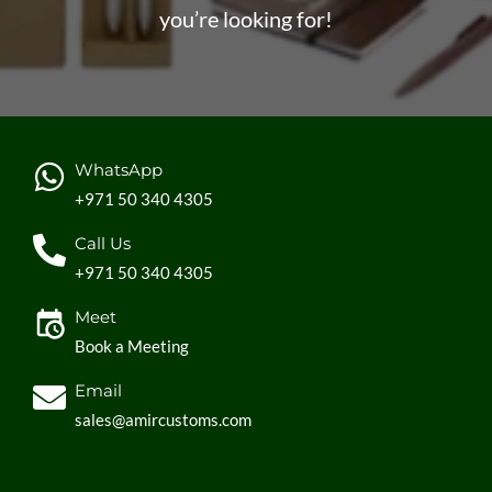
you’re looking for!
WhatsApp
+971 50 340 4305
Call Us
+971 50 340 4305
Meet
Book a Meeting
Email
sales@amircustoms.com