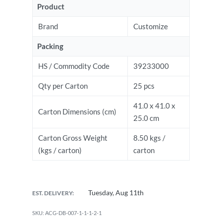
Product
Brand
Customize
Packing
HS / Commodity Code
39233000
Qty per Carton
25 pcs
41.0 x 41.0 x
Carton Dimensions (cm)
25.0 cm
Carton Gross Weight
8.50 kgs /
(kgs / carton)
carton
Tuesday, Aug 11th
EST. DELIVERY:
ACG-DB-007-1-1-1-2-1