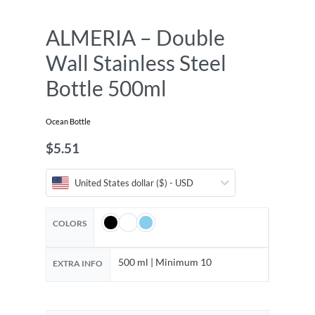
ALMERIA – Double
Wall Stainless Steel
Bottle 500ml
Ocean Bottle
$
5.51
United States dollar ($) - USD
COLORS
500 ml | Minimum 10
EXTRA INFO