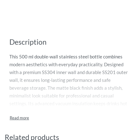
Description
This 500 ml double-wall stainless steel bottle combines
modern aesthetics with everyday practicality. Designed
with a premium SS304 inner wall and durable SS201 outer
wall, it ensures long-lasting performance and safe
beverage storage. The matte black finish adds a stylish,
minimalist look suitable for professional and casual
settings. Its advanced vacuum insulation keeps drinks hot
or cold for hours, making it ideal for travel, work, home, or
outdoor use. The screw-on SS201 lid topped with natural
bamboo enhances its eco-friendly appeal while providing a
secure, leak-proof seal. A reliable, elegant hydration
Related products