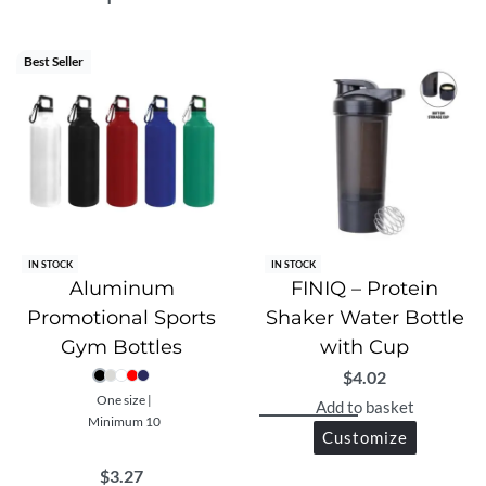
companion for any lifestyle.
Best Seller
IN STOCK
IN STOCK
Aluminum
FINIQ – Protein
Promotional Sports
Shaker Water Bottle
Gym Bottles
with Cup
$
4.02
One size |
Add to basket
Minimum 10
Customize
$
3.27