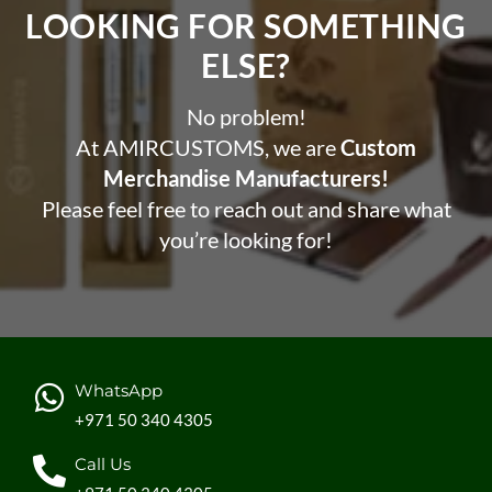
LOOKING FOR SOMETHING
ELSE?​
No problem!
At AMIRCUSTOMS, we are
Custom
Merchandise Manufacturers!
Please feel free to reach out and share what
you’re looking for!
WhatsApp
+971 50 340 4305
Call Us