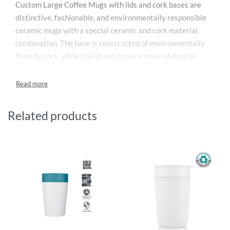
Custom Large Coffee Mugs with lids and cork bases are
distinctive, fashionable, and environmentally responsible
ceramic mugs with a special ceramic and cork material
combination. The base is constructed of environmentally
friendly cork, while the lid and cup are made of durable
ceramic material. These mugs’ cork bases help to keep your
coffee or tea hot and out of the refrigerator. Although you
may also use these personalized huge coffee mugs in the
summer, they are great for the winter.
Related products
These custom large coffee mugs made in the UAE come in a
striking matte black color that is ideal for printing logos,
emblems, insignia, and messages. These huge custom
coffee cups are also ideal for personalization with a
photograph. These mugs are nonetheless lightweight and
compact despite the cork they contain. For later enjoyment
of your coffee, the chic lid entirely conceals the aperture.
At meetings, seminars, and gatherings, these branded