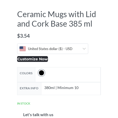
Ceramic Mugs with Lid
and Cork Base 385 ml
$
3.54
United States dollar ($) - USD
Customize Now
COLORS
380ml | Minimum 10
EXTRA INFO
IN STOCK
Let's talk with us