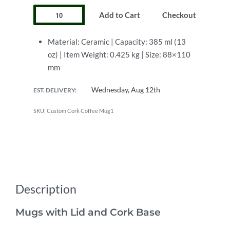
Add to Cart
Checkout
Material: Ceramic | Capacity: 385 ml (13
oz) | Item Weight: 0.425 kg | Size: 88×110
mm
Wednesday, Aug 12th
EST. DELIVERY:
Custom Cork Coffee Mug1
Description
Mugs with Lid and Cork Base