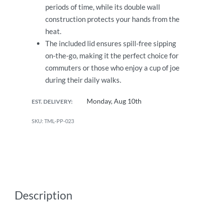
periods of time, while its double wall
construction protects your hands from the
heat.
The included lid ensures spill-free sipping
on-the-go, making it the perfect choice for
commuters or those who enjoy a cup of joe
during their daily walks.
Monday, Aug 10th
EST. DELIVERY:
TML-PP-023
Description