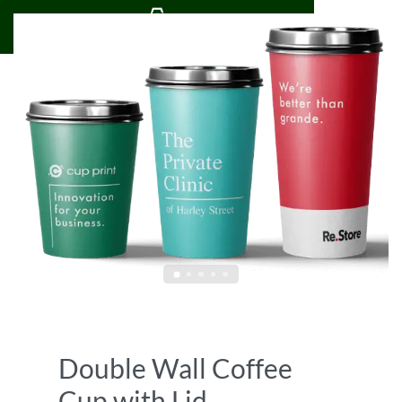
0
Double Wall Coffee
Cup with Lid