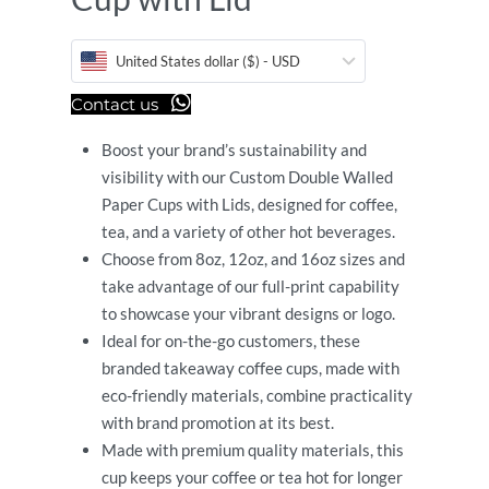
United States dollar ($) - USD
Contact us
Boost your brand’s sustainability and
visibility with our Custom Double Walled
Paper Cups with Lids, designed for coffee,
tea, and a variety of other hot beverages.
Choose from 8oz, 12oz, and 16oz sizes and
take advantage of our full-print capability
to showcase your vibrant designs or logo.
Ideal for on-the-go customers, these
branded takeaway coffee cups, made with
eco-friendly materials, combine practicality
with brand promotion at its best.
Made with premium quality materials, this
cup keeps your coffee or tea hot for longer