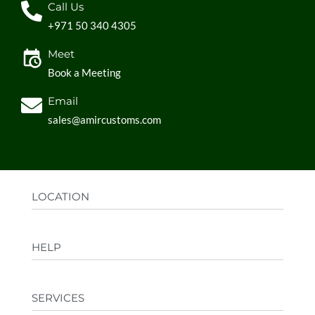
Call Us
+971 50 340 4305
Meet
Book a Meeting
Email
sales@amircustoms.com
LOCATION
Office:
AGS Group LLC, Sharjah Media City,
HELP
Sharjah, UAE
Factory:
AMIR CUSTOMS, Industrial Area
FAQs
Ajman, UAE
SERVICES
Privacy Policy