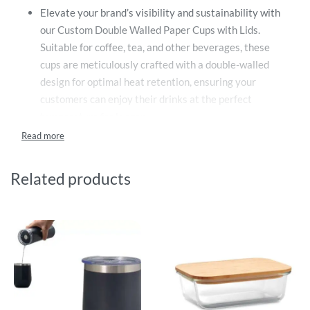
Elevate your brand’s visibility and sustainability with
our Custom Double Walled Paper Cups with Lids.
Suitable for coffee, tea, and other beverages, these
cups are meticulously crafted with a double-walled
design for optimal heat retention, ensuring your
customers can enjoy their drinks at the perfect
temperature for longer.
The custom printed double-walled paper cups come in
three versatile sizes, catering to different beverage
preferences and consumption patterns. You can choose
Related products
between small (8oz), medium (12oz), and large (16oz),
providing a range that fits all your business needs and
your customers’ expectations.
One of the standout features of these cups is their full-
print capability. This provides an expansive canvas for
you to showcase your creativity, whether it’s a
captivating design, a catchy slogan, or a vibrant
pattern. The cups can also be adorned with your