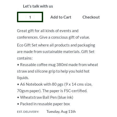
Let's talk with us
Add to Cart
Checkout
Great gift for all kinds of events and
conferences. Give a conscious gift of value.
Eco Gift Set where all products and packaging
are made from sustainable materials. Gift Set
contains:
• Reusable coffee mug 380ml made from wheat
straw and silicone grip to help you hold hot
liquids.
• A6 Notebook with 80 pgs (9 x 14 cms size,
70gsm paper). The paper is FSC-certified.
• Wheatstraw Ball Pen (blue ink)
• Packed in reusable paper box
Tuesday, Aug 11th
EST. DELIVERY: