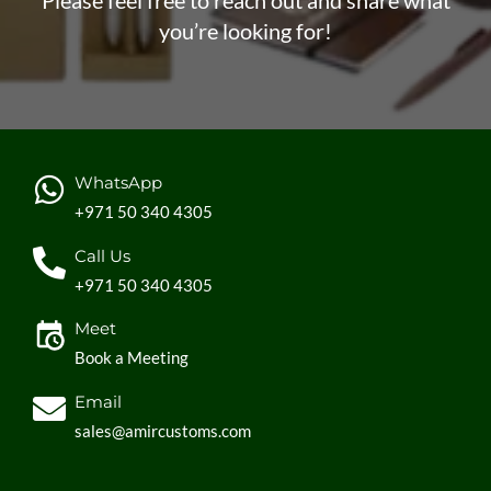
Please feel free to reach out and share what
you’re looking for!
WhatsApp
+971 50 340 4305
Call Us
+971 50 340 4305
Meet
Book a Meeting
Email
sales@amircustoms.com