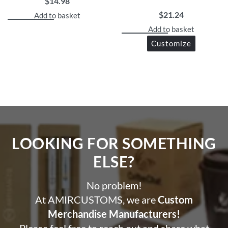
$
14.98
$
21.24
Add to basket
Add to basket
Customize
LOOKING FOR SOMETHING
ELSE?​
No problem!
At AMIRCUSTOMS, we are
Custom
Merchandise Manufacturers!