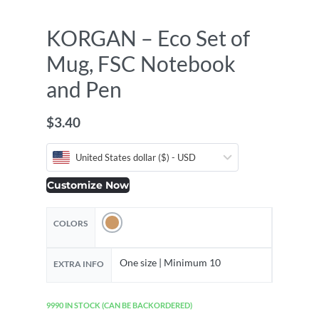
KORGAN – Eco Set of
Mug, FSC Notebook
and Pen
$
3.40
United States dollar ($) - USD
Customize Now
COLORS
One size | Minimum 10
EXTRA INFO
9990 IN STOCK (CAN BE BACKORDERED)