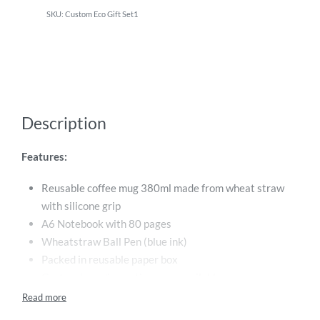
Custom Eco Gift Set1
Description
Features:
Reusable coffee mug 380ml made from wheat straw
with silicone grip
A6 Notebook with 80 pages
Wheatstraw Ball Pen (blue ink)
Packed in reusable paper box
Custom branding options are available
Sustainable and environmentally friendly materials