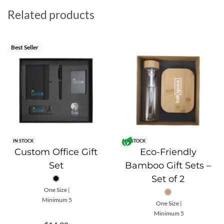
Benefits:
Related products
Stand out from the crowd with a unique and
sustainable gift set
Best Seller
Show your commitment to the environment and
sustainability
Increase brand awareness and recognition with
custom branding
Perfect for corporate gifts, employee appreciation, and
events.
IN STOCK
IN STOCK
Custom Office Gift
Eco-Friendly
Set
Bamboo Gift Sets –
Set of 2
One Size |
Minimum 5
One Size |
Minimum 5