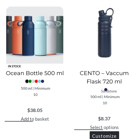
IN STOCK
Ocean Bottle 500 ml
CENTO – Vaccum
Flask 720 ml
500 ml | Minimum
Sandstone
10
500 ml | Minimum
10
$
38.05
$
8.37
Add to basket
Select options
Customize