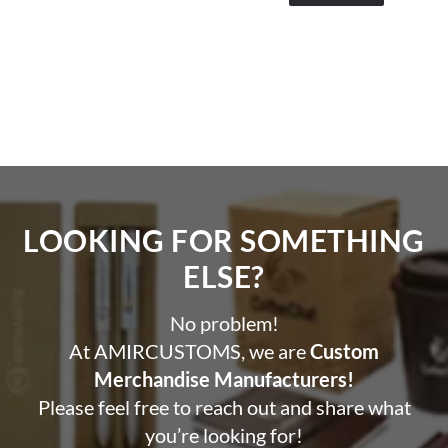
LOOKING FOR SOMETHING
ELSE?​
No problem!
At AMIRCUSTOMS, we are
Custom
Merchandise Manufacturers!
Please feel free to reach out and share what
you’re looking for!