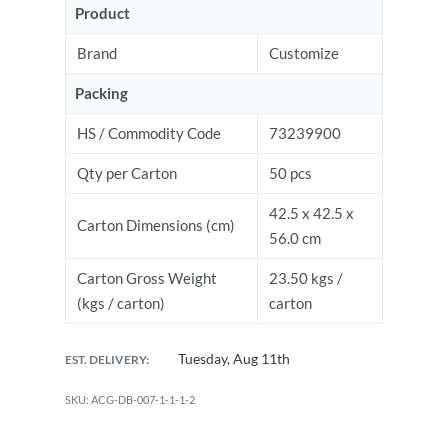
Product
Brand
Customize
Packing
HS / Commodity Code
73239900
Qty per Carton
50 pcs
42.5 x 42.5 x
Carton Dimensions (cm)
56.0 cm
Carton Gross Weight
23.50 kgs /
(kgs / carton)
carton
Tuesday, Aug 11th
EST. DELIVERY:
ACG-DB-007-1-1-1-2