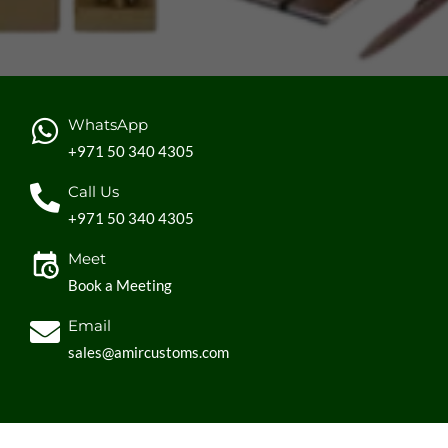
WhatsApp
+971 50 340 4305
Call Us
+971 50 340 4305
Meet
Book a Meeting
Email
sales@amircustoms.com