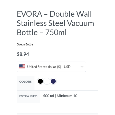
EVORA – Double Wall
Stainless Steel Vacuum
Bottle – 750ml
Ocean Bottle
$
8.94
United States dollar ($) - USD
COLORS
500 ml | Minimum 10
EXTRA INFO