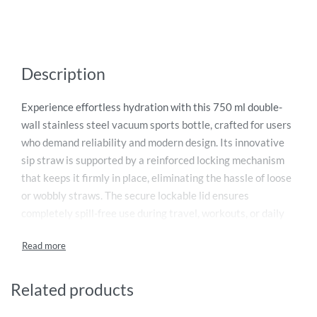
Description
Experience effortless hydration with this 750 ml double-
wall stainless steel vacuum sports bottle, crafted for users
who demand reliability and modern design. Its innovative
sip straw is supported by a reinforced locking mechanism
that keeps it firmly in place, eliminating the hassle of loose
or wobbly straws. The secure lockable lid ensures
completely spill-free use during travel, workouts, or daily
commutes. Built with a high-grade SS304 inner wall and
sturdy SS201 outer wall, it delivers excellent temperature
retention—keeping drinks hot for 8 hours and chilled for 12
hours. Presented in a stylish gift box, it’s a thoughtful
Related products
everyday essential.