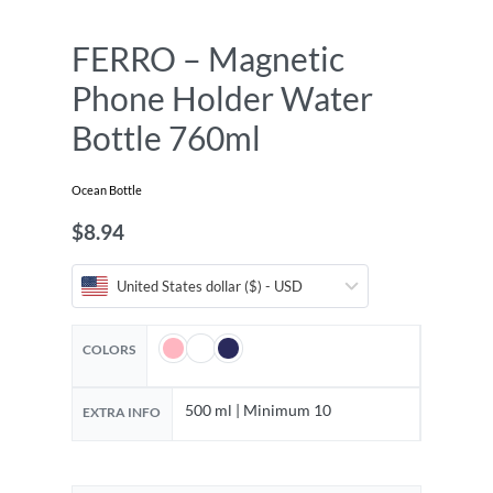
FERRO – Magnetic
Phone Holder Water
Bottle 760ml
Ocean Bottle
$
8.94
United States dollar ($) - USD
COLORS
500 ml | Minimum 10
EXTRA INFO