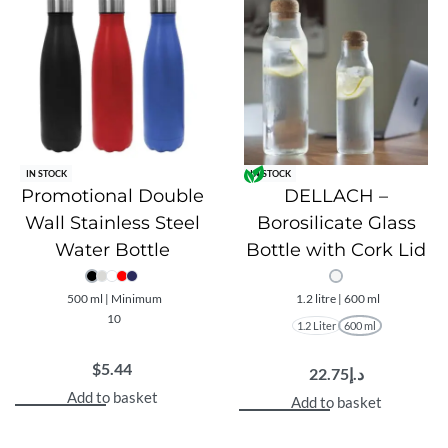
IN STOCK
IN STOCK
Promotional Double
DELLACH –
Wall Stainless Steel
Borosilicate Glass
Water Bottle
Bottle with Cork Lid
500 ml | Minimum
1.2 litre | 600 ml
10
1.2 Liter
600 ml
$
5.44
22.75
د.إ
Add to basket
Add to basket