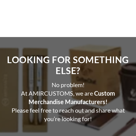
LOOKING FOR SOMETHING
ELSE?​
No problem!
At AMIRCUSTOMS, we are
Custom
Merchandise Manufacturers!
Please feel free to reach out and share what
you’re looking for!