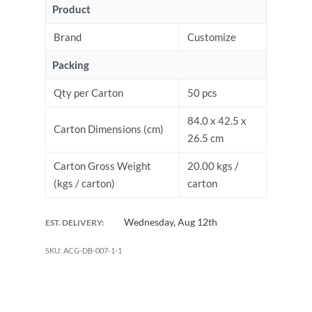
Product
Brand
Customize
Packing
Qty per Carton
50 pcs
84.0 x 42.5 x
Carton Dimensions (cm)
26.5 cm
Carton Gross Weight
20.00 kgs /
(kgs / carton)
carton
Wednesday, Aug 12th
EST. DELIVERY:
ACG-DB-007-1-1