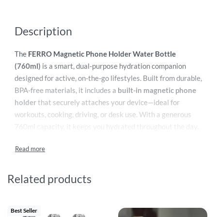
Description
The
FERRO Magnetic Phone Holder Water Bottle
(760ml)
is a smart, dual-purpose hydration companion
designed for active, on-the-go lifestyles. Built from durable,
BPA-free materials, it includes a
built-in magnetic phone
holder
that securely attaches your device—ideal for
workouts, cooking, driving, or desk use. With a generous
760ml capacity, it keeps you hydrated throughout the day.
The bottle features a leak-proof lid, an easy-grip ergonomic
body, and a wide-mouth opening for quick filling and
effortless cleaning. Sleek, practical, and innovative, FERRO
combines convenience and style, making it the perfect
Related products
everyday companion for fitness enthusiasts and busy
professionals.
Best Seller