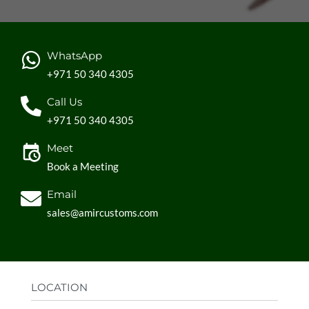
WhatsApp
+971 50 340 4305
Call Us
+971 50 340 4305
Meet
Book a Meeting
Email
sales@amircustoms.com
LOCATION