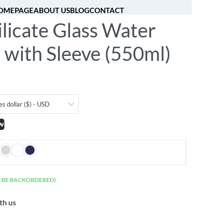
OMEPAGE
ABOUT US
BLOG
CONTACT
licate Glass Water
[fibosearch]
0
 with Sleeve (550ml)
es dollar ($) - USD
w
N BE BACKORDERED)
th us