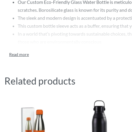
Our Custom Eco-Friendly Glass Water Bottle is meticulousl
scratches. Borosilicate glass is known for its purity and d
The sleek and modern design is accentuated by a protectiv
This custom bottle sleeve acts as a buffer, ensuring that
In a world that’s pivoting towards sustainable choices, thi
those who are environmentally conscious.
Make it uniquely yours or design it as the perfect gift! Ou
Whether you’re branding for your business or crafting a p
Ideal for everyday use, from office desks to gym sessions,
mouth design makes it easy to fill, drink, and clean.
Related products
Whether you’re hydrating with chilled water on a sunny da
Features:
Made from high-quality borosilicate glass
BPA-free and eco-friendly
Protective silicone sleeve for added durability