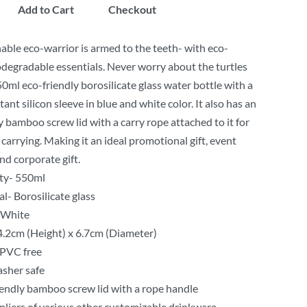
Add to Cart
Checkout
able eco-warrior is armed to the teeth- with eco-
iodegradable essentials. Never worry about the turtles
50ml eco-friendly borosilicate glass water bottle with a
ant silicon sleeve in blue and white color. It also has an
y bamboo screw lid with a carry rope attached to it for
carrying. Making it an ideal promotional gift, event
nd corporate gift.
ty- 550ml
l- Borosilicate glass
 White
24.2cm (Height) x 6.7cm (Diameter)
PVC free
sher safe
iendly bamboo screw lid with a rope handle
liers of various other customizable drinkware