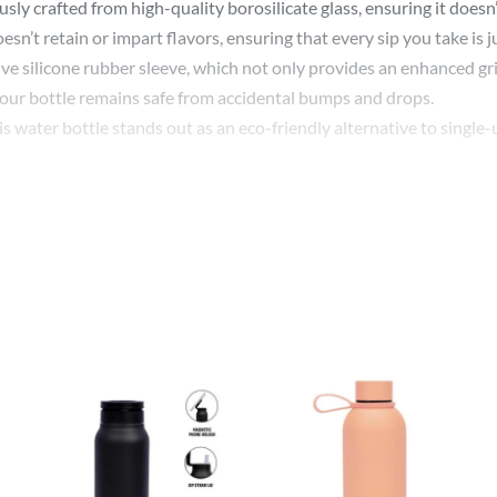
y crafted from high-quality borosilicate glass, ensuring it doesn’t
oesn’t retain or impart flavors, ensuring that every sip you take is 
e silicone rubber sleeve, which not only provides an enhanced grip
 your bottle remains safe from accidental bumps and drops.
s water bottle stands out as an eco-friendly alternative to single-us
r state-of-the-art printing techniques ensure that your logo or desig
ersonalized touch for a special occasion, our custom printing will 
 or even as a stylish accessory during your travels. The leak-proof 
y or sipping on a hot beverage during cold mornings, this bottle is