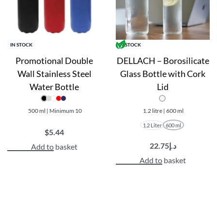
IN STOCK
IN STOCK
Promotional Double
DELLACH – Borosilicate
Wall Stainless Steel
Glass Bottle with Cork
Water Bottle
Lid
500 ml | Minimum 10
1.2 litre | 600 ml
1.2 Liter
600 ml
$
5.44
22.75
د.إ
Add to basket
Add to basket