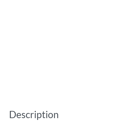
Description