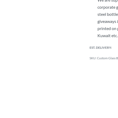
corporate g
steel bottle
giveaways &
printed on 
Kuwait etc.
EST. DELIVERY:
Custom Glass Bo