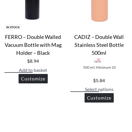
IN STOCK
FERRO – Double Walled
CADIZ – Double Wall
Vacuum Bottle with Mag
Stainless Steel Bottle
te
Holder – Black
500ml
$
8.94
sand
500 ml | Minimum 10
c bottles
Add to basket
Customize
$
5.84
Select options
Customize