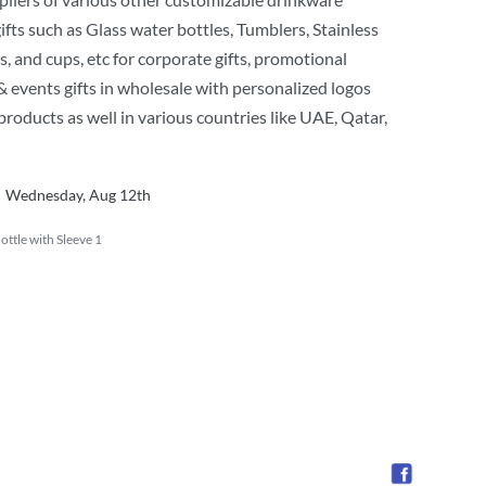
ifts such as Glass water bottles, Tumblers, Stainless
s, and cups, etc for corporate gifts, promotional
 events gifts in wholesale with personalized logos
products as well in various countries like UAE, Qatar,
Wednesday, Aug 12th
ttle with Sleeve 1