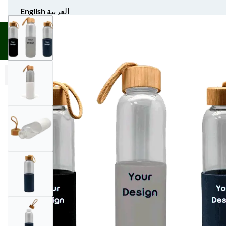
English
العربية
UNIFORM APPAREL
GIFT ITEMS
AGS SPORTS
BULK 