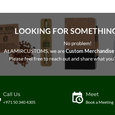
LOOKING FOR SOMETHING 
No problem!
At AMIRCUSTOMS, we are
Custom Merchandise 
Please feel free to reach out and share what you’
Call Us
Meet
+971 50 340 4305
Book a Meeting