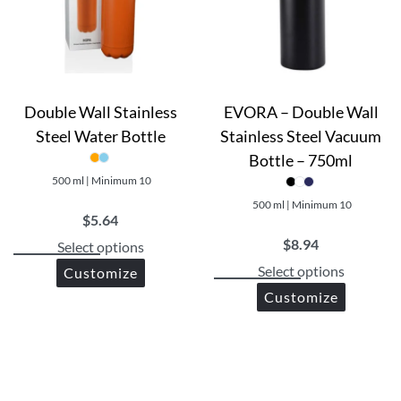
Leak-proof lid with a flip-top cap
Wide mouth for easy filling and cleaning
Convenient carry handle for on-the-go hydration
Benefits:
Double Wall Stainless
EVORA – Double Wall
Steel Water Bottle
Stainless Steel Vacuum
Keeps your water fresh and pure without any plastic tas
Bottle – 750ml
Durable and long-lasting construction
500 ml | Minimum 10
Easy to clean and maintain
500 ml | Minimum 10
Environmentally friendly alternative to disposable plasti
$
5.64
Stylish design that stands out from the crowd
$
8.94
Select options
Select options
Customize
Customize