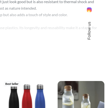
 just look good but is also resistant to thermal shock and
just as nature intended.
 but also adds a touch of style and color.
Follow us
e plastics. Its longevity and reusability make it a staple for
n is rendered in vivid detail and full color.
make your vision come to life.
seal ensures your beverage stays in the bottle, while the wide-
 up to the task.
Best Seller