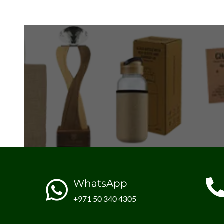
WhatsApp
+971 50 340 4305