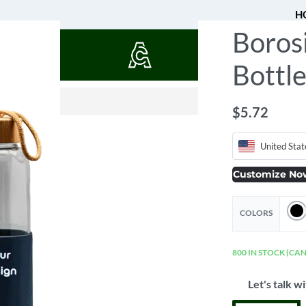
H
Borosi
QUOTES
Bottle
$
$
2.97
2.02
$
5.72
United Stat
Customize No
COLORS
800 IN STOCK (CA
Let's talk wi