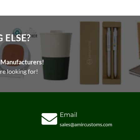
ELSE?​
Manufacturers!
re looking for!
Email
sales@amircustoms.com