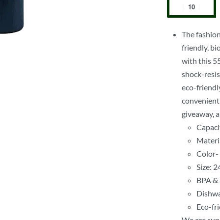
The fashion
friendly, b
with this 5
shock-resist
eco-friendl
convenient 
giveaway, a
Capaci
Materia
Color-
Size: 
BPA & 
Dishwa
Eco-fr
We are supp