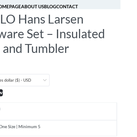
OMEPAGE
ABOUT US
BLOG
CONTACT
O Hans Larsen
[fibosearch]
0
are Set – Insulated
e and Tumbler
es dollar ($) - USD
w
One Size | Minimum 5