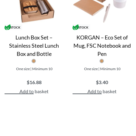
BPA-free and eco-friendly
Customizable with your logo or design
Benefits:
IN STOCK
IN STOCK
Lunch Box Set –
KORGAN – Eco Set of
Increase brand awareness and recognition
Stainless Steel Lunch
Mug, FSC Notebook and
Show appreciation to employees or clients with a thoughtf
Box and Bottle
Pen
High-quality materials ensure long-lasting use and expo
Eco-friendly and BPA-free materials align with modern 
One size | Minimum 10
One size | Minimum 10
$
16.88
$
3.40
Add to basket
Add to basket