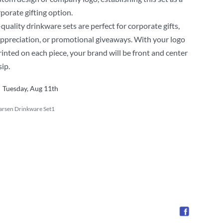
porate gifting option.
quality drinkware sets are perfect for corporate gifts,
ppreciation, or promotional giveaways. With your logo
rinted on each piece, your brand will be front and center
sip.
Tuesday, Aug 11th
arsen Drinkware Set1