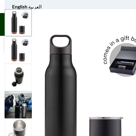
English
العربية
UNIFORM APPAREL
GIFT ITEMS
AGS SPORTS
BULK 