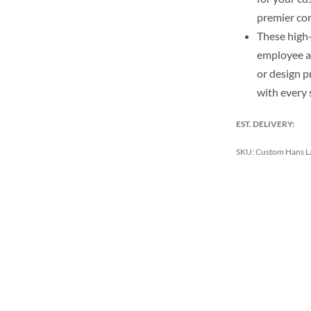
premier cor
These high-
employee a
or design p
with every 
EST. DELIVERY:
Custom Hans L