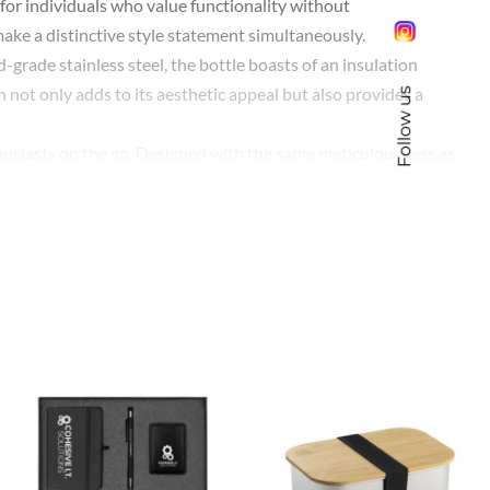
for individuals who value functionality without
make a distinctive style statement simultaneously.
d-grade stainless steel, the bottle boasts of an insulation
 not only adds to its aesthetic appeal but also provides a
Follow us
nthusiasts on the go. Designed with the same meticulousness as
ic design ensures easy handling.
ss. The sleek black design lends it an undeniably elegant
 opportunity to keep your company at the forefront of the
y, and customization option, is a gift that speaks volumes