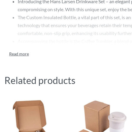
Introducing the Hans Larsen Drinkware Set – an elegant p
compromising on style. With this unique set, enjoy the be
The Custom Insulated Bottle, a vital part of this set, is 
technology that ensures your beverages retain their tempe
comfortable, non-slip grip, enhancing its usability further
Accompanying the bottle is the Coffee Tumbler, a blend of
the bottle, the tumbler mirrors its insulating properties
This Hans Larsen Drinkware Set stands out as a luxurious
look, providing a canvas perfect for custom printing you
recipients’ minds each time they use these stylish and pr
Related products
In its entirety, the Hans Larsen Drinkware Set – Insulate
about your company’s attention to detail and appreciation
Features:
600ml Stainless steel insulated water bottle flask
180ml Coffee tumbler with stylish cork base