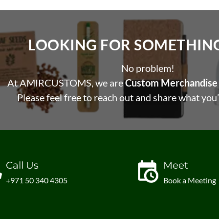
LOOKING FOR SOMETHING 
No problem!
At AMIRCUSTOMS, we are
Custom Merchandise 
Please feel free to reach out and share what you’
Call Us
Meet
+971 50 340 4305
Book a Meeting