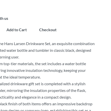
th us
Add to Cart
Checkout
he Hans Larsen Drinkware Set, an exquisite combination
ated water bottle and tumbler in classic black, designed
erning user.
m top-tier materials, the set includes a water bottle
uring innovative insulation technology, keeping your
t the ideal temperature.
lized drinkware gift set is completed with a stylish
ler, mirroring the insulation properties of the flask,
acticality and elegance in a compact design.
lack finish of both items offers an impressive backdrop
stom design or company logo, establishing this set as a