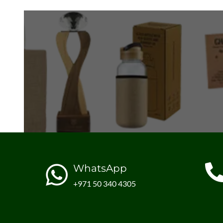
WhatsApp
+971 50 340 4305