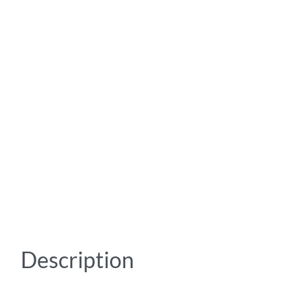
Description