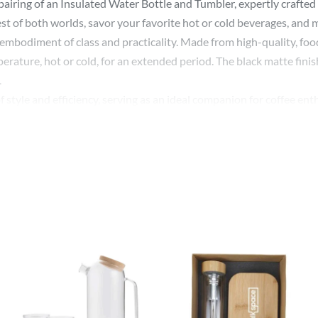
airing of an Insulated Water Bottle and Tumbler, expertly crafted 
st of both worlds, savor your favorite hot or cold beverages, and 
an embodiment of class and practicality. Made from high-quality, foo
rature, hot or cold, for an extended period. The black matte finish
.
 style and efficiency, serving as an ideal companion for coffee e
, making sure your coffee remains warm, while its compact, ergonom
 corporate gifting option, exuding sophistication and thoughtfulne
r design or company logo. Branding these items offers an excellent
actical drinkware items.
d Bottle and Tumbler, with its aesthetic design, advanced technolog
 for quality and functionality.