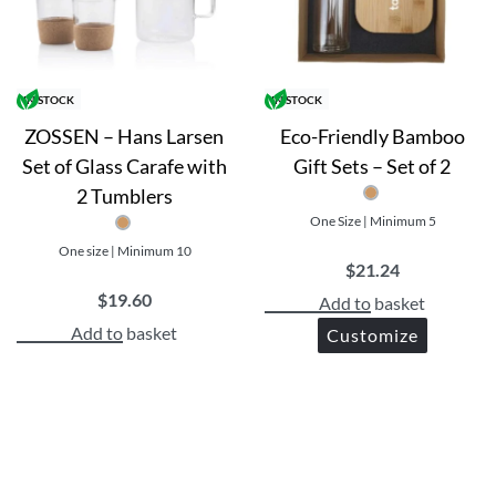
IN STOCK
IN STOCK
ZOSSEN – Hans Larsen
Eco-Friendly Bamboo
Set of Glass Carafe with
Gift Sets – Set of 2
ul and practical gift
2 Tumblers
sure for your brand
One Size | Minimum 5
consumer values.
One size | Minimum 10
$
21.24
$
19.60
Add to basket
Add to basket
Customize