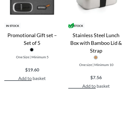
IN STOCK
IN STOCK
Promotional Gift set –
Stainless Steel Lunch
Set of 5
Box with Bamboo Lid &
Strap
One Size | Minimum 5
One size | Minimum 10
$
19.60
$
7.56
Add to basket
Add to basket