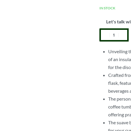
IN STOCK
Let's talk wi
Unveiling t
of an insul
for the disc
Crafted fro
flask, feat
beverages a
The persona
coffee tumb
offering pr
The suave b
for your cu