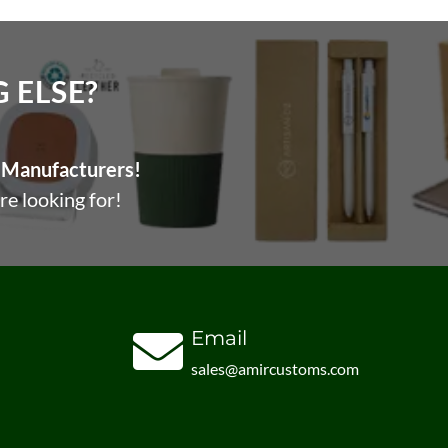
ELSE?​
Manufacturers!
re looking for!
Email
sales@amircustoms.com