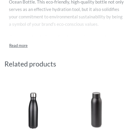
Ocean Bottle. This eco-friendly, high-quality bottle not only
serves as an effective hydration tool, but it also solidifies
your commitment to environmental sustainability by being
a symbol of your brand’s eco-conscious values.
Our customisable Ocean Bottle, made from upcycled
plastic and stainless steel, is a functional and stylish
accessory that can be personalised with your company’s
logo or design. It’s perfect for keeping drinks hot for 9
Related products
hours or cold for 18 hours, thanks to its double-wall vacuum
insulation, making it a handy companion for both hot
summer days and chilly winter seasons.
Each Ocean Bottle purchased funds the collection of 1000
plastic bottles, contributing to the clean-up of our oceans
and reducing plastic pollution, which is a significant global
issue. Its anti-leak dual opening makes it easy to clean and
ensures a spill-free experience, while its carry loop offers
convenience for on-the-go usage.