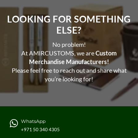
Reduce plastic waste and support ocean cleanup
LOOKING FOR SOMETHING
efforts
ELSE?​
Promote your brand with a unique and eco-friendly
product
No problem!
Encourage sustainable habits among your customers
and employees
At AMIRCUSTOMS, we are
Custom
Enjoy cold or hot drinks on the go without the need for
Merchandise Manufacturers!
disposable cups or bottles
Please feel free to reach out and share what
you’re looking for!
WhatsApp
+971 50 340 4305