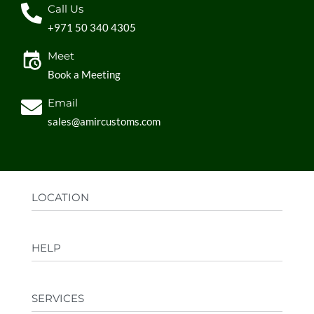
Call Us
+971 50 340 4305
Meet
Book a Meeting
Email
sales@amircustoms.com
LOCATION
Office:
AGS Group LLC, Sharjah Media City,
HELP
Sharjah, UAE
Factory:
AMIR CUSTOMS, Industrial Area
FAQs
Ajman, UAE
SERVICES
Privacy Policy