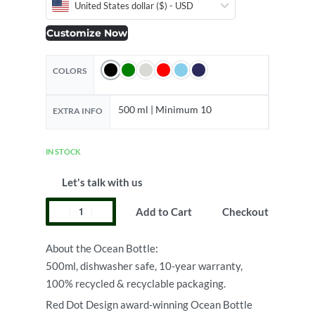
United States dollar ($) - USD
Customize Now
COLORS
500 ml | Minimum 10
EXTRA INFO
IN STOCK
Let's talk with us
Add to Cart
Checkout
About the Ocean Bottle:
500ml, dishwasher safe, 10-year warranty,
100% recycled & recyclable packaging.
Red Dot Design award-winning Ocean Bottle