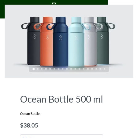
0
Ocean Bottle 500 ml
Ocean Bottle
$
38.05