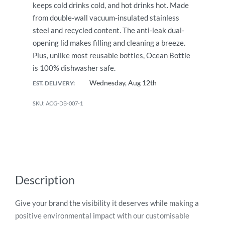
keeps cold drinks cold, and hot drinks hot. Made
from double-wall vacuum-insulated stainless
steel and recycled content. The anti-leak dual-
opening lid makes filling and cleaning a breeze.
Plus, unlike most reusable bottles, Ocean Bottle
is 100% dishwasher safe.
Wednesday, Aug 12th
EST. DELIVERY:
ACG-DB-007-1
Description
Give your brand the visibility it deserves while making a
positive environmental impact with our customisable