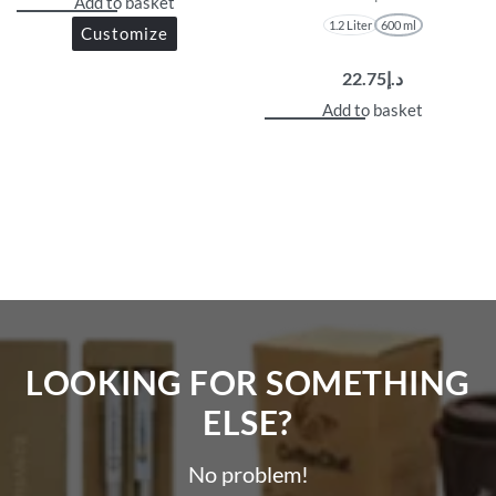
Add to basket
1.2 Liter
600 ml
Customize
22.75
د.إ
Add to basket
LOOKING FOR SOMETHING
ELSE?​
No problem!