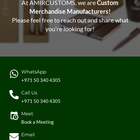
At AMIRCUSTOMS, we are
Custom
Merchandise Manufacturers!
Please feel free to reach out and share what
you’re looking for!
WhatsApp
+971 50 340 4305
Call Us
+971 50 340 4305
Meet
Book a Meeting
Email