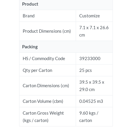
Product
Brand
Customize
7.1 x 7.1 x 26.6
Product Dimensions (cm)
cm
Packing
HS / Commodity Code
39233000
Qty per Carton
25 pcs
39.5 x 39.5 x
Carton Dimensions (cm)
29.0 cm
Carton Volume (cbm)
0.04525 m3
Carton Gross Weight
9.60 kgs /
(kgs / carton)
carton