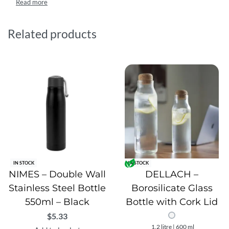
compact 500ml capacity, this reusable bottle is ideal for
work, travel, gym, or outdoor activities, offering a practical
and reliable hydration solution.
Related products
IN STOCK
IN STOCK
NIMES – Double Wall
DELLACH –
Stainless Steel Bottle
Borosilicate Glass
550ml – Black
Bottle with Cork Lid
$
5.33
1.2 litre | 600 ml