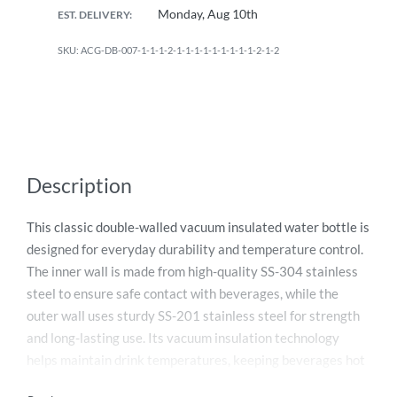
Monday, Aug 10th
EST. DELIVERY:
ACG-DB-007-1-1-1-2-1-1-1-1-1-1-1-1-1-2-1-2
Description
This classic double-walled vacuum insulated water bottle is
designed for everyday durability and temperature control.
The inner wall is made from high-quality SS-304 stainless
steel to ensure safe contact with beverages, while the
outer wall uses sturdy SS-201 stainless steel for strength
and long-lasting use. Its vacuum insulation technology
helps maintain drink temperatures, keeping beverages hot
for up to 6 hours and cold for up to 12 hours. With a