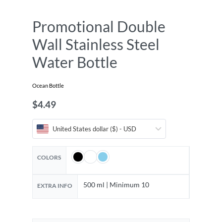
Promotional Double
Wall Stainless Steel
Water Bottle
Ocean Bottle
$
4.49
United States dollar ($) - USD
COLORS
500 ml | Minimum 10
EXTRA INFO