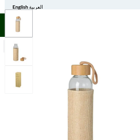
English
العربية
UNIFORM APPAREL
GIFT ITEMS
AGS SPORTS
BULK 