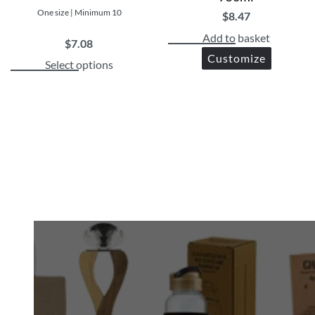
One size | Minimum 10
$
8.47
Add to basket
$
7.08
Customize
Select options