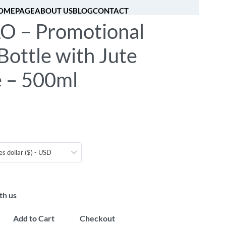
OMEPAGE
ABOUT US
BLOG
CONTACT
O – Promotional
[fibosearch]
0
Bottle with Jute
e – 500ml
es dollar ($) - USD
th us
Add to Cart
Checkout