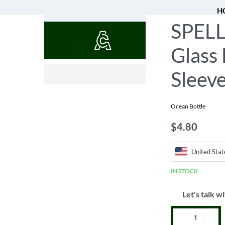
H
SPELL
QUOTES
Glass 
$
$
23.48
5.68
Sleev
Ocean Bottle
$
4.80
United Stat
IN STOCK
Let's talk wi