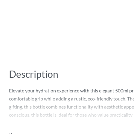
Description
Elevate your hydration experience with this elegant 500ml prom
comfortable grip while adding a rustic, eco-friendly touch. The
gifting, this bottle combines functionality with aesthetic appe
conscious, this bottle is ideal for those who value practicality