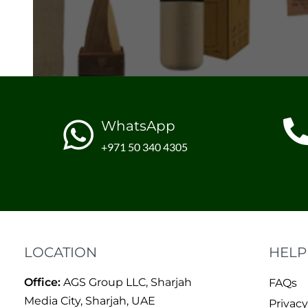
WhatsApp
+971 50 340 4305
LOCATION
HELP
Office:
AGS Group LLC, Sharjah
FAQs
Media City, Sharjah, UAE
Privacy