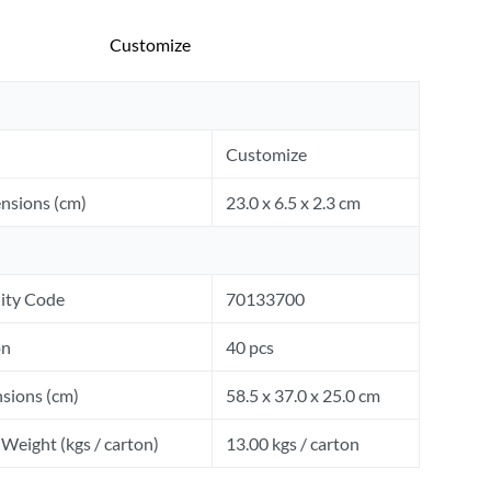
Customize
Customize
nsions (cm)
23.0 x 6.5 x 2.3 cm
ity Code
70133700
on
40 pcs
sions (cm)
58.5 x 37.0 x 25.0 cm
Weight (kgs / carton)
13.00 kgs / carton