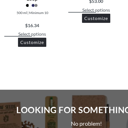
$
53.00
Select options
500 ml | Minimum 10
Customize
$
16.34
Select options
Customize
LOOKING FOR SOMETHING 
No problem!