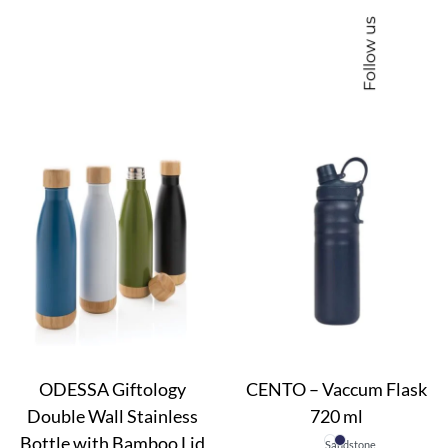
Follow us
ODESSA Giftology
CENTO – Vaccum Flask
Double Wall Stainless
720 ml
Bottle with Bamboo Lid
Sandstone