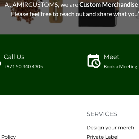
At AMIRCUSTOMS, we are
Custom Merchandise 
Please feel free to reach out and share what you’
Call Us
Meet
+971 50 340 4305
Book a Meeting
SERVICES
Design your merch
 Policy
Private Label