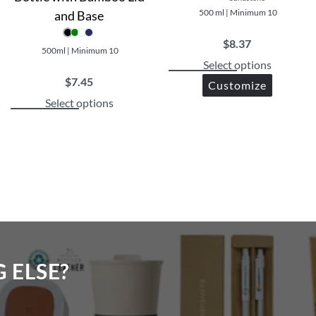
500 ml | Minimum 10
and Base
$
8.37
500ml | Minimum 10
Select options
$
7.45
Customize
Select options
ELSE?​