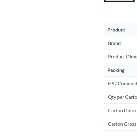
Product
Brand
Product Dime
Packing
HS / Commod
Qty per Cart
Carton Dimen
Carton Gross 