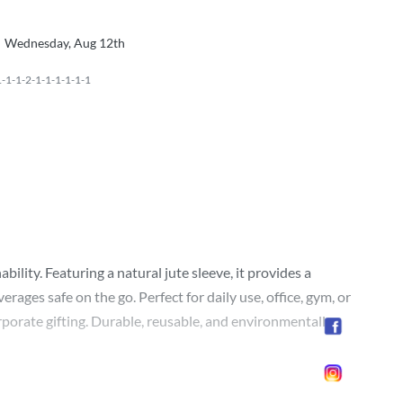
Wednesday, Aug 12th
1-1-2-1-1-1-1-1-1
lity. Featuring a natural jute sleeve, it provides a
ages safe on the go. Perfect for daily use, office, gym, or
orporate gifting. Durable, reusable, and environmentally