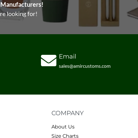
Manufacturers!
re looking for!
Email
sales@amircustoms.com
COMPANY
About Us
Size Charts