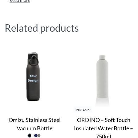
Related products
IN STOCK
Omizu Stainless Steel
ORDINO – Soft Touch
Vacuum Bottle
Insulated Water Bottle –
750ml