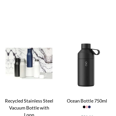
Recycled Stainless Steel
Ocean Bottle 750ml
Vacuum Bottle with
Loop