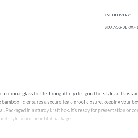
EST. DELIVERY:
ACG-DB-007-1-
otional glass bottle, thoughtfully designed for style and sustainabi
 bamboo lid ensures a secure, leak-proof closure, keeping your bever
al. Packaged in a sturdy kraft box, it’s ready for presentation or c
 and style in one beautiful package.