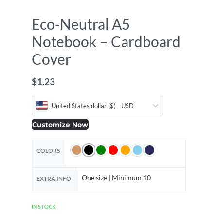
Eco-Neutral A5
Notebook – Cardboard
Cover
$
1.23
United States dollar ($) - USD
Customize Now
COLORS
One size | Minimum 10
EXTRA INFO
IN STOCK