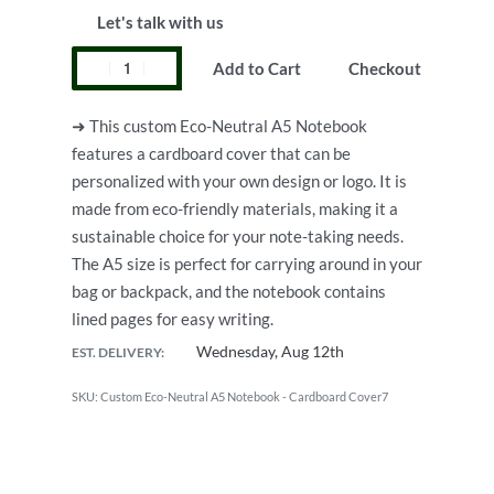
Let's talk with us
Add to Cart
Checkout
➜ This custom Eco-Neutral A5 Notebook
features a cardboard cover that can be
personalized with your own design or logo. It is
made from eco-friendly materials, making it a
sustainable choice for your note-taking needs.
The A5 size is perfect for carrying around in your
bag or backpack, and the notebook contains
lined pages for easy writing.
Wednesday, Aug 12th
EST. DELIVERY:
Custom Eco-Neutral A5 Notebook - Cardboard Cover7