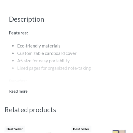
Description
Features:
Eco-friendly materials
Customizable cardboard cover
A5 size for easy portability
Lined pages for organized note-taking
Benefits:
Personalize the notebook with your own design or logo
Support sustainability with an eco-friendly product
Related products
Convenient size for on-the-go use
Keep your notes organized and stylish
Best Seller
Best Seller