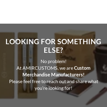
LOOKING FOR SOMETHING
ELSE?​
No problem!
At AMIRCUSTOMS, we are
Custom
Merchandise Manufacturers!
Please feel free to reach out and share what
you’re looking for!