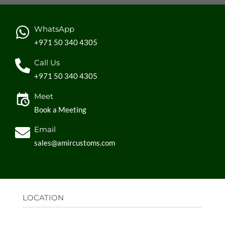
WhatsApp
+971 50 340 4305
Call Us
+971 50 340 4305
Meet
Book a Meeting
Email
sales@amircustoms.com
LOCATION