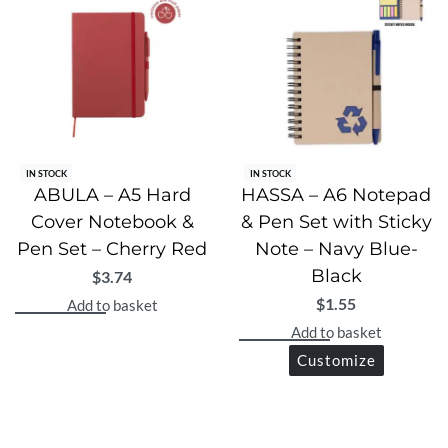
IN STOCK
IN STOCK
ABULA – A5 Hard
HASSA – A6 Notepad
Cover Notebook &
& Pen Set with Sticky
Pen Set – Cherry Red
Note – Navy Blue-
Black
$
3.74
$
1.55
Add to basket
Add to basket
Customize