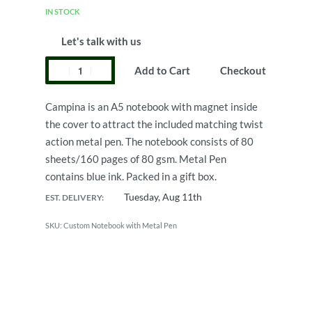
IN STOCK
Let's talk with us
Add to Cart
Checkout
Campina is an A5 notebook with magnet inside
the cover to attract the included matching twist
action metal pen. The notebook consists of 80
sheets/160 pages of 80 gsm. Metal Pen
contains blue ink. Packed in a gift box.
Tuesday, Aug 11th
EST. DELIVERY:
Custom Notebook with Metal Pen