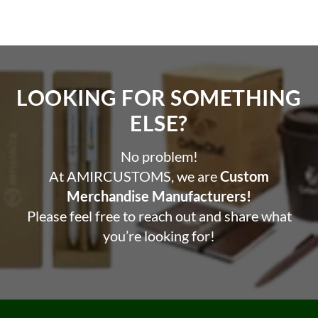
pen
Professional and sleek design and comes in a gift box
Benefits:
Promote your business or organization with a useful
LOOKING FOR SOMETHING
and practical item
ELSE?​
Increase brand exposure with custom branding or logo
printing
No problem!
Impress clients or customers with a professional and
At AMIRCUSTOMS, we are
Custom
high-quality product
Perfect for giveaways, events, or as a gift for
Merchandise Manufacturers!
employees or customers.
Please feel free to reach out and share what
you’re looking for!