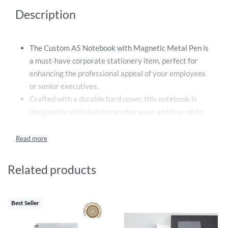
Description
The Custom A5 Notebook with Magnetic Metal Pen is
a must-have corporate stationery item, perfect for
enhancing the professional appeal of your employees
or senior executives.
Crafted with a durable hard cover, this notebook is
designed to withstand everyday wear and tear while
keeping your notes safe.
The notebook contains 80 sheets, which translates to
160 pages of 80 gsm paper – ample space to capture
your thoughts, jot down important information, or
Related products
scribble your innovative ideas.
The set also includes a sleek magnetic metal pen filled
with high-quality blue ink, ensuring a smooth and
Best Seller
reliable writing experience every time.
Each custom 2-in-1 notebook and pen set is beautifully