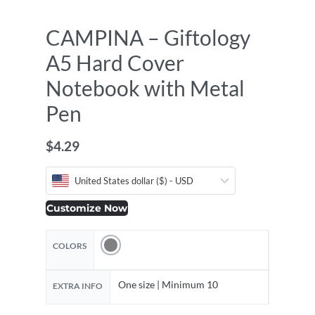
CAMPINA – Giftology
A5 Hard Cover
Notebook with Metal
Pen
$
4.29
United States dollar ($) - USD
Customize Now
COLORS
One size | Minimum 10
EXTRA INFO