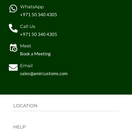
WhatsApp
+971 50 340 4305
Call Us
+971 50 340 4305
Meet
Book a Meeting
Email
sales@amircustoms.com
LOCATION
Office:
AGS Group LLC, Sharjah Media City,
HELP
Sharjah, UAE