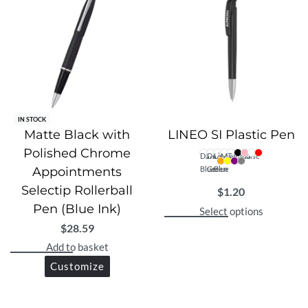
IN STOCK
Matte Black with
LINEO SI Plastic Pen
Polished Chrome
Dark
Dark
Light
Magenta
Turquoise
Appointments
Blue
Green
Blue
Selectip Rollerball
$
1.20
Pen (Blue Ink)
Select options
$
28.59
Add to basket
Customize