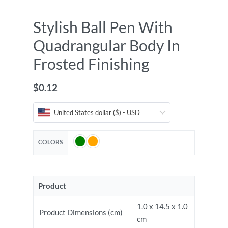
Stylish Ball Pen With
Quadrangular Body In
Frosted Finishing
$
0.12
United States dollar ($) - USD
COLORS
Product
1.0 x 14.5 x 1.0
Product Dimensions (cm)
cm