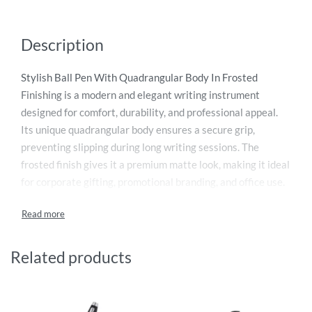
Description
Stylish Ball Pen With Quadrangular Body In Frosted
Finishing is a modern and elegant writing instrument
designed for comfort, durability, and professional appeal.
Its unique quadrangular body ensures a secure grip,
preventing slipping during long writing sessions. The
frosted finish gives it a premium matte look, making it ideal
for corporate gifting, promotional branding, and office use.
Smooth ink flow provides effortless writing performance
for daily tasks. Lightweight yet sturdy, this pen combines
functionality with aesthetic design. Perfect for businesses
and individuals seeking a stylish stationery option, it
Related products
enhances brand image while delivering reliable writing
experience in every use today.