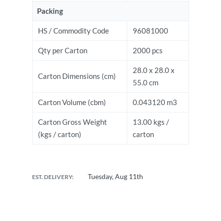
Packing
HS / Commodity Code
96081000
Qty per Carton
2000 pcs
28.0 x 28.0 x
Carton Dimensions (cm)
55.0 cm
Carton Volume (cbm)
0.043120 m3
Carton Gross Weight
13.00 kgs /
(kgs / carton)
carton
Tuesday, Aug 11th
EST. DELIVERY: