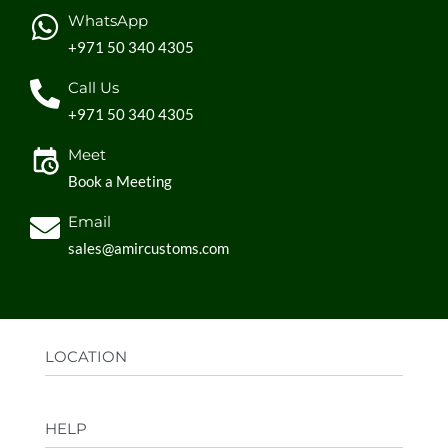
WhatsApp
+971 50 340 4305
Call Us
+971 50 340 4305
Meet
Book a Meeting
Email
sales@amircustoms.com
LOCATION
Office:
AGS Group LLC, Sharjah Media City,
HELP
Sharjah, UAE