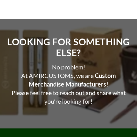
LOOKING FOR SOMETHING
ELSE?​
No problem!
At AMIRCUSTOMS, we are
Custom
Merchandise Manufacturers!
Please feel free to reach out and share what
you’re looking for!