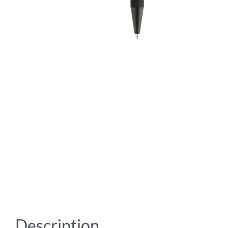
Description