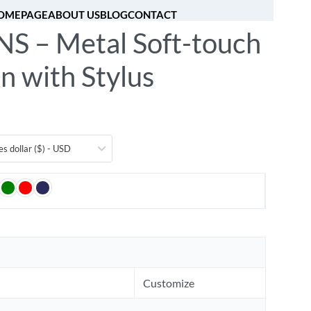
OMEPAGE
ABOUT US
BLOG
CONTACT
S – Metal Soft-touch
[fibosearch]
0
n with Stylus
es dollar ($) - USD
Customize