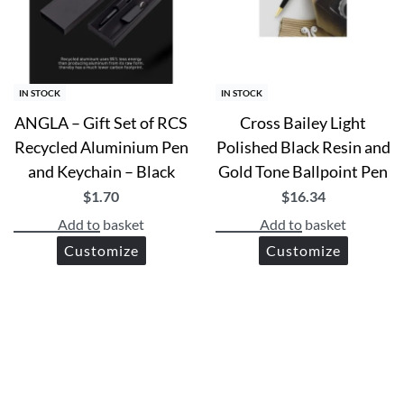
IN STOCK
IN STOCK
ANGLA – Gift Set of RCS
Cross Bailey Light
Recycled Aluminium Pen
Polished Black Resin and
and Keychain – Black
Gold Tone Ballpoint Pen
$
1.70
$
16.34
Add to basket
Add to basket
Customize
Customize