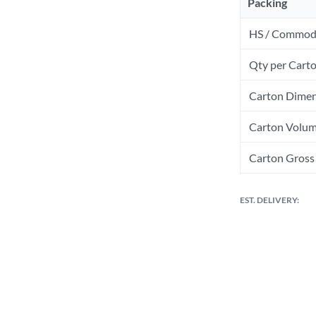
Packing
HS / Commod
Qty per Cart
Carton Dimen
Carton Volum
Carton Gross 
EST. DELIVERY: