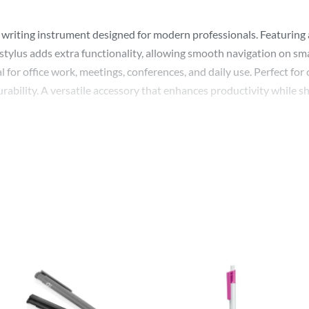
riting instrument designed for modern professionals. Featuring a s
stylus adds extra functionality, allowing smooth navigation on sma
l for office work, meetings, conferences, and daily use. Perfect fo
rability. A versatile accessory that enhances productivity while s