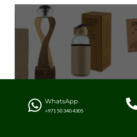
WhatsApp
+971 50 340 4305