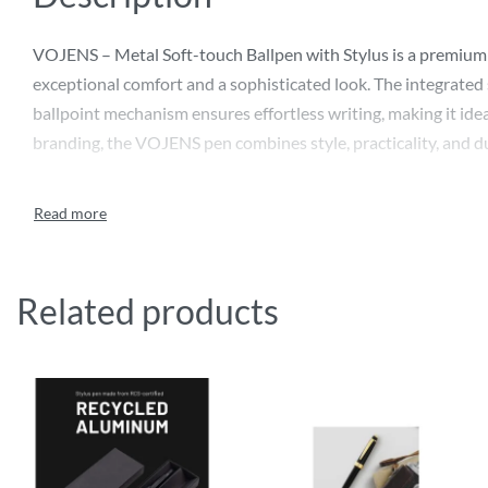
VOJENS – Metal Soft-touch Ballpen with Stylus is a premium w
exceptional comfort and a sophisticated look. The integrated 
ballpoint mechanism ensures effortless writing, making it idea
branding, the VOJENS pen combines style, practicality, and du
Related products