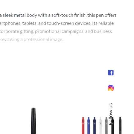
leek metal body with a soft-touch finish, this pen offers
rtphones, tablets, and touch-screen devices. Its reliable
r corporate gifting, promotional campaigns, and business
howcasing a professional image.
Follow us