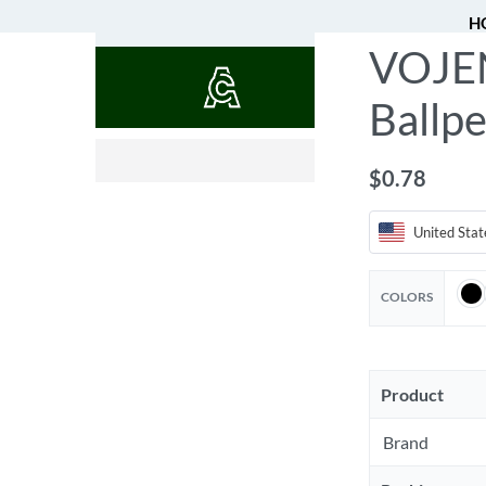
H
VOJEN
QUOTES
Ballpe
$
0.52
$
0.78
United Stat
COLORS
Product
Brand