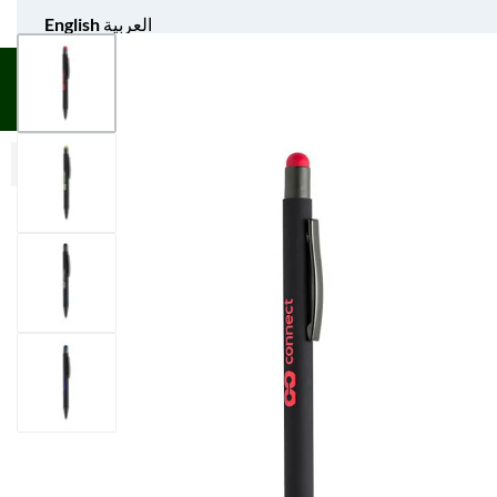
English
العربية
UNIFORM APPAREL
GIFT ITEMS
AGS SPORTS
BULK 