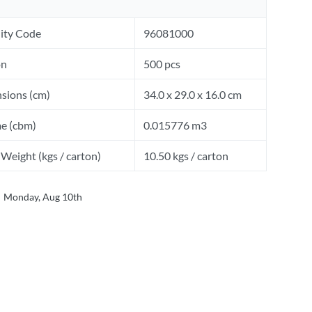
ity Code
96081000
on
500 pcs
sions (cm)
34.0 x 29.0 x 16.0 cm
e (cbm)
0.015776 m3
Weight (kgs / carton)
10.50 kgs / carton
Monday, Aug 10th