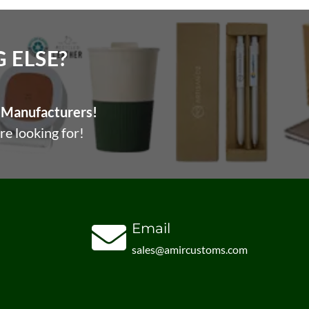
ELSE?​
Manufacturers!
re looking for!
Email
sales@amircustoms.com