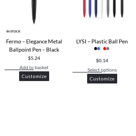
IN STOCK
Fermo – Elegance Metal
LYSI – Plastic Ball Pen
Ballpoint Pen – Black
$
5.24
$
0.14
Add to basket
Select options
Customize
Customize