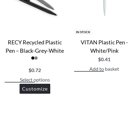
IN STOCK
RECY Recycled Plastic
VITAN Plastic Pen -
Pen – Black-Grey-White
White/Pink
$
0.41
Add to basket
$
0.72
Select options
Customize