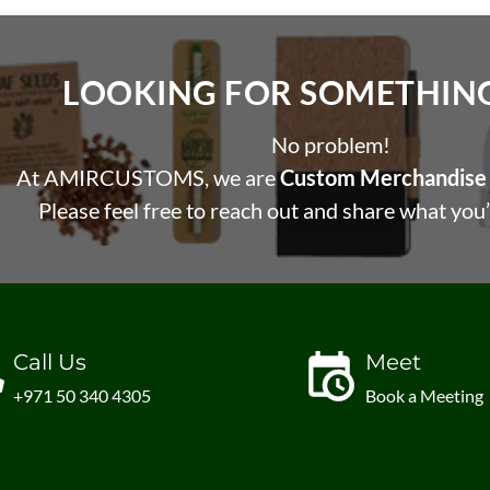
LOOKING FOR SOMETHING 
No problem!
At AMIRCUSTOMS, we are
Custom Merchandise 
Please feel free to reach out and share what you’
Call Us
Meet
+971 50 340 4305
Book a Meeting