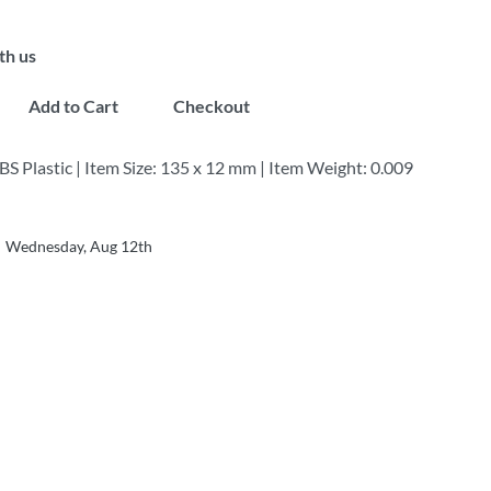
th us
Add to Cart
Checkout
BS Plastic | Item Size: 135 x 12 mm | Item Weight: 0.009
Wednesday, Aug 12th