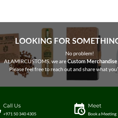
LOOKING FOR SOMETHING 
No problem!
At AMIRCUSTOMS, we are
Custom Merchandise 
Please feel free to reach out and share what you’
Call Us
Meet
+971 50 340 4305
Book a Meeting