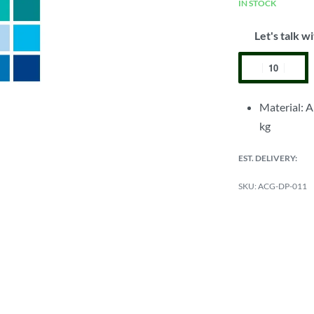
IN STOCK
Let's talk wi
Material: A
kg
EST. DELIVERY:
ACG-DP-011