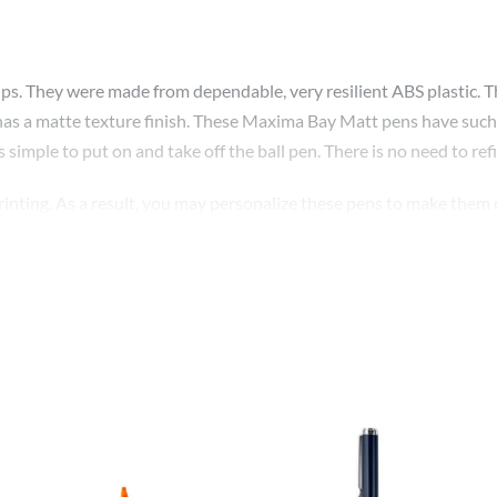
. They were made from dependable, very resilient ABS plastic. They 
el has a matte texture finish. These Maxima Bay Matt pens have such 
s simple to put on and take off the ball pen. There is no need to refil
rinting. As a result, you may personalize these pens to make them 
ture. These matte pens can also be personalized with the names of