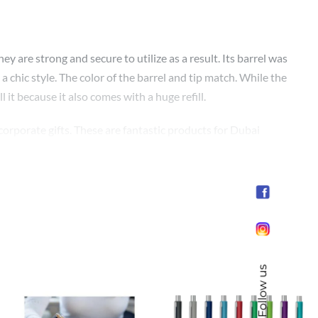
are strong and secure to utilize as a result. Its barrel was
a chic style. The color of the barrel and tip match. While the
l it because it also comes with a huge refill.
corporate gifts. These are fantastic products for Dubai
 your loved ones. They make great promotional pens for small
Follow us