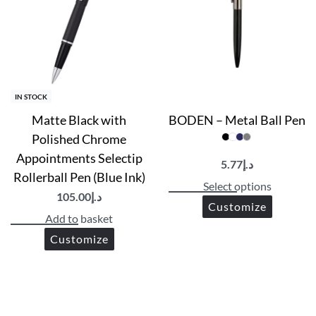
Printing Options
UV Printing | Screen Printing | PAD Printing
IN STOCK
Matte Black with
BODEN – Metal Ball Pen
Polished Chrome
Appointments Selectip
5.77
د.إ
Rollerball Pen (Blue Ink)
Select options
105.00
د.إ
Customize
Add to basket
Customize