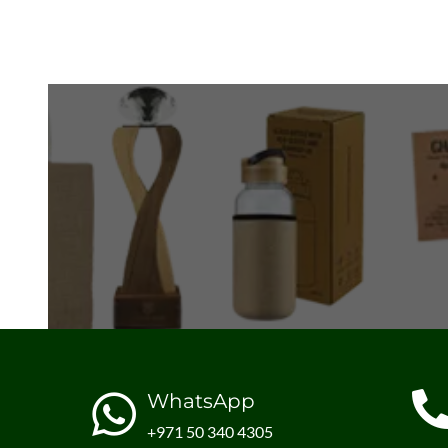
WhatsApp
+971 50 340 4305