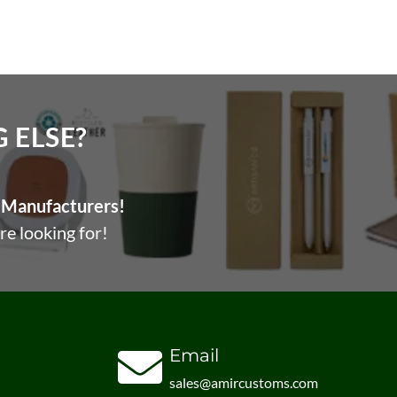
ELSE?​
Manufacturers!
re looking for!
Email
sales@amircustoms.com