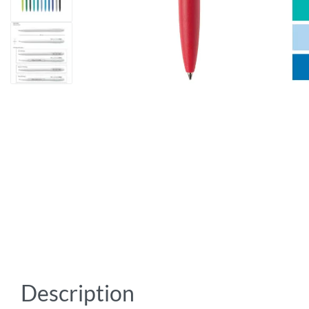
Description