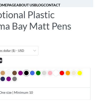
OMEPAGE
ABOUT US
BLOG
CONTACT
ional Plastic
[fibosearch]
0
a Bay Matt Pens
es dollar ($) - USD
w
One size | Minimum 10