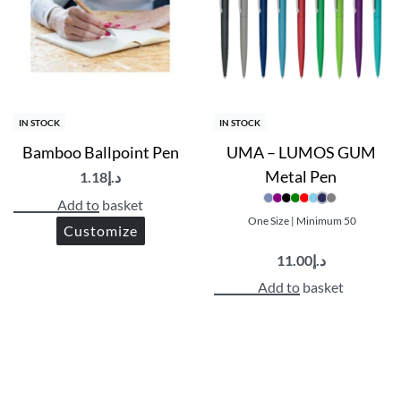
IN STOCK
IN STOCK
Bamboo Ballpoint Pen
UMA – LUMOS GUM
Metal Pen
1.18
د.إ
Add to basket
One Size | Minimum 50
Customize
11.00
د.إ
Add to basket