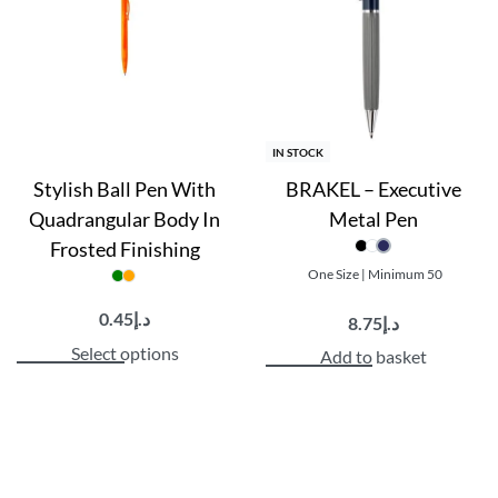
IN STOCK
Stylish Ball Pen With
BRAKEL – Executive
Quadrangular Body In
Metal Pen
Frosted Finishing
One Size | Minimum 50
0.45
د.إ
8.75
د.إ
Select options
Add to basket