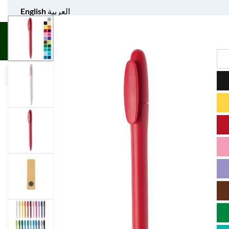
English
العربية
UNIFORM APPAREL
GIFT ITEMS
AGS SPORTS
BULK 