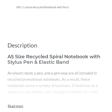
Custom Recycled Notebook with Pen1
Description
A5 Size Recycled Spiral Notebook with
Stylus Pen & Elastic Band
An elastic band, a pen, and a pen loop are all included in
recycled promotional notebooks. As a result, these
notebooks serve a variety of functions. It functions as a
notepad, a pen holder, and a storage container for small
items. This notebook’s cover is constructed from cardboard
that has been recycled and is environmentally friendly. This
makes the cover difficult. The spiral ring around this