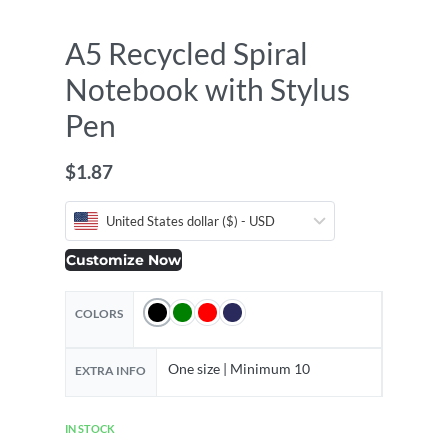
A5 Recycled Spiral
Notebook with Stylus
Pen
$
1.87
United States dollar ($) - USD
Customize Now
COLORS
One size | Minimum 10
EXTRA INFO
IN STOCK