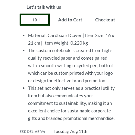
Let's talk with us
Add to Cart
Checkout
Material: Cardboard Cover | Item Size: 16 x
21 cm | Item Weight: 0.220 kg
The custom notebook is created from high-
quality recycled paper and comes paired
with a smooth-writing recycled pen, both of
which can be custom printed with your logo
or design for effective brand promotion.
This set not only serves as a practical utility
item but also communicates your
commitment to sustainability, making it an
excellent choice for sustainable corporate
gifts and branded promotional merchandise.
Tuesday, Aug 11th
EST. DELIVERY: