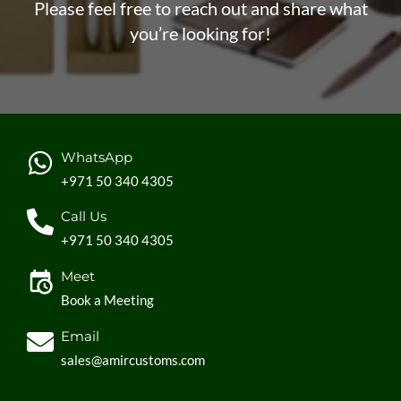
Please feel free to reach out and share what
you’re looking for!
WhatsApp
+971 50 340 4305
Call Us
+971 50 340 4305
Meet
Book a Meeting
Email
sales@amircustoms.com