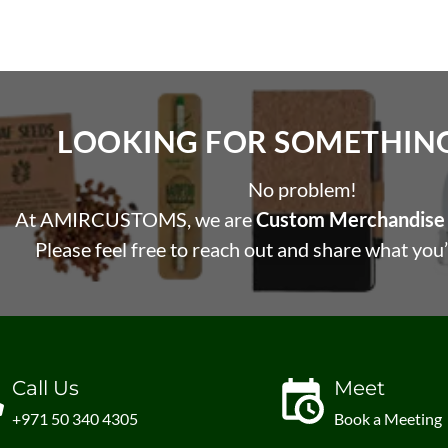
LOOKING FOR SOMETHING 
No problem!
At AMIRCUSTOMS, we are
Custom Merchandise 
Please feel free to reach out and share what you’
Call Us
Meet
+971 50 340 4305
Book a Meeting