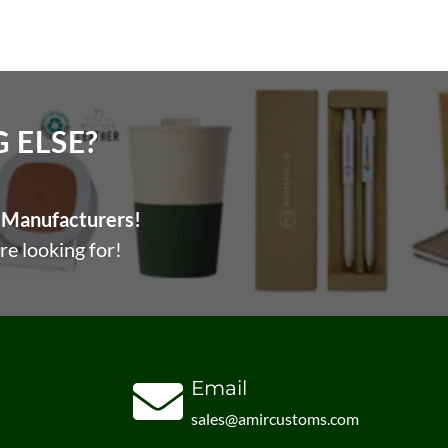
ELSE?​
Manufacturers!
re looking for!
Email
sales@amircustoms.com