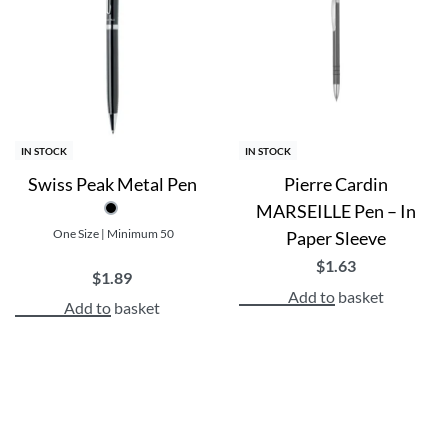
Made from Metal
Manufactured in The Black Forest, Germany, all Uma pens 
Durable and long-lasting with Blue ink
Perfect for giveaways, promotional events, and everyday
Benefits:
IN STOCK
IN STOCK
Swiss Peak Metal Pen
Pierre Cardin
Increase brand visibility and recognition
MARSEILLE Pen – In
Practical and useful for recipients
One Size | Minimum 50
Paper Sleeve
Customizable to fit your brand’s style and message
Create a lasting impression with personalized pens
$
1.63
$
1.89
Add to basket
Add to basket