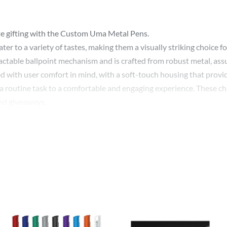
te gifting with the Custom Uma Metal Pens.
cater to a variety of tastes, making them a visually striking choice
ctable ballpoint mechanism and is crafted from robust metal, assu
d with user comfort in mind, with a soft-touch housing that provid
a routine task to a comfortable and engaging experience. These char
nd giveaways.
 a unique opportunity to showcase your brand. With every stroke of
 quality and style.
tegic promotional item, the Custom Uma Metal Pen becomes a quie
with soft touch housing