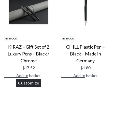
IN STOCK
IN STOCK
KIRAZ – Gift Set of 2
CHILL Plastic Pen –
Luxury Pens – Black /
Black – Made in
Chrome
Germany
$
17.52
$
1.80
Add to basket
Add to basket
Customize