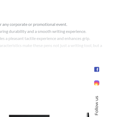
 for any corporate or promotional event.
ring durability and a smooth writing experience.
es a pleasant tactile experience and enhances grip.
acteristics make these pens not just a writing tool, but a
 the pen, your logo or design will be at the forefront,
t ambassador of your brand’s story and values.
Follow us