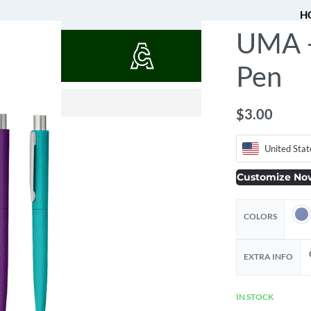
H
UMA 
QUOTES
Pen
$
$
1.77
0.53
$
3.00
United Stat
Customize No
COLORS
EXTRA INFO
IN STOCK