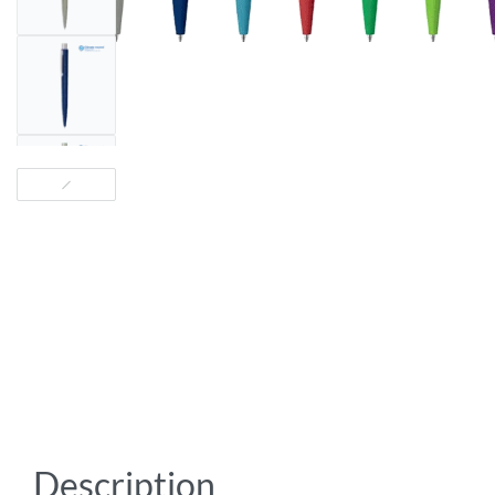
Description