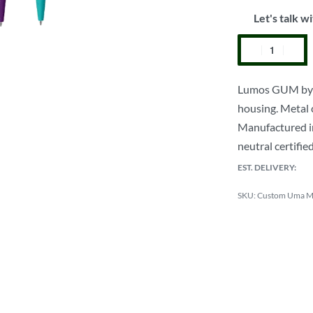
Let's talk wi
Lumos GUM by Um
housing. Metal 
Manufactured in
neutral certifie
EST. DELIVERY:
Custom Uma Me