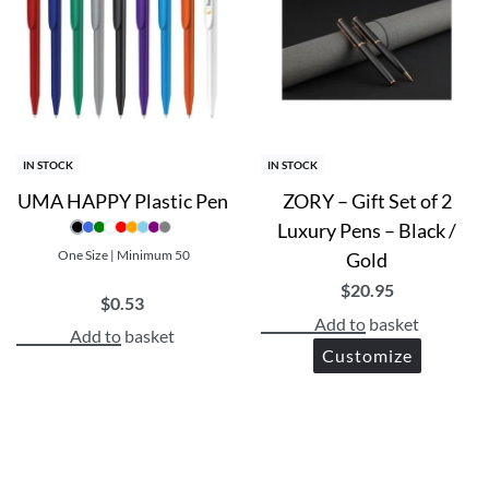
are climate-neutral certified
 use
IN STOCK
IN STOCK
UMA HAPPY Plastic Pen
ZORY – Gift Set of 2
Luxury Pens – Black /
One Size | Minimum 50
Gold
$
20.95
$
0.53
Add to basket
Add to basket
Customize