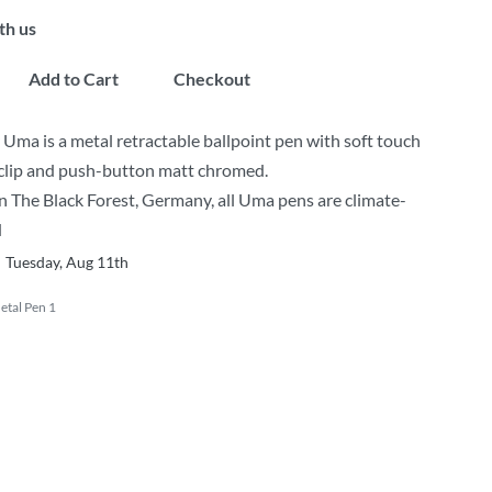
th us
Add to Cart
Checkout
a is a metal retractable ballpoint pen with soft touch
clip and push-button matt chromed.
 The Black Forest, Germany, all Uma pens are climate-
d
Tuesday, Aug 11th
tal Pen 1