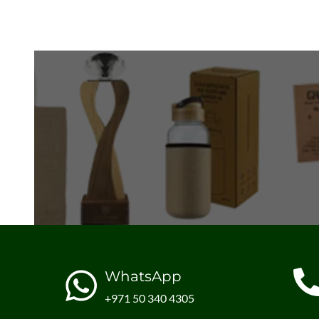
WhatsApp
+971 50 340 4305