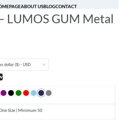
OMEPAGE
ABOUT US
BLOG
CONTACT
– LUMOS GUM Metal
[fibosearch]
0
es dollar ($) - USD
w
One Size | Minimum 50