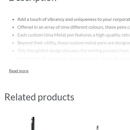
Add a touch of vibrancy and uniqueness to your corpora
Offered in an array of nine different colours, these pens 
Each custom Uma Metal pen features a high-quality, retra
Beyond their utility, these custom metal pens are designe
This thoughtful design elevates the writing process from 
memorable gift for employees, executives, trade shows a
Customisation options with printing or engraving provide
serving as a daily reminder of your brand’s commitment to
Whether as a thoughtful token of appreciation or a stra
Related products
Features:
High-quality printing for a professional finish
Lumos GUM by Uma is a metal retractable ballpoint pen 
Metal clip and push-button matt chromed