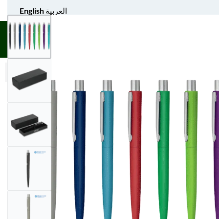
English
العربية
UNIFORM APPAREL
GIFT ITEMS
AGS SPORTS
BULK 