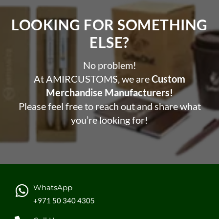
LOOKING FOR SOMETHING
ELSE?​
No problem!
At AMIRCUSTOMS, we are
Custom
Merchandise Manufacturers!
Please feel free to reach out and share what
you’re looking for!
WhatsApp
+971 50 340 4305