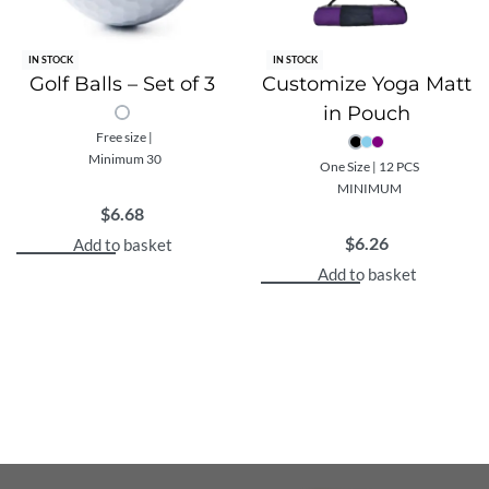
IN STOCK
IN STOCK
Golf Balls – Set of 3
Customize Yoga Matt
in Pouch
Free size |
Minimum 30
One Size | 12 PCS
MINIMUM
$
6.68
$
6.26
Add to basket
Add to basket