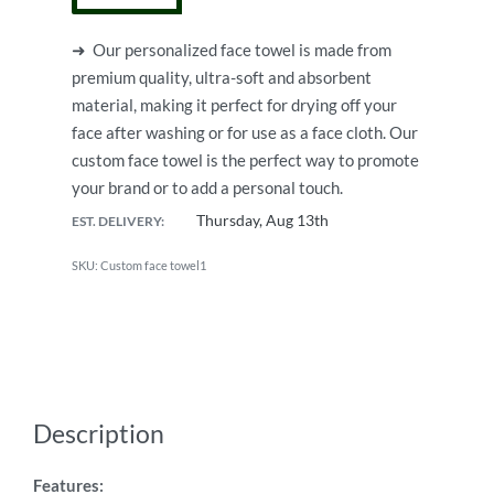
➜
Our personalized face towel is made from
premium quality, ultra-soft and absorbent
material, making it perfect for drying off your
face after washing or for use as a face cloth.
Our
custom face towel is the perfect way to promote
your brand or to add a personal touch.
Thursday, Aug 13th
EST. DELIVERY:
Custom face towel1
Description
Features: