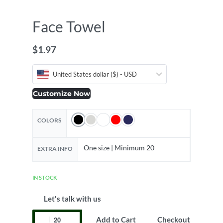
Face Towel
$
1.97
United States dollar ($) - USD
Customize Now
COLORS
One size | Minimum 20
EXTRA INFO
IN STOCK
Let's talk with us
Add to Cart
Checkout