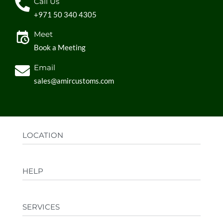
Call Us
+971 50 340 4305
Meet
Book a Meeting
Email
sales@amircustoms.com
LOCATION
Office:
AGS Group LLC, Sharjah Media City,
HELP
Sharjah, UAE
Factory:
AMIR CUSTOMS, Industrial Area
FAQs
Ajman, UAE
SERVICES
Privacy Policy