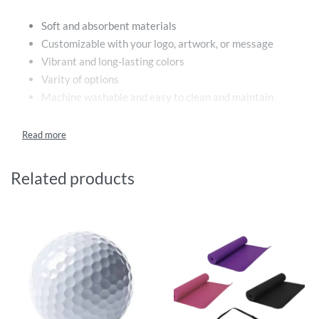
Soft and absorbent materials
Customizable with your logo, artwork, or message
Vibrant and long-lasting colors
Varity of options
Machine washable and easy to clean and maintain
High-quality printing
Benefits:
Related products
Promote your brand or event in a fun and practical way
Stand out from the crowd with a unique and eye-
catching design
Create a lasting impression with high-quality printing
Provide a useful and stylish accessory for beachgoers