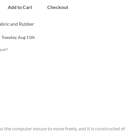
Add to Cart
Checkout
abric and Rubber
Tuesday, Aug 11th
 pad7
 the computer mouse to move freely, and it is constructed of