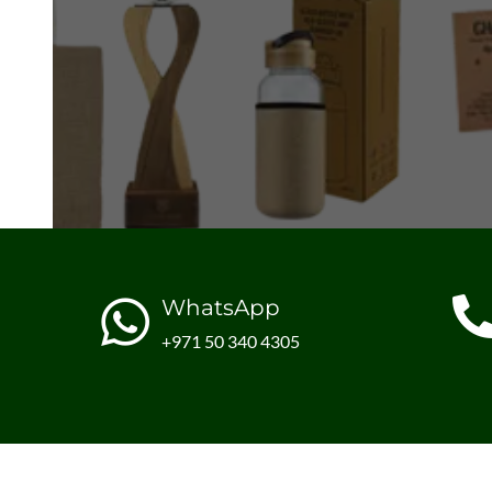
WhatsApp
+971 50 340 4305