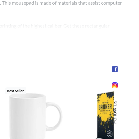
ck. This mousepad is made of materials that assist computer
inting of the highest caliber. Get these rectangular
nt for your business’s official events. By providing this
emporary and professional manner.
Best Seller
Follow us