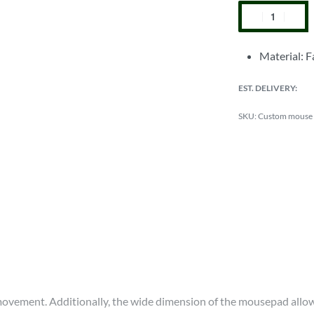
Material: F
EST. DELIVERY:
Custom mouse
vement. Additionally, the wide dimension of the mousepad allows