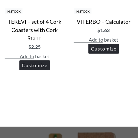
IN STOCK
IN STOCK
TEREVI – set of 4 Cork
VITERBO – Calculator
Coasters with Cork
$
1.63
Stand
Add to basket
$
2.25
Customize
Add to basket
Customize