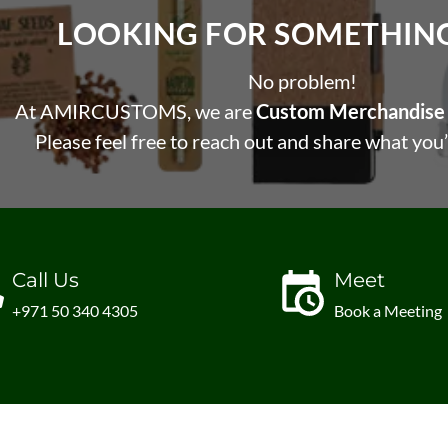
LOOKING FOR SOMETHING 
No problem!
At AMIRCUSTOMS, we are
Custom Merchandise 
Please feel free to reach out and share what you’
Call Us
Meet
+971 50 340 4305
Book a Meeting