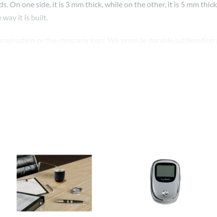
. On one side, it is 3 mm thick, while on the other, it is 5 mm thi
y it is built.
imagination or the company logo. We provide durable sublimation pr
These could make good, affordable corporate gifts and event prese
rporate gift and event gift, you may promote your brand in a cont