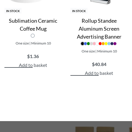
IN STOCK
IN STOCK
Sublimation Ceramic
Rollup Standee
Coffee Mug
Aluminum Screen
Advertising Banner
One size | Minimum 10
One size | Minimum 10
$
1.36
$
40.84
Add to basket
Add to basket