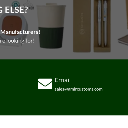
ELSE?​
Manufacturers!
re looking for!
Email
sales@amircustoms.com