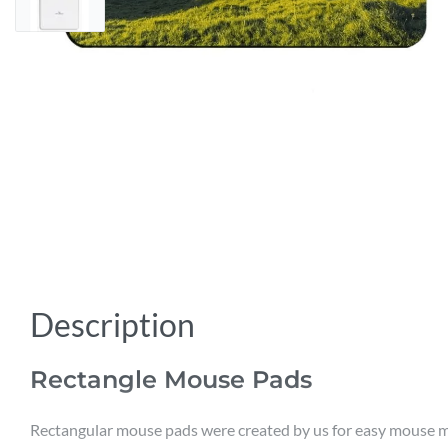
Description
Rectangle Mouse Pads
Rectangular mouse pads were created by us for easy mouse mo