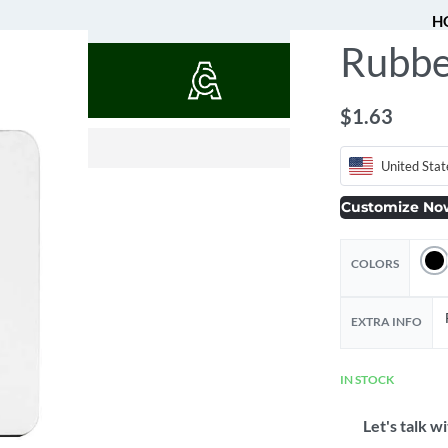
H
Rubbe
QUOTES
$
1.63
$
$
13.61
14.09
$
16.13
United Stat
Customize No
COLORS
EXTRA INFO
IN STOCK
Let's talk wi