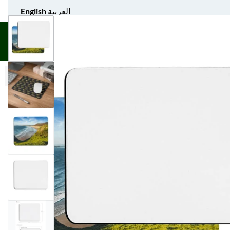
English
العربية
UNIFORM APPAREL
GIFT ITEMS
AGS SPORTS
BULK 