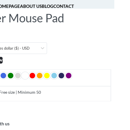
OMEPAGE
ABOUT US
BLOG
CONTACT
r Mouse Pad
[fibosearch]
0
es dollar ($) - USD
w
Free size | Minimum 50
th us