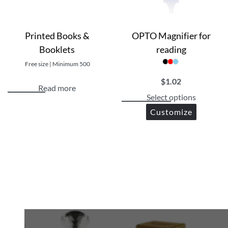
Printed Books &
OPTO Magnifier for
Booklets
reading
Free size | Minimum 500
$
1.02
Read more
Select options
Customize