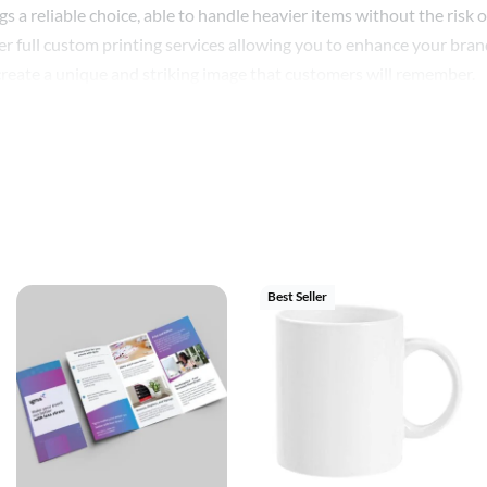
 a reliable choice, able to handle heavier items without the risk o
r full custom printing services allowing you to enhance your brand 
 create a unique and striking image that customers will remember.
 you get the perfect bag to fit your product range. No matter your
ensuring optimal brand presentation.
a packaging solution – they’re an opportunity to promote your b
omizable, and eco-friendly, they are the ideal choice for busines
Best Seller
ing options available