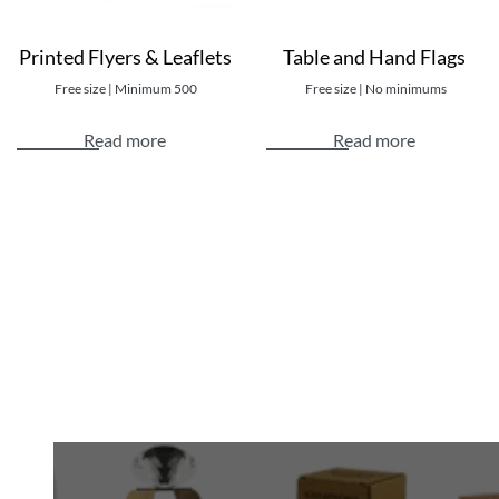
Printing Process: Digital Printing / Offset
Printed Flyers & Leaflets
Table and Hand Flags
Available Sizes: Customized shipping bag sizes
Eco-friendly Bag Options available
Free size | Minimum 500
Free size | No minimums
Read more
Read more