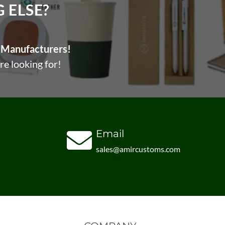
ELSE?​
Manufacturers!
re looking for!
Email
sales@amircustoms.com