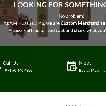
LOOKING FOR SOMETHING 
No problem!
At AMIRCUSTOMS, we are
Custom Merchandise 
Please feel free to reach out and share what you’
Call Us
Meet
+971 50 340 4305
Book a Meeting