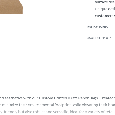
surface des
unique desi
customers 
EST. DELIVERY:
TML-PP-013
esthetics with our Custom Printed Kraft Paper Bags. Created fro
to minimize their environmental footprint while elevating their bra
iendly but also robust and versatile, ideal for a variety of retail 