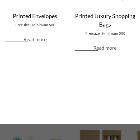
Printed Envelopes
Printed Luxury Shopping
Bags
Free size | Minimum 500
Free size | Minimum 500
Read more
Read more