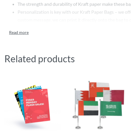
The strength and durability of Kraft paper make these bags
Personalization is key with our Kraft Paper Bags – we offe
custom message, we can print it directly onto the bag to
We also offer customizable size dimensions, ensuring that
needs, providing a seamless fit for your products while 
Our Custom Printed Kraft Paper Bags are more than just 
commitment to environmental responsibility. Durable, cust
Related products
Features
Customize paper with a variety of styles, colours,
Insert options and paper bag sizes
Inside and outside printing available
Custom Recycled and eco-friendly paper bags and packag
Specifications
Colour Options: Multicolour CMYK