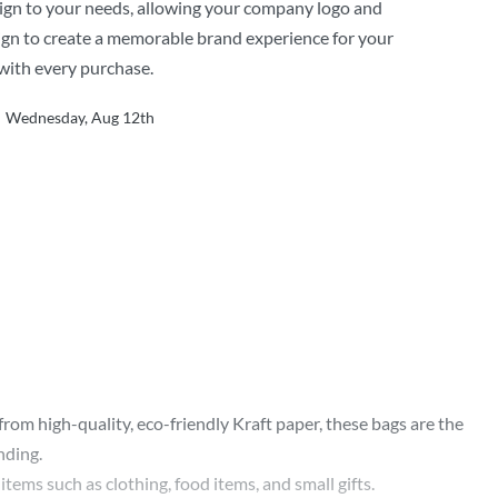
ign to your needs, allowing your company logo and
gn to create a memorable brand experience for your
with every purchase.
Wednesday, Aug 12th
m high-quality, eco-friendly Kraft paper, these bags are the
nding.
items such as clothing, food items, and small gifts.