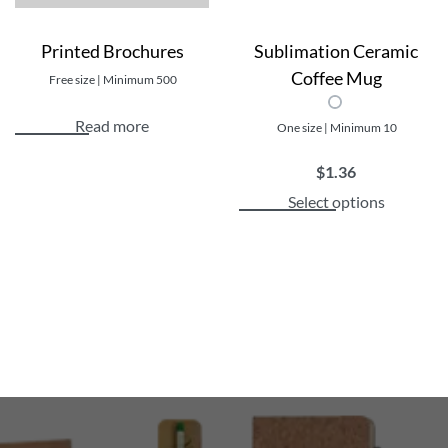
Printed Brochures
Sublimation Ceramic
Coffee Mug
Free size | Minimum 500
Read more
One size | Minimum 10
$
1.36
Select options