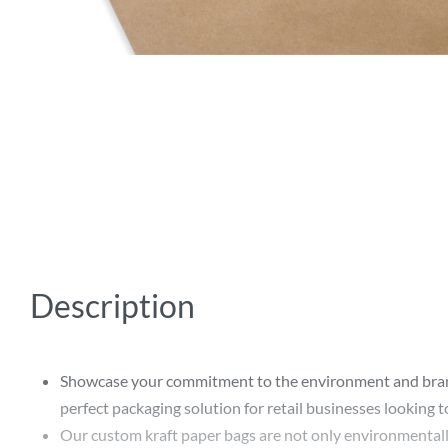
Description
Showcase your commitment to the environment and brand a
perfect packaging solution for retail businesses looking 
Our custom kraft paper bags are not only environmentally-fr