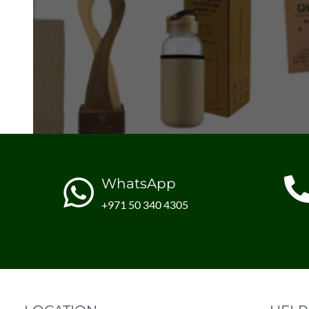
WhatsApp
+971 50 340 4305