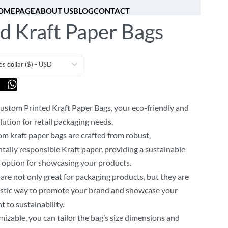
OMEPAGE
ABOUT US
BLOG
CONTACT
d Kraft Paper Bags
[fibosearch]
0
es dollar ($) - USD
us
ustom Printed Kraft Paper Bags, your eco-friendly and
lution for retail packaging needs.
m kraft paper bags are crafted from robust,
ally responsible Kraft paper, providing a sustainable
 option for showcasing your products.
are not only great for packaging products, but they are
astic way to promote your brand and showcase your
to sustainability.
mizable, you can tailor the bag’s size dimensions and