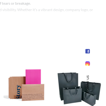
f tears or breakage.
visibility. Whether it’s a vibrant design, company logo, or
 size requirements, we can tailor our bags to meet your
rand, engage with your customers, and express your
ses looking to make a positive impact.
Follow us