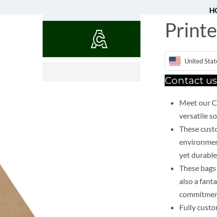
H
Printe
QUOTES
$
11.37
United Stat
Contact 
Meet our C
versatile so
These custo
environment
yet durable
These bags 
also a fant
commitment 
Fully custo