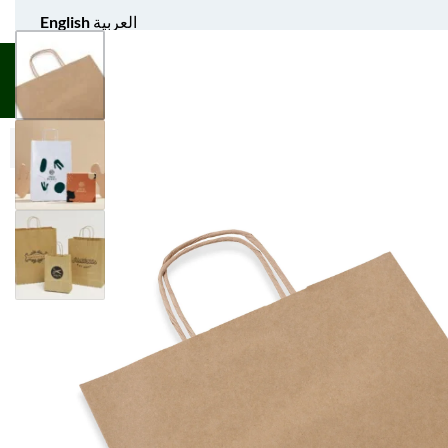
English
العربية
UNIFORM APPAREL
GIFT ITEMS
AGS SPORTS
BULK 