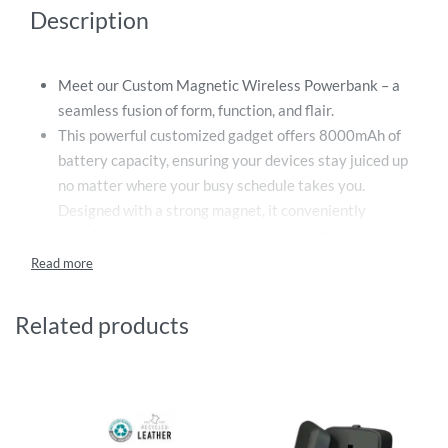
Description
Meet our Custom Magnetic Wireless Powerbank – a
seamless fusion of form, function, and flair.
This powerful customized gadget offers 8000mAh of
battery capacity, ensuring your devices stay juiced up
no matter where your busy schedule takes you.
Designed with a strong magnet, it conveniently
attaches to your phone, providing an on-the-go
charging solution that eliminates the need for cables,
and maximises mobility.
Engineered for efficiency, this powerbank charges your
Related products
device wirelessly. Simply attach it to your phone, and it
begins to charge – a perfect solution for long
commutes, business trips, or just a busy day out. The
robust design guarantees longevity, and the compact
form factor ensures portability, making it an ideal