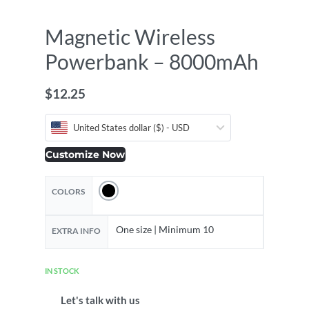
Magnetic Wireless
Powerbank – 8000mAh
$
12.25
United States dollar ($) - USD
Customize Now
COLORS
One size | Minimum 10
EXTRA INFO
IN STOCK
Let's talk with us