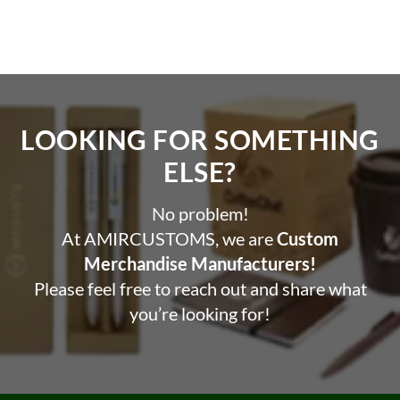
Features
Magnetic design for easy attachment to phone.
High capacity battery for multiple charges Wireless
charging feature for cord-free charging.
LOOKING FOR SOMETHING
Personalized and Customizable.
ELSE?​
No problem!
At AMIRCUSTOMS, we are
Custom
Merchandise Manufacturers!
Please feel free to reach out and share what
you’re looking for!