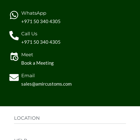
WhatsApp
+971 50 340 4305
Call Us
+971 50 340 4305
Meet
Book a Meeting
Email
sales@amircustoms.com
LOCATION
Office:
AGS Group LLC, Sharjah Media City,