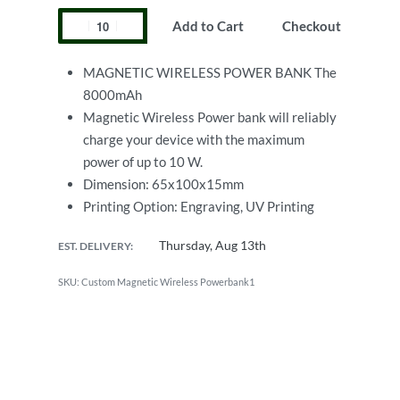
Add to Cart
Checkout
MAGNETIC WIRELESS POWER BANK The
8000mAh
Magnetic Wireless Power bank will reliably
charge your device with the maximum
power of up to 10 W.
Dimension: 65x100x15mm
Printing Option: Engraving, UV Printing
Thursday, Aug 13th
EST. DELIVERY:
Custom Magnetic Wireless Powerbank1