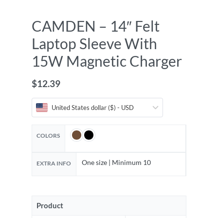
CAMDEN – 14″ Felt
Laptop Sleeve With
15W Magnetic Charger
$
12.39
United States dollar ($) - USD
COLORS
One size | Minimum 10
EXTRA INFO
Product