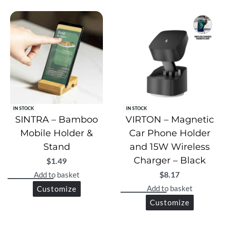
Perfect Fit: Suitable for laptops up to 14 inches.
Portable & Protective: Slim, lightweight, and travel-
friendly.
Gift-Ready: Elegantly packed in a premium gift box.
IN STOCK
IN STOCK
SINTRA – Bamboo
VIRTON – Magnetic
Mobile Holder &
Car Phone Holder
Stand
and 15W Wireless
Charger – Black
$
1.49
$
8.17
Add to basket
Add to basket
Customize
Customize