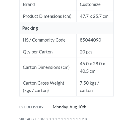
Brand
Customize
Product Dimensions (cm)
47.7 x 25.7 cm
Packing
HS / Commodity Code
85044090
Qty per Carton
20 pcs
45.0 x 28.0 x
Carton Dimensions (cm)
40.5 cm
Carton Gross Weight
7.50 kgs /
(kgs / carton)
carton
Monday, Aug 10th
EST. DELIVERY:
ACG-TP-016-2-1-1-1-2-1-1-1-1-1-1-1-2-3