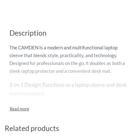
Description
The CAMDEN is a modern and multifunctional laptop
sleeve that blends style, practicality, and technology.
Designed for professionals on the go, it doubles as both a
sleek laptop protector and a convenient desk mat.
2-in-1 Design: Functions as a laptop sleeve and desk
mat/mousepad.
Built-in 15W Magnetic Wireless Charger: Fast and
convenient charging for compatible devices.
Related products
Premium Materials: Made from a stylish combination of
felt and PU leather.