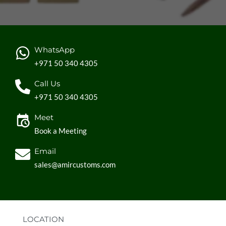
WhatsApp
+971 50 340 4305
Call Us
+971 50 340 4305
Meet
Book a Meeting
Email
sales@amircustoms.com
LOCATION