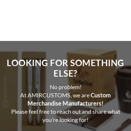
LOOKING FOR SOMETHING
ELSE?​
No problem!
At AMIRCUSTOMS, we are
Custom
Merchandise Manufacturers!
Please feel free to reach out and share what
you’re looking for!