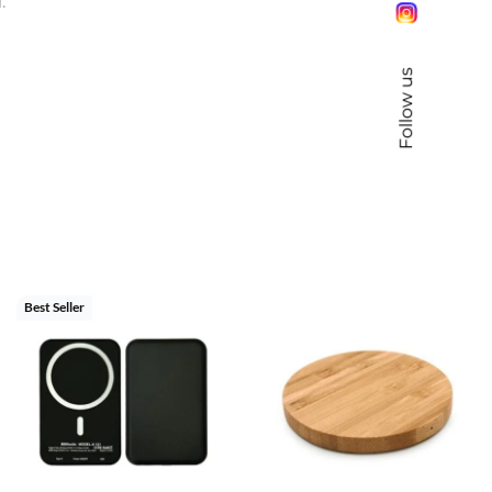
.
Follow us
Best Seller