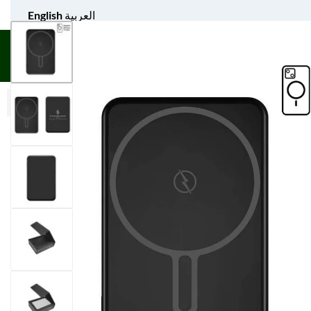
English
العربية
UNIFORM APPAREL
GIFT ITEMS
AGS SPORTS
BULK 