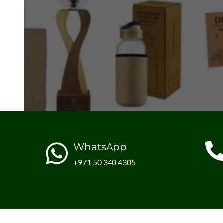
WhatsApp
+971 50 340 4305