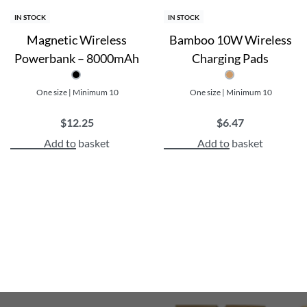
IN STOCK
IN STOCK
Magnetic Wireless
Bamboo 10W Wireless
Powerbank – 8000mAh
Charging Pads
One size | Minimum 10
One size | Minimum 10
$
12.25
$
6.47
Add to basket
Add to basket