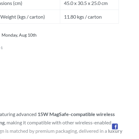
sions (cm)
45.0 x 30.5 x 25.0 cm
Weight (kgs / carton)
11.80 kgs / carton
Monday, Aug 10th
-1
eaturing advanced
15W MagSafe-compatible wireless
ing
, making it compatible with other wireless-enabled
sign is matched by premium packaging, delivered in a
luxury