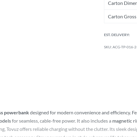
Carton Dimen
Carton Gross 
EST. DELIVERY:
ACG-TP-016-2
ess powerbank
designed for modern convenience and efficiency. F
odels
for seamless, cable-free power. It also includes a
magnetic r
 Tovuz offers reliable charging without the clutter. Its sleek de