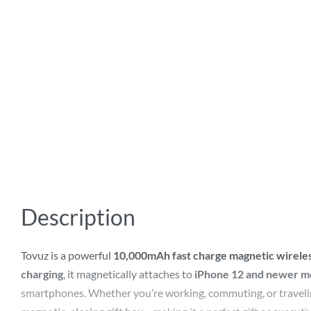
Description
Tovuz is a powerful
10,000mAh fast charge magnetic wirel
charging
, it magnetically attaches to
iPhone 12 and newer m
smartphones. Whether you’re working, commuting, or traveling,