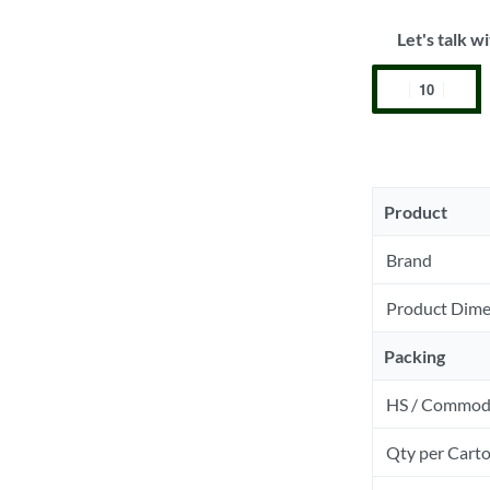
Let's talk wi
Product
Brand
Product Dime
Packing
HS / Commod
Qty per Cart