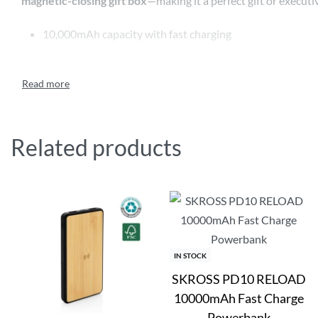
magnetic-closing gift box
—making it a perfect gift or executi
10,000mAh capacity with fast charging
15W magnetic wireless charging
MagSafe compatible – attaches to iPhone 12 and above
Includes magnetic ring for other wireless-enabled phone
Related products
Compact, modern design
Packed in a luxury magnetic-closing gift box
IN STOCK
SKROSS PD10 RELOAD
10000mAh Fast Charge
Powerbank