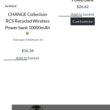
$
26.62
IN STOCK
CHANGE Collection
Add to basket
RCS Recycled Wireless
Customize
Power bank 10000mAh
One size | Minimum 10
$
16.34
Add to basket