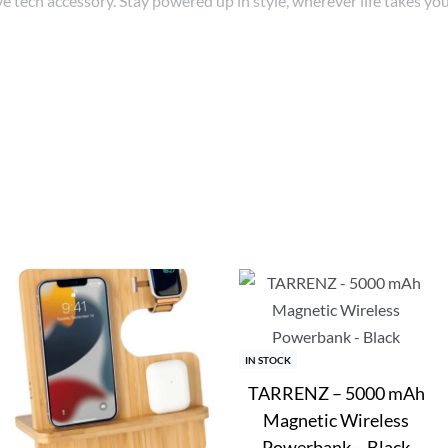
ve tech accessory. Stay powered up in style, wherever life takes you
s
IN STOCK
TARRENZ – 5000 mAh
Magnetic Wireless
Powerbank – Black