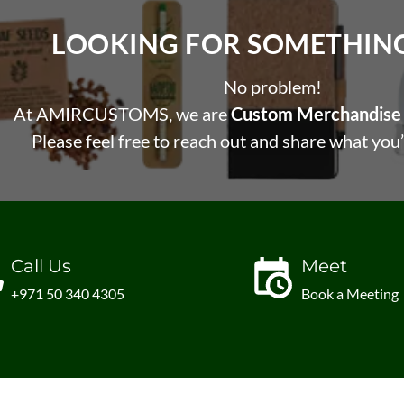
LOOKING FOR SOMETHING 
No problem!
At AMIRCUSTOMS, we are
Custom Merchandise 
Please feel free to reach out and share what you’
Call Us
Meet
+971 50 340 4305
Book a Meeting