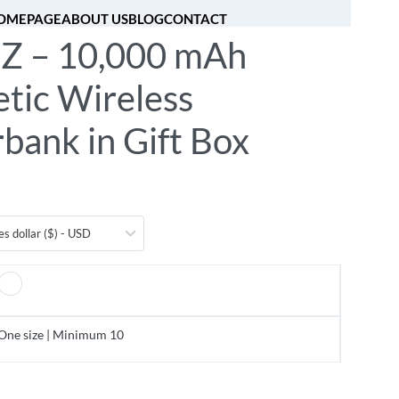
OMEPAGE
ABOUT US
BLOG
CONTACT
 – 10,000 mAh
[fibosearch]
0
tic Wireless
bank in Gift Box
es dollar ($) - USD
One size | Minimum 10