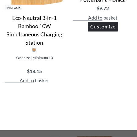
$
9.72
IN STOCK
Eco-Neutral 3-in-1
Add to basket
Bamboo 10W
Customize
Simultaneous Charging
Station
One size | Minimum 10
$
18.15
Add to basket