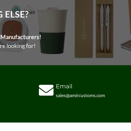
ELSE?​
Manufacturers!
re looking for!
Email
sales@amircustoms.com