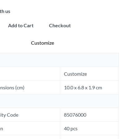
th us
Add to Cart
Checkout
Customize
Customize
nsions (cm)
10.0 x 6.8 x 1.9 cm
ity Code
85076000
on
40 pcs