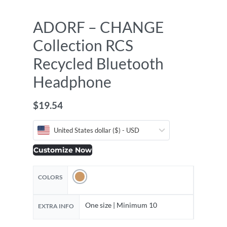
ADORF – CHANGE
Collection RCS
Recycled Bluetooth
Headphone
$
19.54
United States dollar ($) - USD
Customize Now
COLORS
One size | Minimum 10
EXTRA INFO