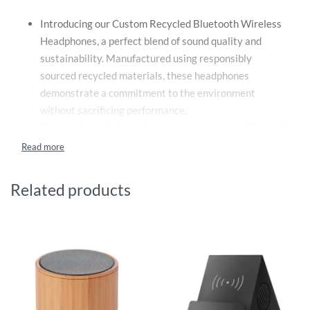
Introducing our Custom Recycled Bluetooth Wireless
Headphones, a perfect blend of sound quality and
sustainability. Manufactured using responsibly
sourced recycled materials, these headphones
demonstrate a commitment to the environment
without sacrificing performance.
Our eco-friendly headphones are equipped with top-of-
the-line Bluetooth technology, providing an incredible
range that guarantees a seamless audio experience
without the limitations of wires. Whether you’re
Related products
across the room or on the other side of the office, your
music and calls come through clear and uninterrupted.
Not only are these headphones perfect for everyday
use, but they also serve as an excellent gift for
employees, customers, or any tech enthusiasts in your
life. Their superior performance combined with their
green initiative makes them an exceptional choice for