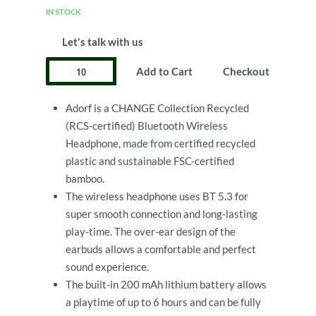
IN STOCK
Let's talk with us
Add to Cart
Checkout
Adorf is a CHANGE Collection Recycled
(RCS-certified) Bluetooth Wireless
Headphone, made from certified recycled
plastic and sustainable FSC-certified
bamboo.
The wireless headphone uses BT 5.3 for
super smooth connection and long-lasting
play-time. The over-ear design of the
earbuds allows a comfortable and perfect
sound experience.
The built-in 200 mAh lithium battery allows
a playtime of up to 6 hours and can be fully