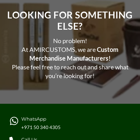
The built-in 200 mAh lithum battery allows a play time
up to 6 hours and can be fully re-charged in 1.5 hours.
LOOKING FOR SOMETHING
Operating distance up to 10 metres.
ELSE?​
This headphone contributes 3% of sales to
Water.or
g
No problem!
At AMIRCUSTOMS, we are
Custom
Merchandise Manufacturers!
Please feel free to reach out and share what
you’re looking for!
WhatsApp
+971 50 340 4305
Call Us