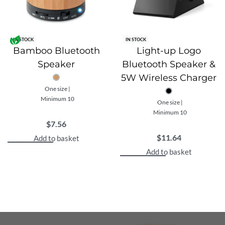
any company seeking to promote environmental
responsibility.
Your design or company logo can be custom printed on
IN STOCK
IN STOCK
each headphone set, providing a unique branding
Bamboo Bluetooth
Light-up Logo
opportunity. This means that every time someone uses
Speaker
Bluetooth Speaker &
these headphones, they’ll be carrying your brand with
5W Wireless Charger
them. It’s an effective way to enhance your brand
One size |
visibility while reinforcing your commitment to
Minimum 10
One size |
environmental stewardship.
Minimum 10
In conclusion, these Custom Recycled Bluetooth
$
7.56
Wireless Headphones are more than just an audio
$
11.64
Add to basket
accessory; they’re a statement of your brand’s values
Add to basket
and a step towards a more sustainable future.
Features
The wireless headphone uses BT 5.3 for super smooth
connection and long lasting play-time.