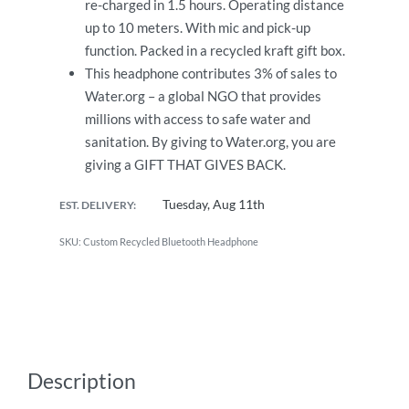
re-charged in 1.5 hours. Operating distance
up to 10 meters. With mic and pick-up
function. Packed in a recycled kraft gift box.
This headphone contributes 3% of sales to
Water.org – a global NGO that provides
millions with access to safe water and
sanitation. By giving to Water.org, you are
giving a GIFT THAT GIVES BACK.
Tuesday, Aug 11th
EST. DELIVERY:
Custom Recycled Bluetooth Headphone
Description