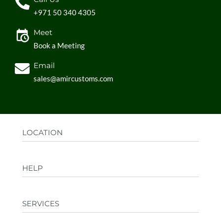
+971 50 340 4305
Meet
Book a Meeting
Email
sales@amircustoms.com
LOCATION
Office:
AGS Group LLC, Sharjah Media City,
HELP
Sharjah, UAE
Factory:
AMIR CUSTOMS, Industrial Area
FAQs
Ajman, UAE
SERVICES
Privacy Policy