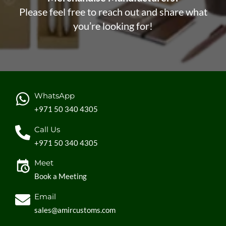
Please feel free to reach out and share what
you’re looking for!
WhatsApp
+971 50 340 4305
Call Us
+971 50 340 4305
Meet
Book a Meeting
Email
sales@amircustoms.com