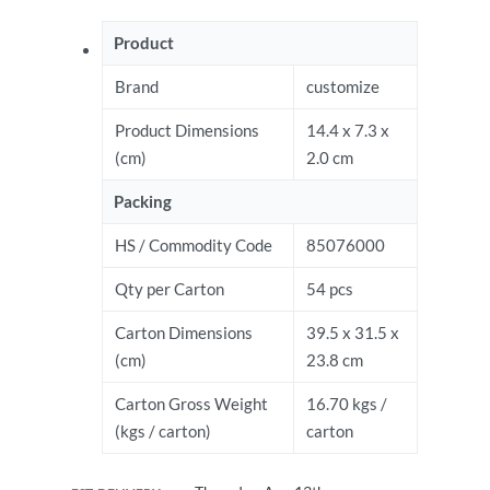
Product
Brand
customize
Product Dimensions
14.4 x 7.3 x
(cm)
2.0 cm
Packing
HS / Commodity Code
85076000
Qty per Carton
54 pcs
Carton Dimensions
39.5 x 31.5 x
(cm)
23.8 cm
Carton Gross Weight
16.70 kgs /
(kgs / carton)
carton