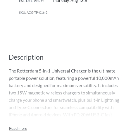
Thursday, Aug 13th
EST. DELIVERY:
ACG-TP-016-2
Description
The Rotterdam 5-in-1 Universal Charger is the ultimate
portable power solution, featuring a powerful 10,000mAh
battery and designed for maximum versatility. It includes
two 15W magnetic wireless chargers to simultaneously
charge your phone and smartwatch, plus built-in Lightning
and Type-C connectors for seamless compatibility with
iPhone and Android devices. With PD 20W USB-C fast
charging, recharge your device up to 50% in under 30
minutes. It can charge up to five devices at once and