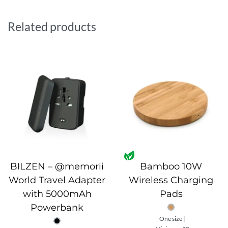
includes an LED battery indicator. Sleekly packed in a
premium gift box, it’s perfect for travel or gifting.
Related products
BILZEN – @memorii
Bamboo 10W
World Travel Adapter
Wireless Charging
with 5000mAh
Pads
Powerbank
One size |