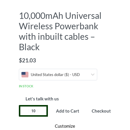
10,000mAh Universal
Wireless Powerbank
with inbuilt cables –
Black
$
21.03
United States dollar ($) - USD
IN STOCK
Let's talk with us
Add to Cart
Checkout
Customize