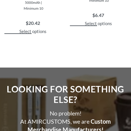
Minimum 10
5000mAh |
Minimum 10
$
6.47
$
20.42
Select options
Select options
LOOKING FOR SOMETHING
ELSE?​
No problem!
At AMIRCUSTOMS, we are
Custom
Merchandise Manufacturers!