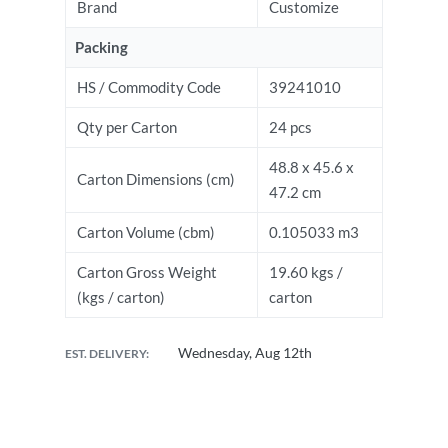
Brand
Customize
Packing
HS / Commodity Code
39241010
Qty per Carton
24 pcs
48.8 x 45.6 x
Carton Dimensions (cm)
47.2 cm
Carton Volume (cbm)
0.105033 m3
Carton Gross Weight
19.60 kgs /
(kgs / carton)
carton
Wednesday, Aug 12th
EST. DELIVERY: