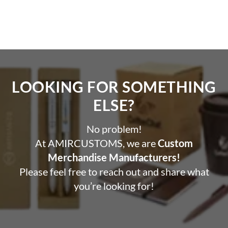
LOOKING FOR SOMETHING
ELSE?​
No problem!
At AMIRCUSTOMS, we are
Custom
Merchandise Manufacturers!
Please feel free to reach out and share what
you’re looking for!