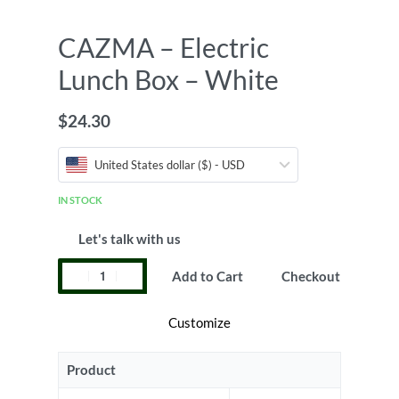
CAZMA – Electric
Lunch Box – White
$
24.30
United States dollar ($) - USD
IN STOCK
Let's talk with us
Add to Cart
Checkout
Customize
Product