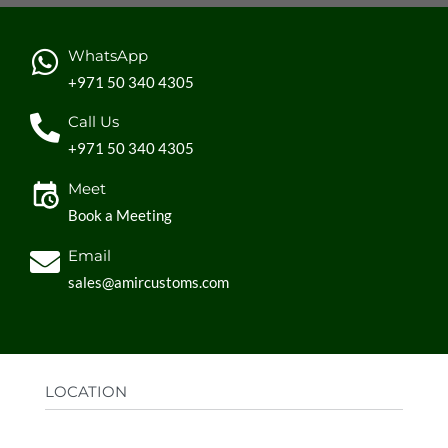
WhatsApp
+971 50 340 4305
Call Us
+971 50 340 4305
Meet
Book a Meeting
Email
sales@amircustoms.com
LOCATION