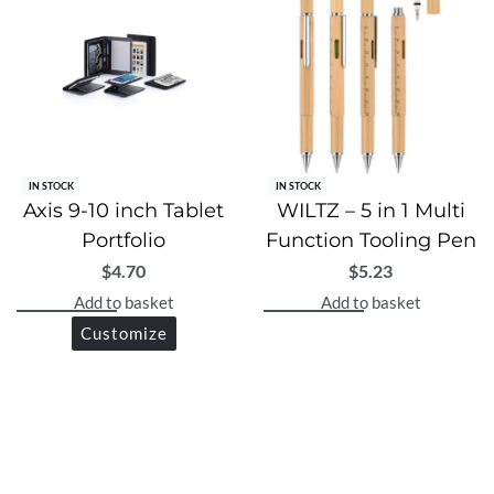
IN STOCK
IN STOCK
Axis 9-10 inch Tablet
WILTZ – 5 in 1 Multi
Portfolio
Function Tooling Pen
$
4.70
$
5.23
Add to basket
Add to basket
Customize