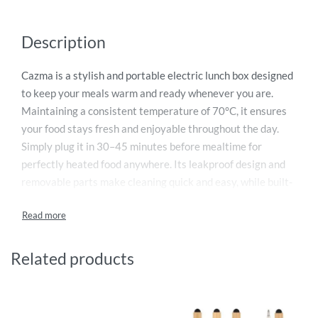
Description
Cazma is a stylish and portable electric lunch box designed
to keep your meals warm and ready whenever you are.
Maintaining a consistent temperature of 70°C, it ensures
your food stays fresh and enjoyable throughout the day.
Simply plug it in 30–45 minutes before mealtime for
perfectly heated food anywhere. Its leakproof design and
removable parts make cleaning quick and easy, while built-
in safety features prevent short circuits even in damp
conditions. Compliant with European safety standards,
Cazma is reliable and durable. It also makes an excellent
corporate gift, promoting brand visibility and long-term
Related products
customer loyalty.