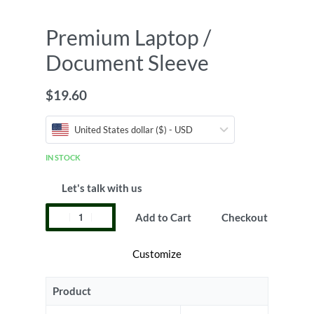
Premium Laptop /
Document Sleeve
$
19.60
United States dollar ($) - USD
IN STOCK
Let's talk with us
Add to Cart
Checkout
Customize
Product