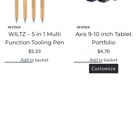
IN STOCK
IN STOCK
WILTZ – 5 in 1 Multi
Axis 9-10 inch Tablet
Function Tooling Pen
Portfolio
$
5.23
$
4.70
Add to basket
Add to basket
Customize