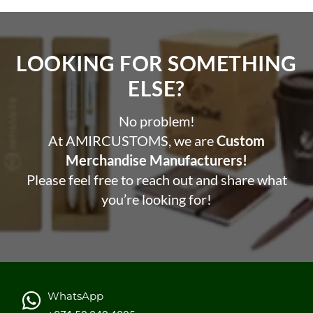
LOOKING FOR SOMETHING
ELSE?​
No problem!
At AMIRCUSTOMS, we are
Custom
Merchandise Manufacturers!
Please feel free to reach out and share what
you’re looking for!
WhatsApp