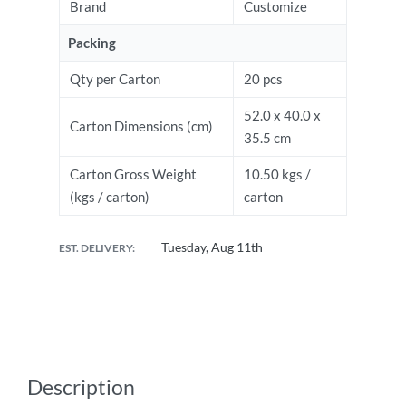
Brand
Customize
Packing
Qty per Carton
20 pcs
52.0 x 40.0 x
Carton Dimensions (cm)
35.5 cm
Carton Gross Weight
10.50 kgs /
(kgs / carton)
carton
Tuesday, Aug 11th
EST. DELIVERY:
Description