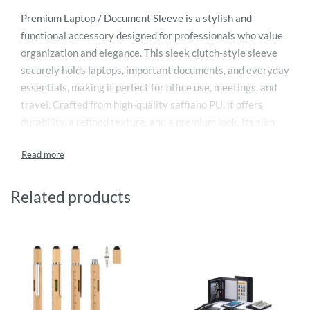
Premium Laptop / Document Sleeve is a stylish and
functional accessory designed for professionals who value
organization and elegance. This sleek clutch-style sleeve
securely holds laptops, important documents, and everyday
essentials, making it perfect for office use, meetings, and
travel. Crafted from high-quality saffiano PU, it offers
durability, a refined texture, and a premium look. Its slim
design ensures easy portability while maintaining ample
storage space. Ideal as a corporate or executive gift, it
combines practicality with modern style. Backed by a 1-
year warranty, it ensures reliable performance and long-
Related products
lasting use.