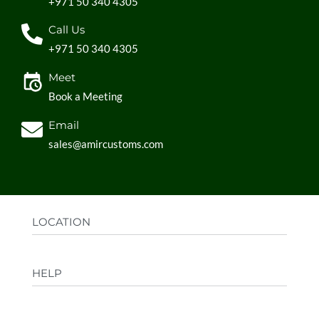
+971 50 340 4305
Call Us
+971 50 340 4305
Meet
Book a Meeting
Email
sales@amircustoms.com
LOCATION
Office:
AGS Group LLC, Sharjah Media City,
HELP
Sharjah, UAE
Factory:
AMIR CUSTOMS, Industrial Area
FAQs
Ajman, UAE