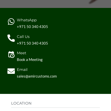
WhatsApp
+971 50 340 4305
Call Us
+971 50 340 4305
Meet
Book a Meeting
Email
sales@amircustoms.com
LOCATION