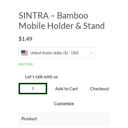
SINTRA – Bamboo
Mobile Holder & Stand
$
1.49
United States dollar ($) - USD
IN STOCK
Let's talk with us
Add to Cart
Checkout
Customize
Product