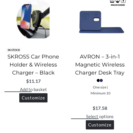
IN STOCK
SKROSS Car Phone
AVRON – 3-in-1
Holder & Wireless
Magnetic Wireless
Charger – Black
Charger Desk Tray
$
11.17
One size |
Add to basket
Minimum 10
Customize
$
17.58
Select options
Customize