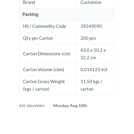
Brand
Customize
Packing
HS / Commodity Code
39249090
Qty per Carton
200 pcs
43.0 x 10.2 x
Carton Dimensions (cm)
32.2 cm
Carton Volume (cbm)
0.014123 m3
Carton Gross Weight
11.50 kgs /
(kgs / carton)
carton
Monday, Aug 10th
EST. DELIVERY: