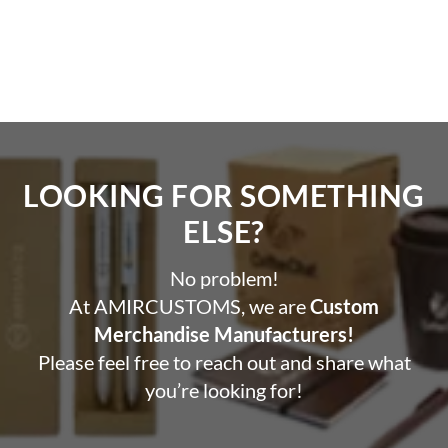
LOOKING FOR SOMETHING
ELSE?​
No problem!
At AMIRCUSTOMS, we are
Custom
Merchandise Manufacturers!
Please feel free to reach out and share what
you’re looking for!