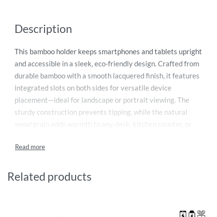
Description
This bamboo holder keeps smartphones and tablets upright
and accessible in a sleek, eco-friendly design. Crafted from
durable bamboo with a smooth lacquered finish, it features
integrated slots on both sides for versatile device
placement—ideal for landscape or portrait viewing. The
sturdy construction prevents tipping, while the natural
wood grain adds warmth to any desk, kitchen counter, or
nightstand. Perfect for watching media, following recipes,
or managing video calls, this dual-sided holder reduces
clutter and keeps your workspace organized. Lightweight
yet stable, it’s a sustainable alternative to plastic stands.
Related products