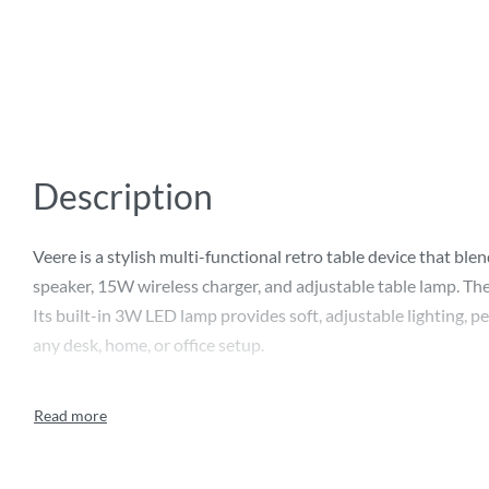
Description
Veere is a stylish multi-functional retro table device that bl
speaker, 15W wireless charger, and adjustable table lamp. The
Its built-in 3W LED lamp provides soft, adjustable lighting, 
any desk, home, or office setup.