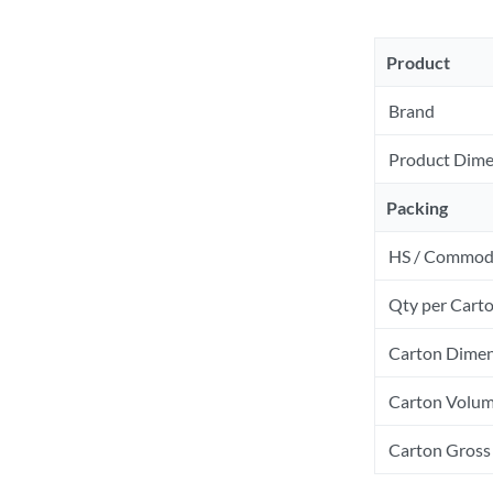
Product
Brand
Product Dime
Packing
HS / Commod
Qty per Cart
Carton Dimen
Carton Volum
Carton Gross 