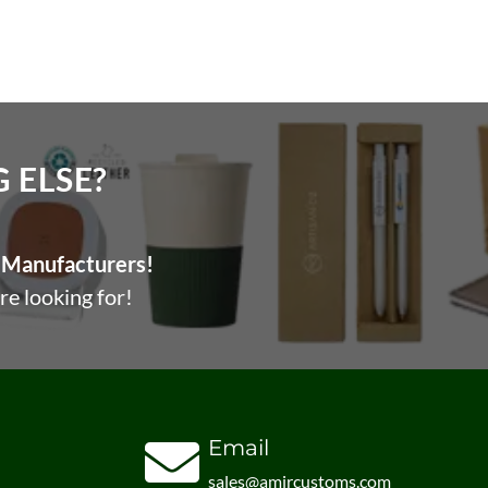
ELSE?​
Manufacturers!
re looking for!
Email
sales@amircustoms.com