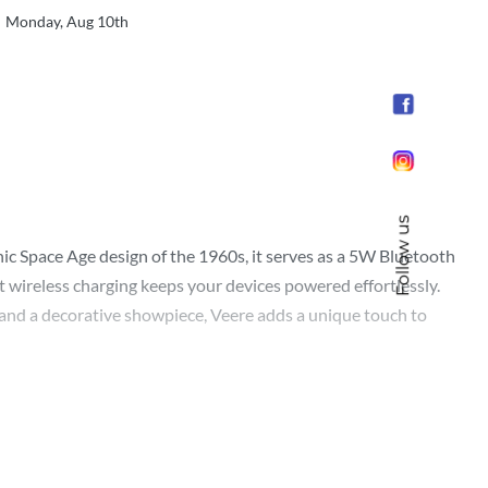
Monday, Aug 10th
Follow us
onic Space Age design of the 1960s, it serves as a 5W Bluetooth
t wireless charging keeps your devices powered effortlessly.
t and a decorative showpiece, Veere adds a unique touch to