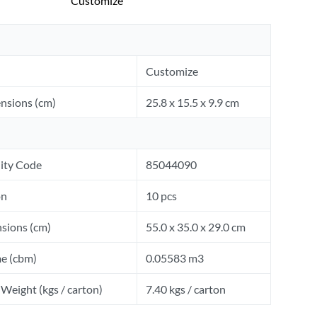
Customize
Customize
nsions (cm)
25.8 x 15.5 x 9.9 cm
ity Code
85044090
on
10 pcs
sions (cm)
55.0 x 35.0 x 29.0 cm
e (cbm)
0.05583 m3
Weight (kgs / carton)
7.40 kgs / carton