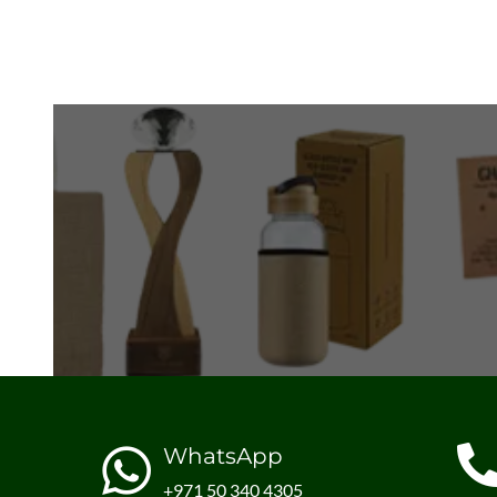
WhatsApp
+971 50 340 4305