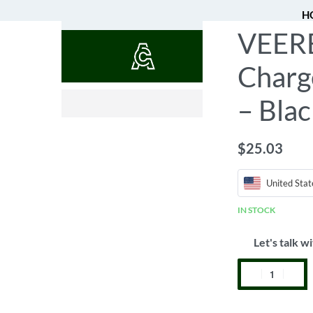
H
VEERE 
QUOTES
Charg
$
0.52
– Blac
$
25.03
United Stat
IN STOCK
Let's talk wi