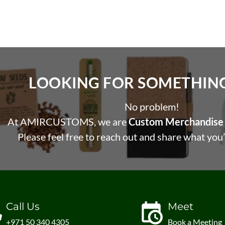
LOOKING FOR SOMETHING 
No problem!
At AMIRCUSTOMS, we are
Custom Merchandise 
Please feel free to reach out and share what you’
Call Us
Meet
+971 50 340 4305
Book a Meeting