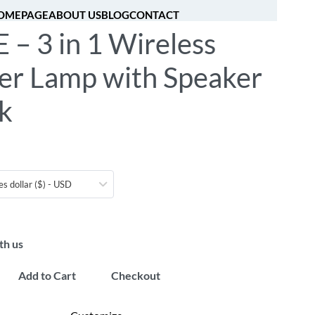
OMEPAGE
ABOUT US
BLOG
CONTACT
– 3 in 1 Wireless
[fibosearch]
0
er Lamp with Speaker
k
es dollar ($) - USD
th us
Add to Cart
Checkout