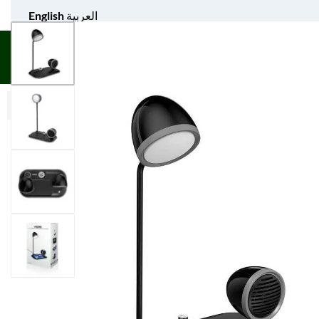
English
العربية
UNIFORM APPAREL
GIFT ITEMS
AGS SPORTS
BULK 