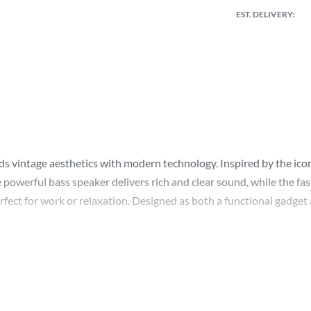
EST. DELIVERY:
ends vintage aesthetics with modern technology. Inspired by the ic
 powerful bass speaker delivers rich and clear sound, while the fas
perfect for work or relaxation. Designed as both a functional gadge