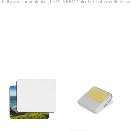
r durability and convenience, the VITERBO Calculator offers reliable