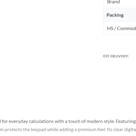
Brand
Packing
HS / Commod
EST. DELIVERY:
for everyday calculations with a touch of modern style. Featuring a
 protects the keypad while adding a premium feel. Its clear digita