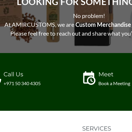
LOOKING FOR SOMETHING 
No problem!
At AMIRCUSTOMS, we are
Custom Merchandise 
Please feel free to reach out and share what you’
Call Us
Meet
+971 50 340 4305
Book a Meeting
SERVICES