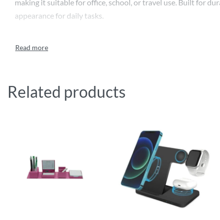
making it suitable for office, school, or travel use. Built fo
appearance for daily tasks.
Related products