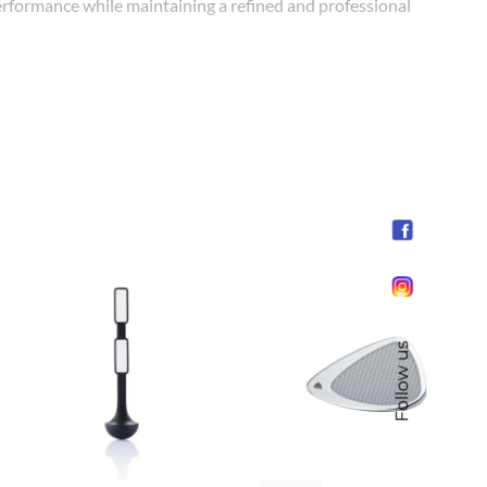
 performance while maintaining a refined and professional
Follow us