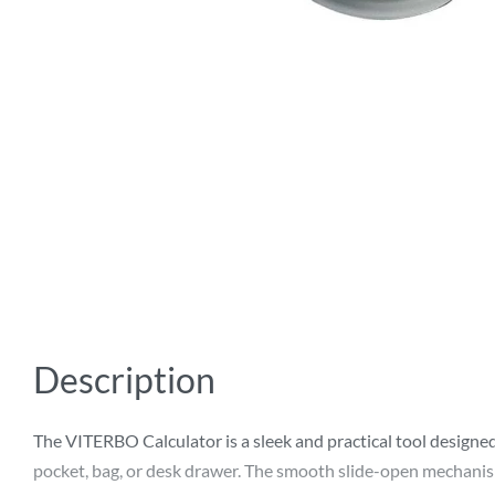
Description
The VITERBO Calculator is a sleek and practical tool designed 
pocket, bag, or desk drawer. The smooth slide-open mechanism