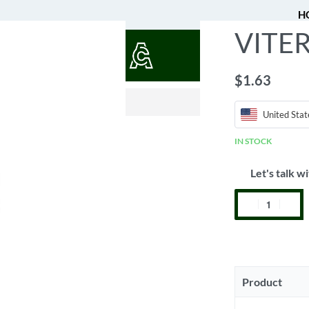
H
VITER
QUOTES
$
1.63
$
0.52
United Stat
IN STOCK
Let's talk wi
Product