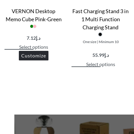
VERNON Desktop
Fast Charging Stand 3 in
Memo Cube Pink-Green
1 Multi Function
Charging Stand
7.12
د.إ
One size | Minimum 10
Select options
55.99
د.إ
Customize
Select options