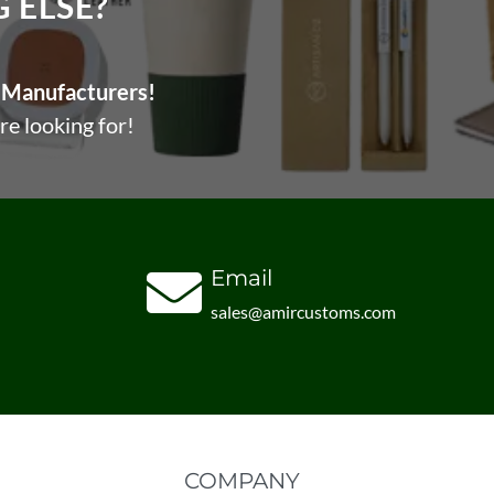
ELSE?​
Manufacturers!
re looking for!
Email
sales@amircustoms.com
COMPANY