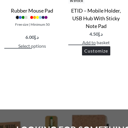
IN STOCK
Rubber Mouse Pad
ETID – Mobile Holder,
USB Hub With Sticky
Free size | Minimum 50
Note Pad
4.50
د.إ
6.00
د.إ
Add to basket
Select options
Customize