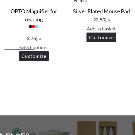
IN STOCK
OPTO Magnifier for
Silver Plated Mouse Pad
reading
22.50
د.إ
Add to basket
Customize
3.75
د.إ
Select options
Customize