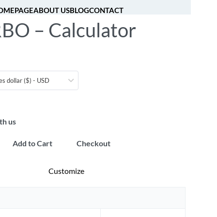
OMEPAGE
ABOUT US
BLOG
CONTACT
BO – Calculator
[fibosearch]
0
es dollar ($) - USD
th us
Add to Cart
Checkout
Customize