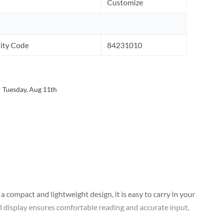
Customize
ity Code
84231010
Tuesday, Aug 11th
 compact and lightweight design, it is easy to carry in your
l display ensures comfortable reading and accurate input,