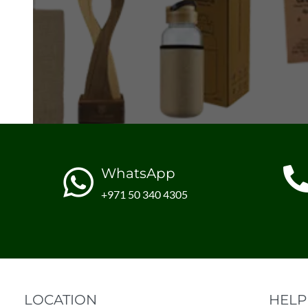
WhatsApp
+971 50 340 4305
LOCATION
HELP