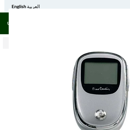
English
العربية
UNIFORM APPAREL
GIFT ITEMS
AGS SPORTS
BULK 