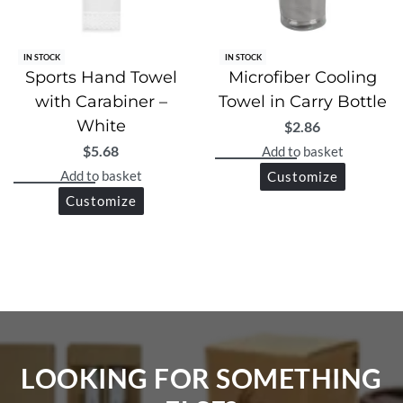
IN STOCK
IN STOCK
Sports Hand Towel
Microfiber Cooling
with Carabiner –
Towel in Carry Bottle
White
$
2.86
$
5.68
Add to basket
Add to basket
Customize
Customize
LOOKING FOR SOMETHING