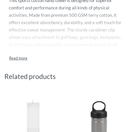
This sports cotton hand towel is designed for superior
comfort and performance during all kinds of physical
activities. Made from premium 500 GSM terry cotton, it
offers excellent absorbency, durability, and a soft touch for
effective sweat management. The sturdy carabiner clip
allows easy attachment to golf bags, gym bags, backpacks,
or belt loops, ensuring quick and convenient access at all
times. Compact and lightweight, it is ideal for golf, tennis,
cycling, running, gym workouts, and outdoor sports. Easy to
wash and long-lasting, this towel is a practical and reliable
accessory for athletes and active lifestyles.
Related products