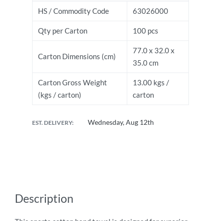
HS / Commodity Code
63026000
Qty per Carton
100 pcs
77.0 x 32.0 x
Carton Dimensions (cm)
35.0 cm
Carton Gross Weight
13.00 kgs /
(kgs / carton)
carton
Wednesday, Aug 12th
EST. DELIVERY:
Description