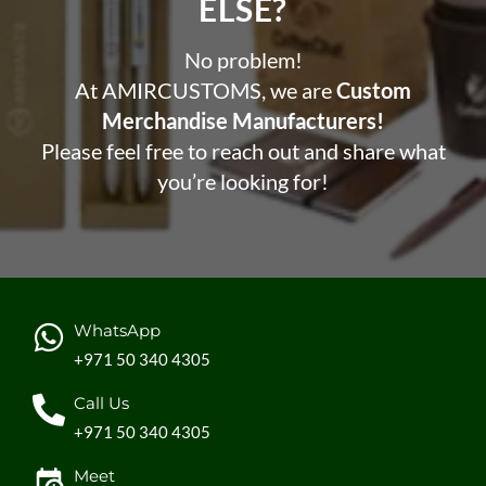
ELSE?​
No problem!
At AMIRCUSTOMS, we are
Custom
Merchandise Manufacturers!
Please feel free to reach out and share what
you’re looking for!
WhatsApp
+971 50 340 4305
Call Us
+971 50 340 4305
Meet