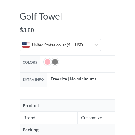
Golf Towel
$
3.80
United States dollar ($) - USD
COLORS
Free size | No minimums
EXTRA INFO
Product
Brand
Customize
Packing