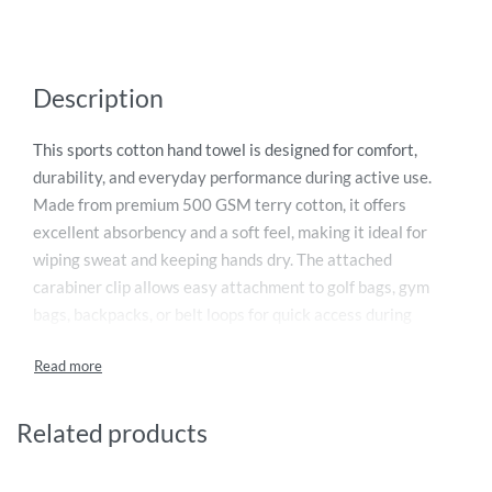
Description
This sports cotton hand towel is designed for comfort,
durability, and everyday performance during active use.
Made from premium 500 GSM terry cotton, it offers
excellent absorbency and a soft feel, making it ideal for
wiping sweat and keeping hands dry. The attached
carabiner clip allows easy attachment to golf bags, gym
bags, backpacks, or belt loops for quick access during
activities. Compact and lightweight, it is perfect for golf,
tennis, cycling, running, workouts, and other outdoor
sports. Durable and easy to maintain, this towel is a
practical accessory for athletes and fitness enthusiasts
Related products
who value convenience, quality, and reliable performance.