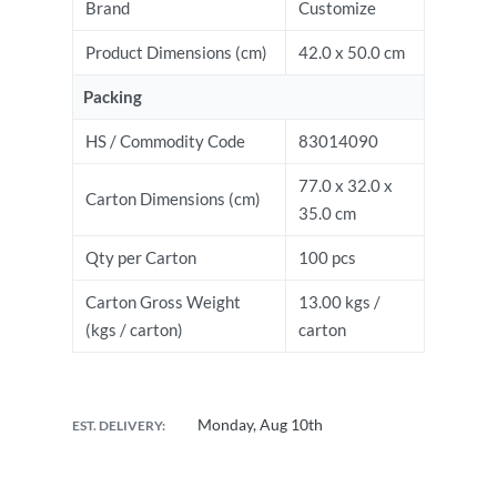
Brand
Customize
Product Dimensions (cm)
42.0 x 50.0 cm
Packing
HS / Commodity Code
83014090
77.0 x 32.0 x
Carton Dimensions (cm)
35.0 cm
Qty per Carton
100 pcs
Carton Gross Weight
13.00 kgs /
(kgs / carton)
carton
Monday, Aug 10th
EST. DELIVERY: