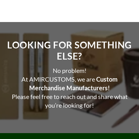
LOOKING FOR SOMETHING
ELSE?​
No problem!
At AMIRCUSTOMS, we are
Custom
Merchandise Manufacturers!
Please feel free to reach out and share what
you’re looking for!