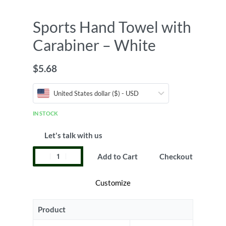
Sports Hand Towel with
Carabiner – White
$
5.68
United States dollar ($) - USD
IN STOCK
Let's talk with us
Add to Cart
Checkout
Customize
Product