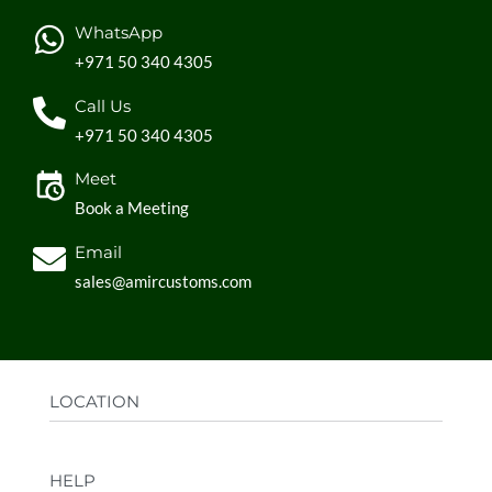
WhatsApp
+971 50 340 4305
Call Us
+971 50 340 4305
Meet
Book a Meeting
Email
sales@amircustoms.com
LOCATION
Office:
AGS Group LLC, Sharjah Media City,
HELP
Sharjah, UAE