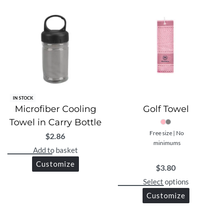
IN STOCK
Microfiber Cooling
Golf Towel
Towel in Carry Bottle
Free size | No
$
2.86
minimums
Add to basket
Customize
$
3.80
Select options
Customize