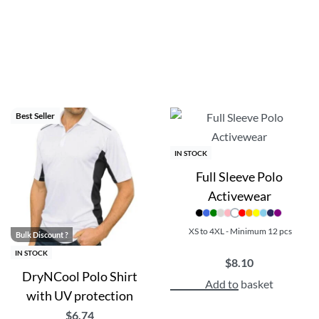
t of organic cotton.
 great options for custom promotional products, branded merchand
scounts!
Best Seller
IN STOCK
Full Sleeve Polo
Activewear
XS to 4XL - Minimum 12 pcs
Bulk Discount ?
IN STOCK
$
8.10
DryNCool Polo Shirt
Add to basket
with UV protection
$
6.74