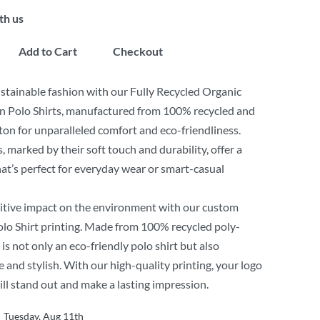
th us
Add to Cart
Checkout
tainable fashion with our Fully Recycled Organic
n Polo Shirts, manufactured from 100% recycled and
ton for unparalleled comfort and eco-friendliness.
, marked by their soft touch and durability, offer a
 that’s perfect for everyday wear or smart-casual
itive impact on the environment with our custom
lo Shirt printing. Made from 100% recycled poly-
 is not only an eco-friendly polo shirt but also
 and stylish. With our high-quality printing, your logo
ill stand out and make a lasting impression.
Tuesday, Aug 11th