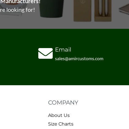
Manufacturers!
re looking for!
Email
sales@amircustoms.com
COMPANY
About Us
Size Charts