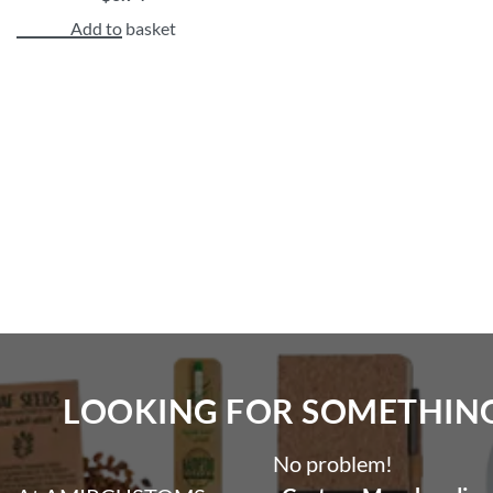
Add to basket
LOOKING FOR SOMETHING 
No problem!