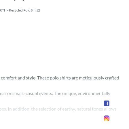
TH - Recycled Polo Shirt2
comfort and style. These polo shirts are meticulously crafted
y wear or smart-casual events. The unique, environmentally
pes. In addition, the selection of earthy, natural tones allows
omising on comfort, style, or fit. Make an eco-friendly