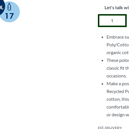
Let's talk wi
Embrace sus
Poly/Cotto
organic cot
These polos
classic fit
occasions.
Make a pos
Recycled Po
cotton, this
comfortable
or design w
EST. DELIVERY: