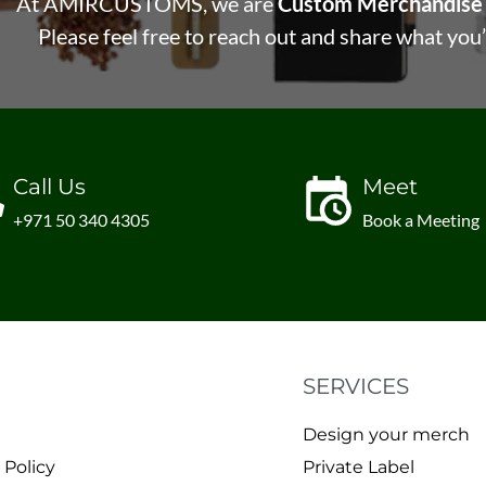
At AMIRCUSTOMS, we are
Custom Merchandise 
Please feel free to reach out and share what you’
Call Us
Meet
+971 50 340 4305
Book a Meeting
SERVICES
Design your merch
 Policy
Private Label