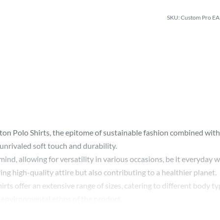
Custom Pro EAR
on Polo Shirts, the epitome of sustainable fashion combined with 
nrivaled soft touch and durability.
n mind, allowing for versatility in various occasions, be it everyda
g high-quality attire but also contributing to a healthier planet.
rts offer an extensive range of sizes, catering to different body ty
e environmental ethos of the product.
Polo Shirts means embracing a sustainable lifestyle without compr