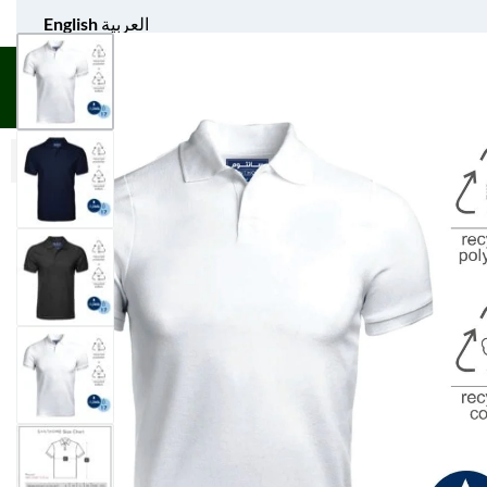
English
العربية
UNIFORM APPAREL
GIFT ITEMS
AGS SPORTS
BULK 