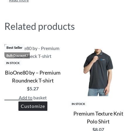
fashion statement while enjoying the soft, durable comfor
Custom Printed Eco-friendly Sustainable Polo shirts are
Get in touch via WhatsApp for design support or bulk di
Related products
Best Seller
Bulk Discount ?
IN STOCK
BioOne80 by – Premium
Roundneck T-shirt
$
5.27
Add to basket
IN STOCK
Customize
Premium Texture Knit
Polo Shirt
$
8.07