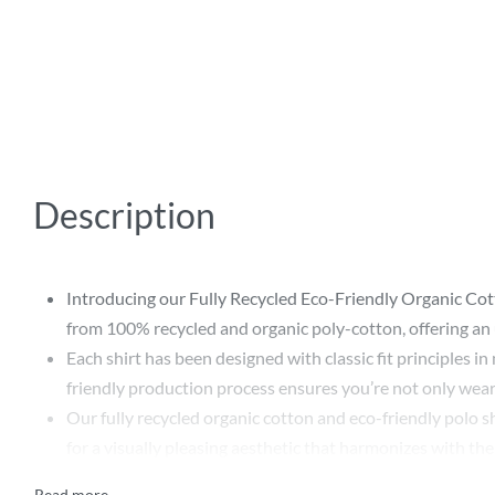
Description
Introducing our Fully Recycled Eco-Friendly Organic Cott
from 100% recycled and organic poly-cotton, offering an u
Each shirt has been designed with classic fit principles i
friendly production process ensures you’re not only wearin
Our fully recycled organic cotton and eco-friendly polo shi
for a visually pleasing aesthetic that harmonizes with th
Choosing our Fully Recycled Eco-Friendly Organic Cotton 