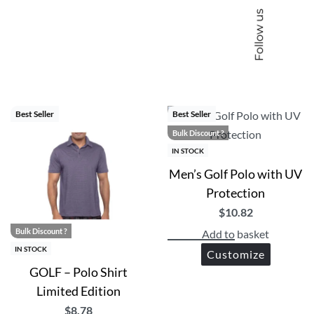
Follow us
ise, corporate uniforms and corporate gifting
Best Seller
Best Seller
Bulk Discount ?
IN STOCK
Men’s Golf Polo with UV
Protection
$
10.82
Bulk Discount ?
Add to basket
IN STOCK
Customize
GOLF – Polo Shirt
Limited Edition
$
8.78