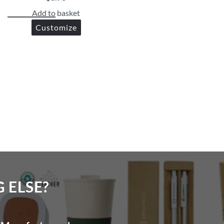
Add to basket
Customize
ELSE?​