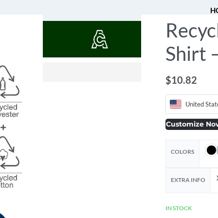
H
Recyc
QUOTES
Shirt
$
$
1.36
5.45
$
10.82
United Stat
Customize No
COLORS
EXTRA INFO
IN STOCK