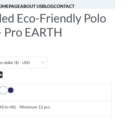
OMEPAGE
ABOUT US
BLOG
CONTACT
led Eco-Friendly Polo
[fibosearch]
0
 – Pro EARTH
es dollar ($) - USD
w
XS to 4XL - Minimum 12 pcs