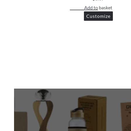
Add to basket
Customize