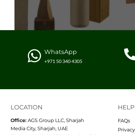
WhatsApp
+971 50 340 4305
LOCATION
HELP
Office:
AGS Group LLC, Sharjah
FAQs
Media City, Sharjah, UAE
Privacy