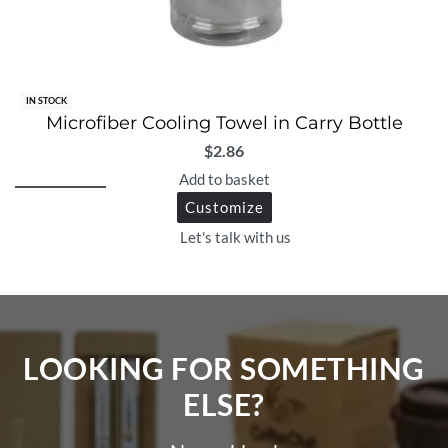
IN STOCK
Microfiber Cooling Towel in Carry Bottle
$
2.86
Add to basket
Customize
Let's talk with us
LOOKING FOR SOMETHING
ELSE?​