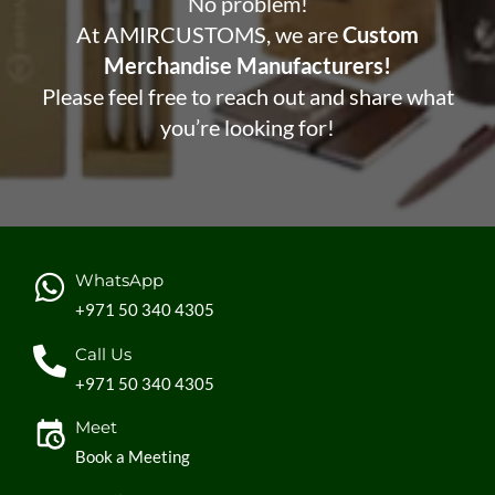
No problem!
At AMIRCUSTOMS, we are
Custom
Merchandise Manufacturers!
Please feel free to reach out and share what
you’re looking for!
WhatsApp
+971 50 340 4305
Call Us
+971 50 340 4305
Meet
Book a Meeting