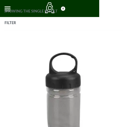
0
SHOWING THE SINGLE RESULT
FILTER