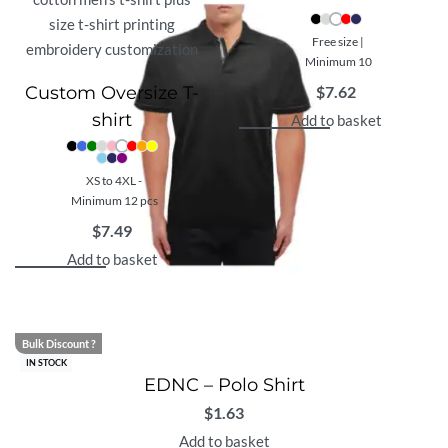
Free size |
Minimum 10
Custom Oversize T-
$
7.62
shirt
Add to basket
XS to 4XL -
Minimum 12 pcs
$
7.49
Add to basket
Bulk Discount ?
IN STOCK
EDNC – Polo Shirt
$
1.63
Add to basket