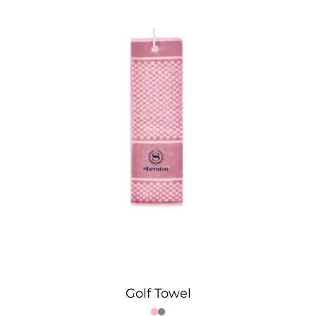
Golf Towel