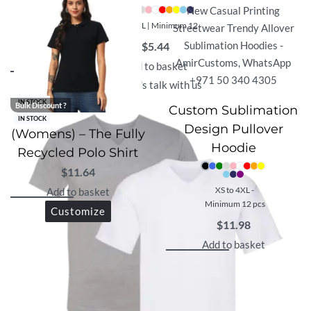
XS - 3XL | Minimum 12
$
5.44
Add to basket
Let's talk with us
IN STOCK
Bulk Discount ?
Custom Sublimation
IN STOCK
Design Pullover
(Womens) – The Fully
Hoodie
Recycled Polo Shirt
$
11.64
XS to 4XL -
Add to basket
Minimum 12 pcs
Customize
$
11.98
Add to basket