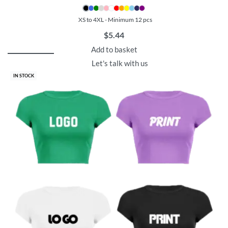
XS to 4XL - Minimum 12 pcs
$
5.44
Add to basket
Let's talk with us
IN STOCK