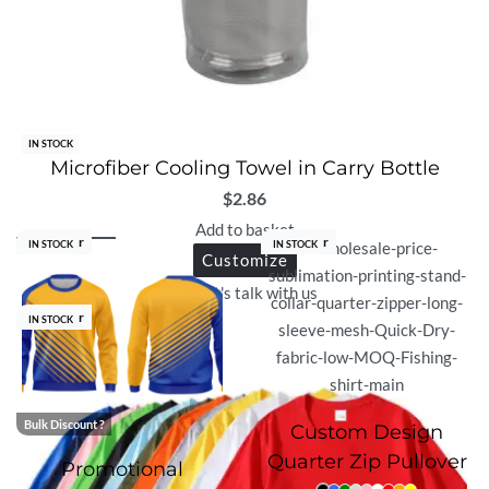
IN STOCK
Microfiber Cooling Towel in Carry Bottle
$
2.86
Add to basket
Best Seller
Best Seller
IN STOCK
IN STOCK
Customize
Let's talk with us
Best Seller
IN STOCK
Bulk Discount ?
Custom Design
Quarter Zip Pullover
Promotional