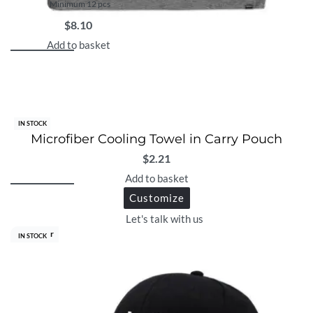
Minimum 12 pcs
$
8.10
Add to basket
IN STOCK
Microfiber Cooling Towel in Carry Pouch
$
2.21
Add to basket
Customize
Let's talk with us
Best Seller
IN STOCK