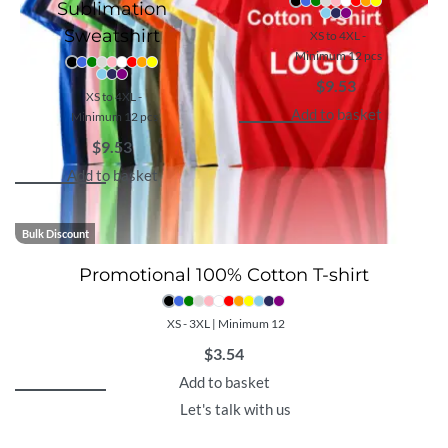
Sublimation
Sweatshirt
XS to 4XL -
Minimum 12 pcs
$
9.53
XS to 4XL -
Add to basket
Minimum 12 pcs
$
9.53
Add to basket
Bulk Discount
Promotional 100% Cotton T-shirt
XS - 3XL | Minimum 12
$
3.54
Add to basket
Let's talk with us