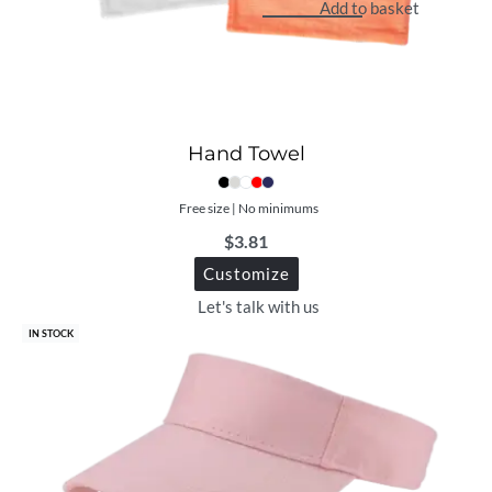
Add to basket
Hand Towel
Free size | No minimums
$
3.81
Customize
Let's talk with us
IN STOCK