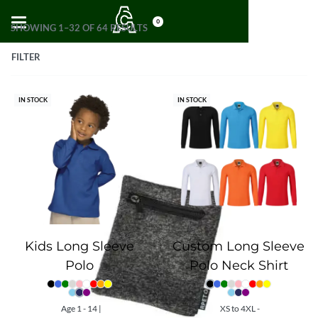
0
SHOWING 1–32 OF 64 RESULTS
FILTER
IN STOCK
IN STOCK
Kids Long Sleeve
Custom Long Sleeve
Polo
Polo Neck Shirt
Age 1 - 14 |
XS to 4XL -