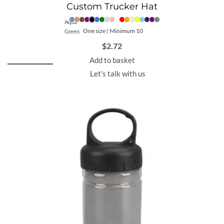
Custom Trucker Hat
Aqua
One size | Minimum 10
Green
$
2.72
Add to basket
Let's talk with us