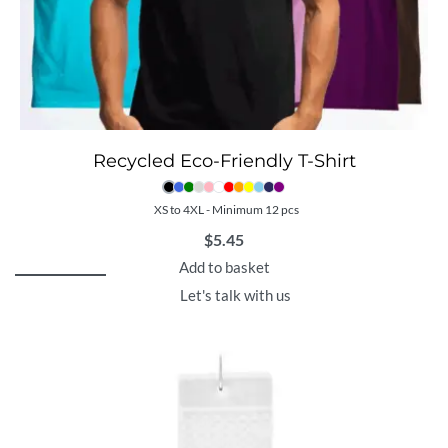
Recycled Eco-Friendly T-Shirt
XS to 4XL - Minimum 12 pcs
$
5.45
Add to basket
Let's talk with us