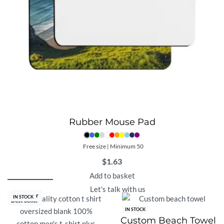
Rubber Mouse Pad
Free size | Minimum 50
$
1.63
Add to basket
Let's talk with us
Best Seller
IN STOCK
Best Seller
IN STOCK
Custom Beach Towel