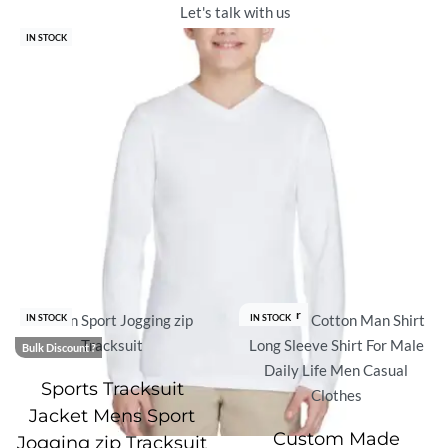
Let's talk with us
IN STOCK
Best Seller
IN STOCK
IN STOCK
Bulk Discount ?
Sports Tracksuit
Jacket Mens Sport
Custom Made
Jogging zip Tracksuit