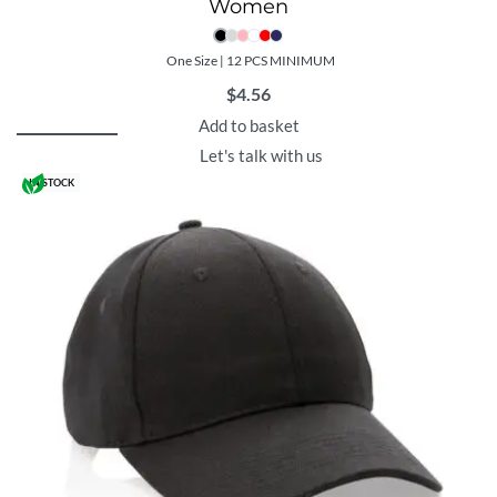
Women
One Size | 12 PCS MINIMUM
$
4.56
Add to basket
Let's talk with us
IN STOCK