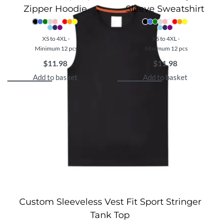
Zipper Hoodie
Sleeve Sweatshirt
XS to 4XL -
XS to 4XL -
Minimum 12 pcs
Minimum 12 pcs
$
11.98
$
11.98
Add to basket
Add to basket
Custom Sleeveless Vest Fit Sport Stringer
Tank Top