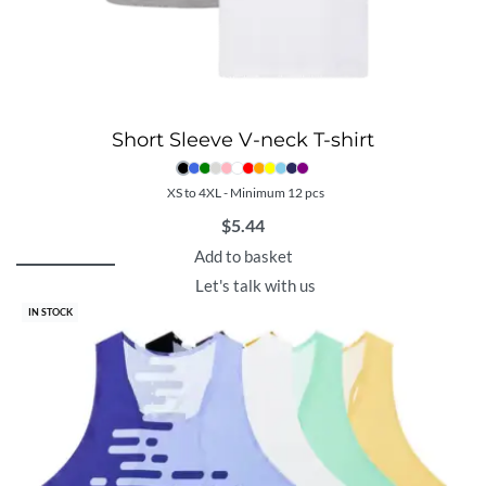
Short Sleeve V-neck T-shirt
XS to 4XL - Minimum 12 pcs
$
5.44
Add to basket
Let's talk with us
IN STOCK