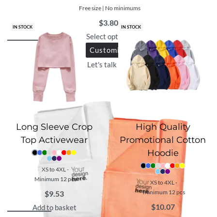
Free size | No minimums
$
3.80
IN STOCK
IN STOCK
Select options
Customize
Let's talk with us
Long Sleeve Crop
High Quality
Top Activewear
Promotional Cotton
Hoodie
XS to 4XL -
Minimum 12 pcs
XS to 4XL -
Minimum 12 pcs
$
9.53
$
10.07
Add to basket