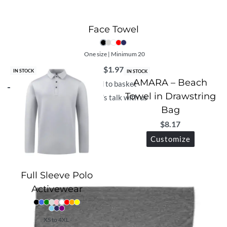
Face Towel
One size | Minimum 20
$
1.97
IN STOCK
IN STOCK
AMARA – Beach
Add to basket
Towel in Drawstring
Let's talk with us
Bag
$
8.17
Customize
Full Sleeve Polo
Activewear
XS to 4XL -