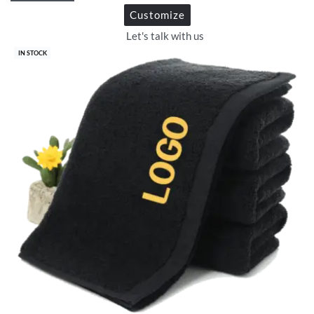
Customize
Let's talk with us
IN STOCK