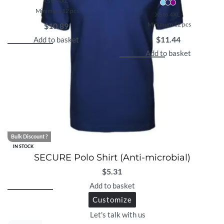
XS to 4XL -
Minimum 12 pcs
XS to 4XL -
Minimum 12 pcs
$
10.89
$
11.44
Add to basket
Add to basket
Bulk Discount ?
IN STOCK
SECURE Polo Shirt (Anti-microbial)
$
5.31
Add to basket
Customize
Let's talk with us