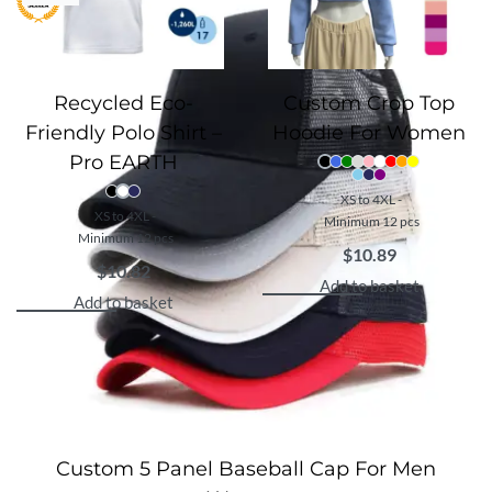
Recycled Eco-
Custom Crop Top
Friendly Polo Shirt –
Hoodie For Women
Pro EARTH
XS to 4XL -
XS to 4XL -
Minimum 12 pcs
Minimum 12 pcs
$
10.89
$
10.82
Add to basket
Add to basket
Custom 5 Panel Baseball Cap For Men