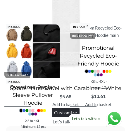
Best Seller
IN STOCK
IN STOCK
Bulk Discount ?
Promotional
Recycled Eco-
Friendly Hoodie
Bulk Discount ?
XS to 4XL -
IN STOCK
Oversized Raglan
Sports Hand Towel with Carabiner – White
Minimum 12 pcs
Sleeve Pullover
$
13.61
$
5.68
Hoodie
Add to basket
Add to basket
Customize
Let's talk with us
XS to 4XL -
Let's talk with us
Minimum 12 pcs