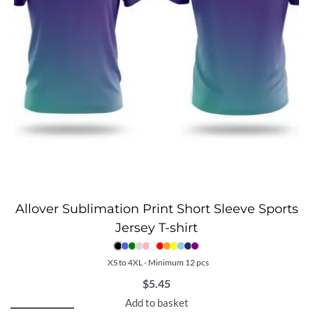
Allover Sublimation Print Short Sleeve Sports
Jersey T-shirt
XS to 4XL - Minimum 12 pcs
$
5.45
Add to basket