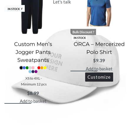
Let's talk with us
Best Seller
IN STOCK
Bulk Discount ?
IN STOCK
Custom Men’s
ORCA – Mercerized
Jogger Pants
Polo Shirt
Sweatpants
$
9.39
Add to basket
Customize
XS to 4XL -
Minimum 12 pcs
$
8.99
Add to basket