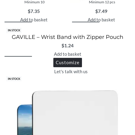
Minimum 10
Minimum 12 pcs
$
7.35
$
7.49
Add to basket
Add to basket
IN STOCK
GAVILLE – Wrist Band with Zipper Pouch
$
1.24
Add to basket
Customize
Let's talk with us
IN STOCK