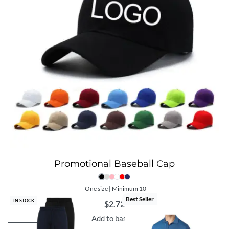
Promotional Baseball Cap
One size | Minimum 10
Best Seller
IN STOCK
$
2.72
Add to basket