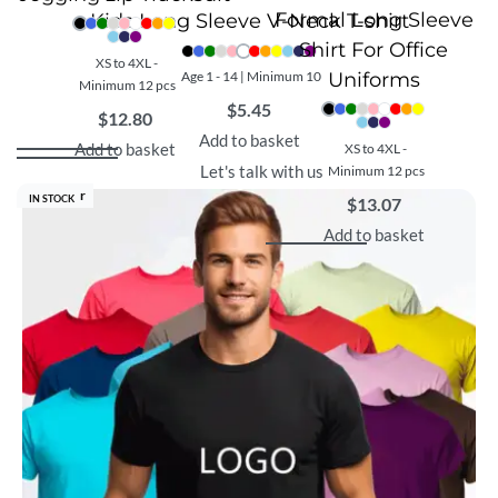
Formal Long Sleeve
Kids Long Sleeve V-Neck T-shirt
Shirt For Office
XS to 4XL -
Age 1 - 14 | Minimum 10
Uniforms
Minimum 12 pcs
$
5.45
$
12.80
Add to basket
Add to basket
XS to 4XL -
Let's talk with us
Minimum 12 pcs
Best Seller
IN STOCK
$
13.07
Add to basket