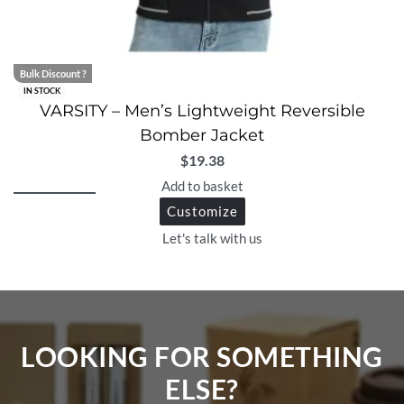
Bulk Discount ?
IN STOCK
VARSITY – Men’s Lightweight Reversible
Bomber Jacket
$
19.38
Add to basket
Customize
Let's talk with us
LOOKING FOR SOMETHING
ELSE?​