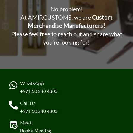
No problem!
At AMIRCUSTOMS, we are
Custom
Merchandise Manufacturers!
Please feel free to reach out and share what
you’re looking for!
WhatsApp
+971 50 340 4305
Call Us
+971 50 340 4305
Meet
Book a Meeting