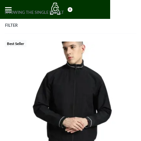
0
SHOWING THE SINGLE RESULT
FILTER
Best Seller