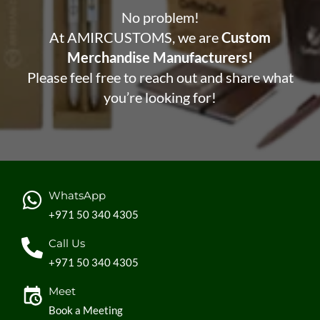
No problem!
At AMIRCUSTOMS, we are
Custom
Merchandise Manufacturers!
Please feel free to reach out and share what
you’re looking for!
WhatsApp
+971 50 340 4305
Call Us
+971 50 340 4305
Meet
Book a Meeting