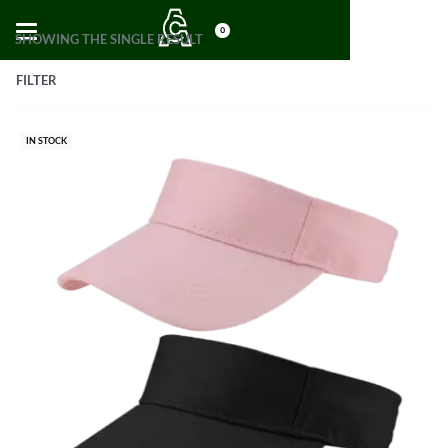
0
SHOWING THE SINGLE RESULT
FILTER
IN STOCK