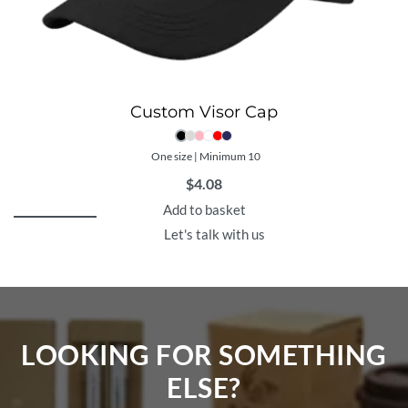
Custom Visor Cap
One size | Minimum 10
$
4.08
Add to basket
Let's talk with us
LOOKING FOR SOMETHING
ELSE?​