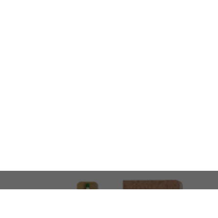
LOOKING FOR SOMETHING 