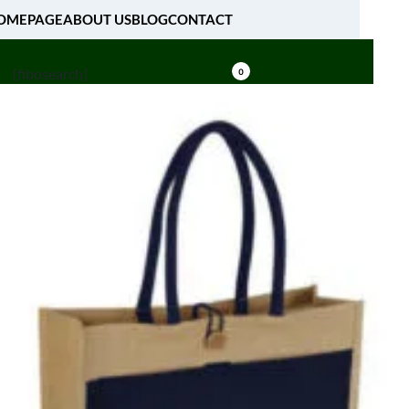
OMEPAGE
ABOUT US
BLOG
CONTACT
[fibosearch]
0