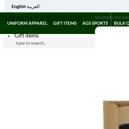
English
العربية
MERCH CATEGORIES
SHOWING THE SIN
UNIFORM APPAREL
GIFT ITEMS
AGS SPORTS
BULK 
Gift items