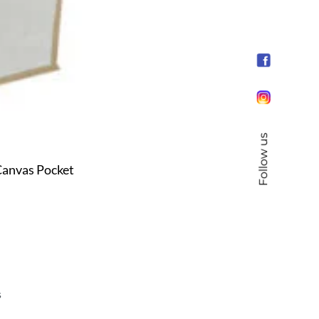
Follow us
anvas Pocket
s