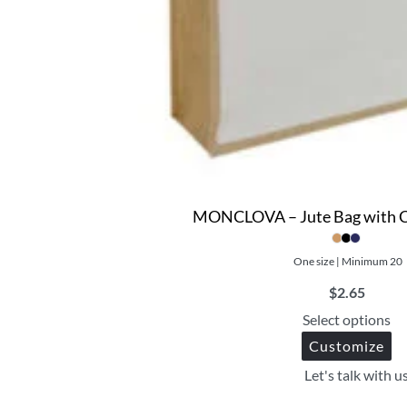
MONCLOVA – Jute Bag with C
One size | Minimum 20
$
2.65
Select options
Customize
Let's talk with u