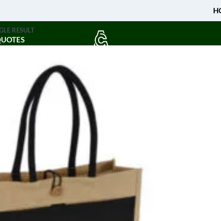
H
GLE RESULT
QUOTES