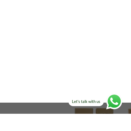
Let's talk with us
ELSE?​