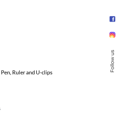
Follow us
en, Ruler and U-clips
s