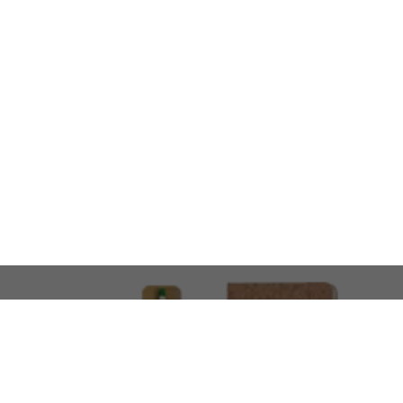
LOOKING FOR SOMETHING 
No problem!
At AMIRCUSTOMS, we are
Custom Merchandise 