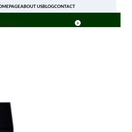
OMEPAGE
ABOUT US
BLOG
CONTACT
[fibosearch]
0