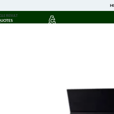
H
GLE RESULT
QUOTES