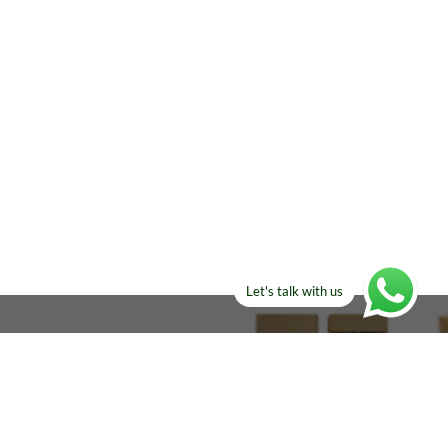
Let's talk with us
ELSE?​
Manufacturers!