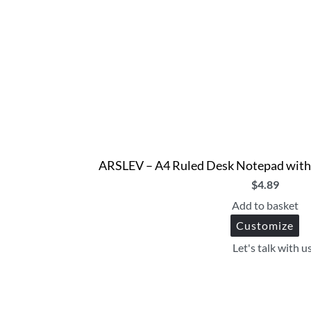
ARSLEV – A4 Ruled Desk Notepad with P
$
4.89
Add to basket
Customize
Let's talk with u