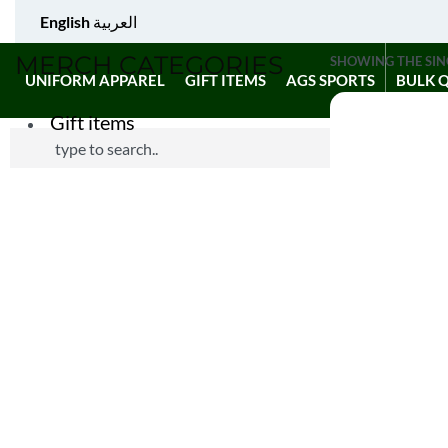
English
العربية
MERCH CATEGORIES
SHOWING THE SIN
UNIFORM APPAREL
GIFT ITEMS
AGS SPORTS
BULK 
Gift items