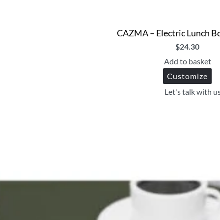
CAZMA – Electric Lunch B
$
24.30
Add to basket
Customize
Let's talk with u