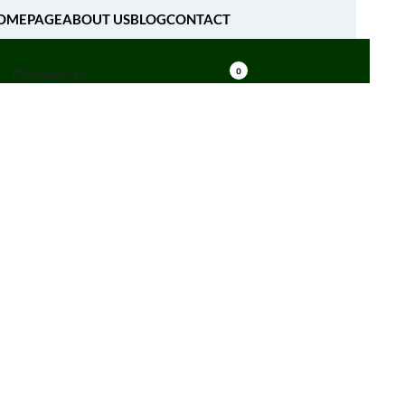
OMEPAGE
ABOUT US
BLOG
CONTACT
[fibosearch]
0