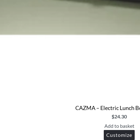
CAZMA – Electric Lunch Bo
$
24.30
Add to basket
Customize