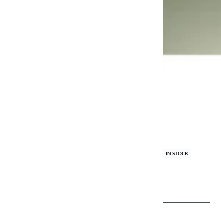
IN STOCK