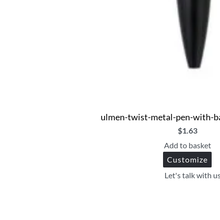
ulmen-twist-metal-pen-with-b
$
1.63
Add to basket
Customize
Let's talk with u