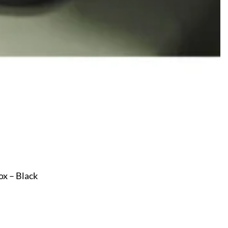
x – Black