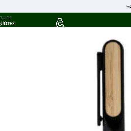
H
ESULTS
QUOTES