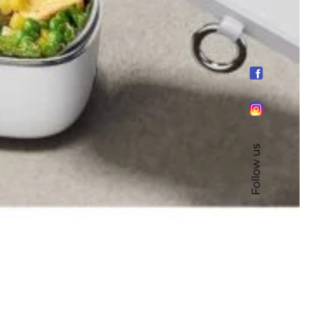
Follow us