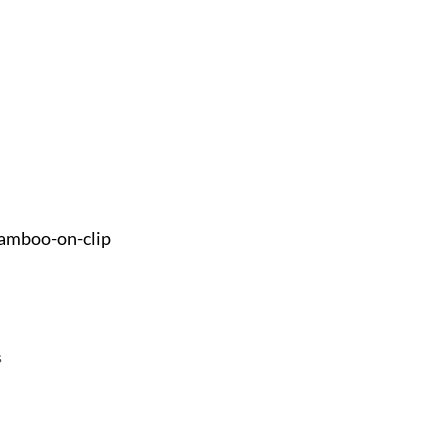
amboo-on-clip
s