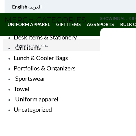
English
العربية
MERCH CATEGORIES
SHOWING ALL 3 R
UNIFORM APPAREL
GIFT ITEMS
AGS SPORTS
BULK 
Desk Items & Stationery
Gift items
Lunch & Cooler Bags
Portfolios & Organizers
Sportswear
Towel
Uniform apparel
Uncategorized