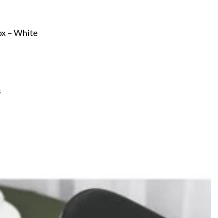
ox – White
s