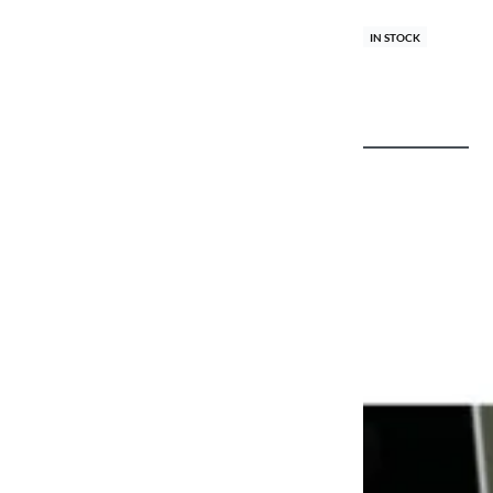
IN STOCK