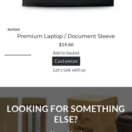
IN STOCK
Premium Laptop / Document Sleeve
$
19.60
Add to basket
Customize
Let's talk with us
LOOKING FOR SOMETHING
ELSE?​