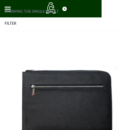
0
SHOWING THE SINGLE RESULT
FILTER