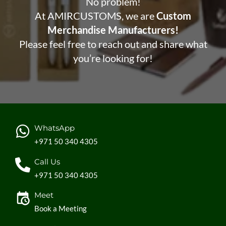
No problem!
At AMIRCUSTOMS, we are
Custom
Merchandise Manufacturers!
Please feel free to reach out and share what
you’re looking for!
WhatsApp
+971 50 340 4305
Call Us
+971 50 340 4305
Meet
Book a Meeting