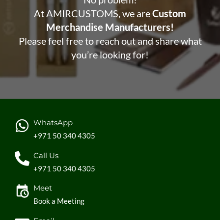
At AMIRCUSTOMS, we are
Custom
Merchandise Manufacturers!
Please feel free to reach out and share what
you’re looking for!
WhatsApp
+971 50 340 4305
Call Us
+971 50 340 4305
Meet
Book a Meeting