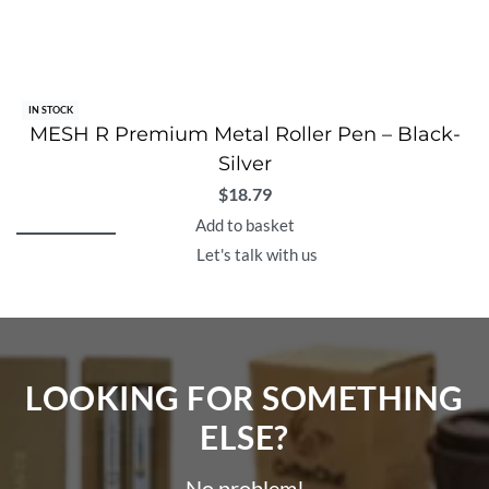
IN STOCK
MESH R Premium Metal Roller Pen – Black-
Silver
$
18.79
Add to basket
Let's talk with us
LOOKING FOR SOMETHING
ELSE?​
No problem!