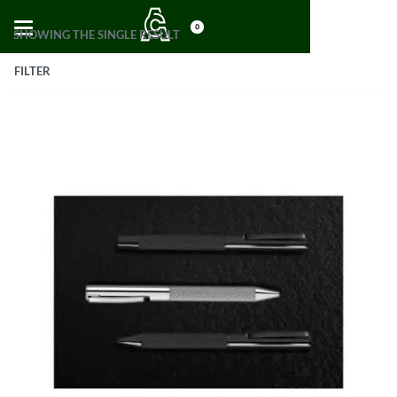
0
SHOWING THE SINGLE RESULT
FILTER