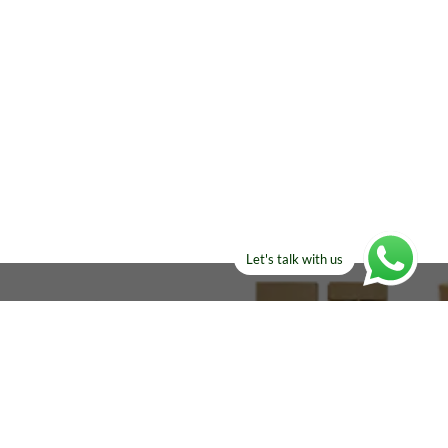
Let's talk with us
ELSE?​
Manufacturers!
re looking for!