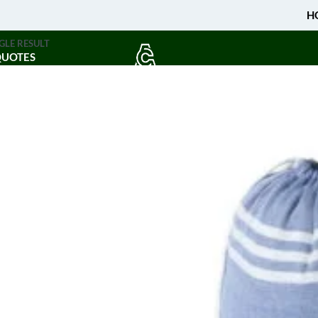
H
GLE RESULT
QUOTES