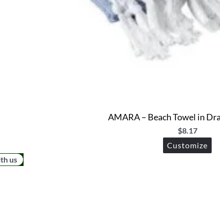
AMARA – Beach Towel in Dra
$
8.17
Customize
ith us