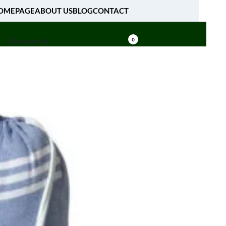
OMEPAGE
ABOUT US
BLOG
CONTACT
[fibosearch]
0