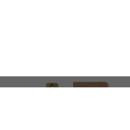
LOOKING FOR SOMETHING 
No problem!
At AMIRCUSTOMS, we are
Custom Merchandise 
Please feel free to reach out and share what you’