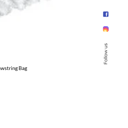
Follow us
wstring Bag