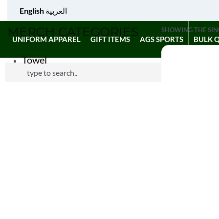
English
العربية
MERCH CATEGORIES
SHOWING THE SIN
UNIFORM APPAREL
GIFT ITEMS
AGS SPORTS
BULK 
Towel