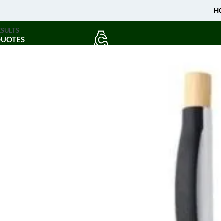
H
ESULTS
QUOTES