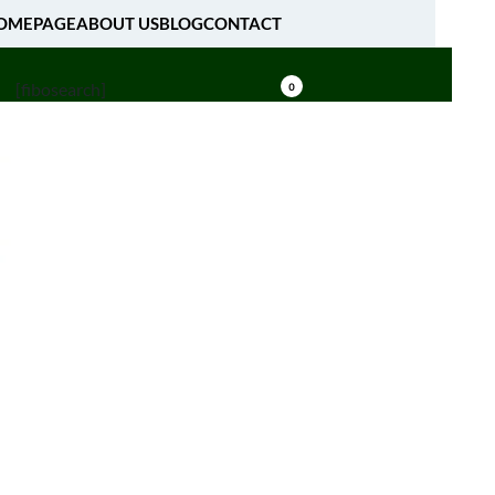
OMEPAGE
ABOUT US
BLOG
CONTACT
[fibosearch]
0