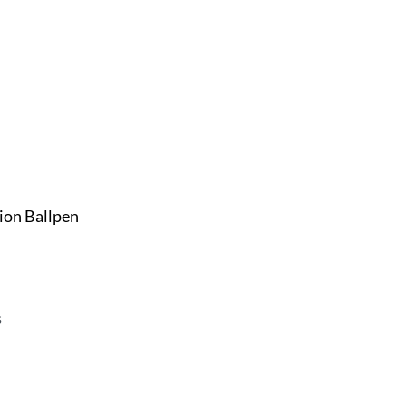
ion Ballpen
s