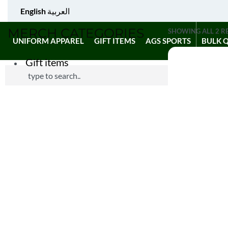
English
العربية
MERCH CATEGORIES
SHOWING ALL 2 R
UNIFORM APPAREL
GIFT ITEMS
AGS SPORTS
BULK 
Gift items