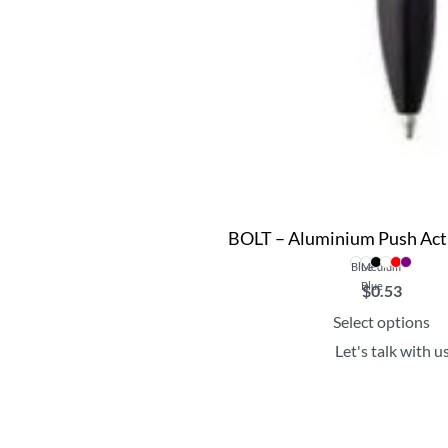
BOLT – Aluminium Push Act
Blue
Medium
Blue
$
0.53
Select options
Let's talk with u