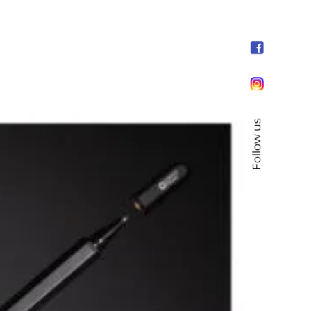
Follow us