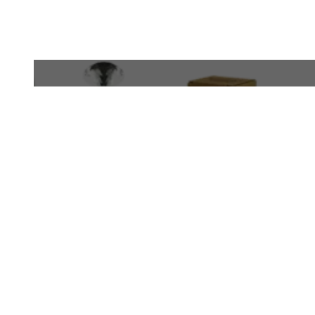
WhatsApp
+971 50 340 4305