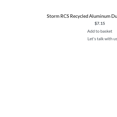
Storm RCS Recycled Aluminum Dua
$
7.15
Add to basket
Let's talk with u