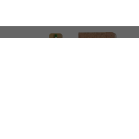
LOOKING FOR SOMETHING 
No problem!
At AMIRCUSTOMS, we are
Custom Merchandise 
Please feel free to reach out and share what you’
Call Us
Meet
+971 50 340 4305
Book a Meeting