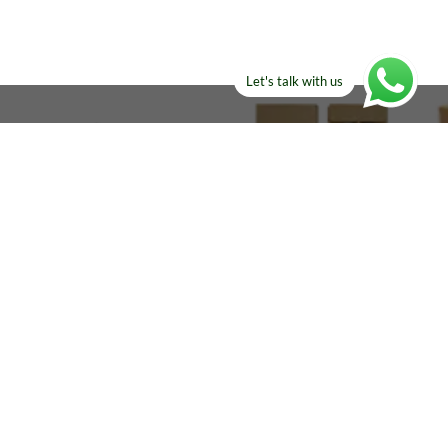
Let's talk with us
ELSE?​
Manufacturers!
re looking for!
Email
sales@amircustoms.com