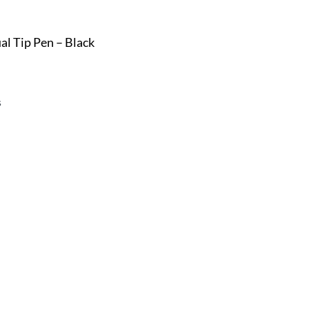
l Tip Pen – Black
s