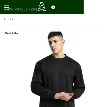
0
SHOWING ALL 2 RESULTS
FILTER
Best Seller