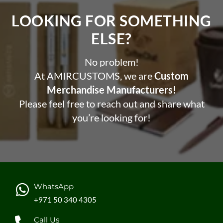
LOOKING FOR SOMETHING
ELSE?​
No problem!
At AMIRCUSTOMS, we are
Custom
Merchandise Manufacturers!
Please feel free to reach out and share what
you’re looking for!
WhatsApp
+971 50 340 4305
Call Us