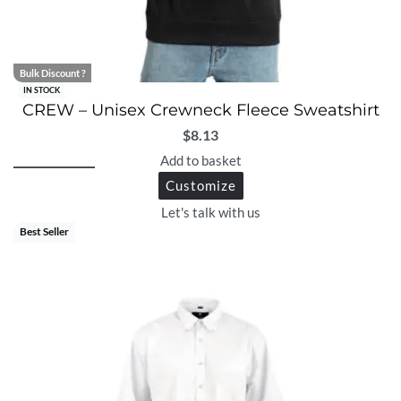
Bulk Discount ?
IN STOCK
CREW – Unisex Crewneck Fleece Sweatshirt
$
8.13
Add to basket
Customize
Let's talk with us
Best Seller