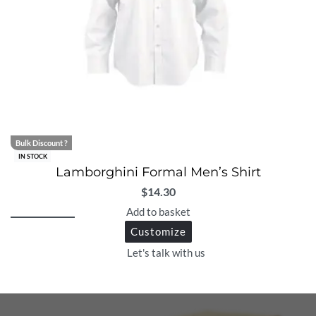
Bulk Discount ?
IN STOCK
Lamborghini Formal Men’s Shirt
$
14.30
Add to basket
Customize
Let's talk with us