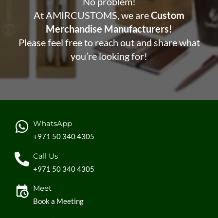
No problem!
At AMIRCUSTOMS, we are
Custom
Merchandise Manufacturers!
Please feel free to reach out and share what
you’re looking for!
WhatsApp
+971 50 340 4305
Call Us
+971 50 340 4305
Meet
Book a Meeting