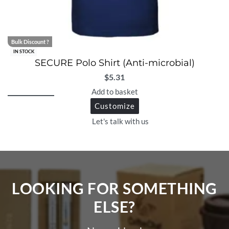
Bulk Discount ?
IN STOCK
SECURE Polo Shirt (Anti-microbial)
$
5.31
Add to basket
Customize
Let's talk with us
LOOKING FOR SOMETHING
ELSE?​