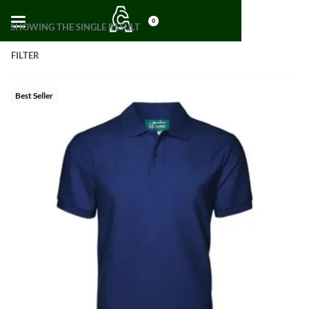
0
SHOWING THE SINGLE RESULT
FILTER
Best Seller