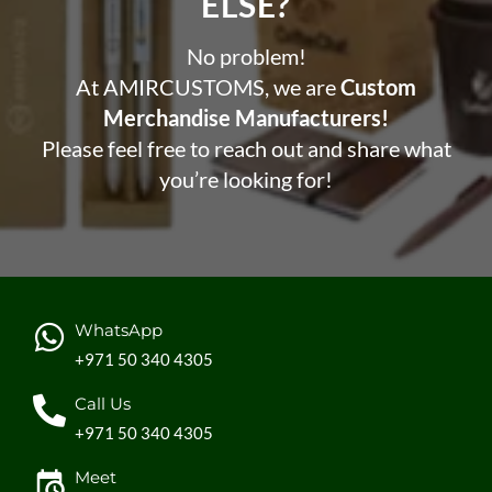
ELSE?​
No problem!
At AMIRCUSTOMS, we are
Custom
Merchandise Manufacturers!
Please feel free to reach out and share what
you’re looking for!
WhatsApp
+971 50 340 4305
Call Us
+971 50 340 4305
Meet