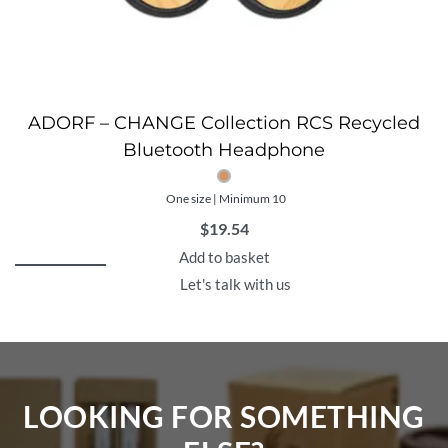
ADORF – CHANGE Collection RCS Recycled
Bluetooth Headphone
One size | Minimum 10
$
19.54
Add to basket
Let's talk with us
LOOKING FOR SOMETHING